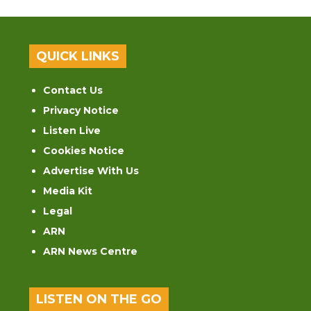
QUICK LINKS
Contact Us
Privacy Notice
Listen Live
Cookies Notice
Advertise With Us
Media Kit
Legal
ARN
ARN News Centre
LISTEN ON THE GO