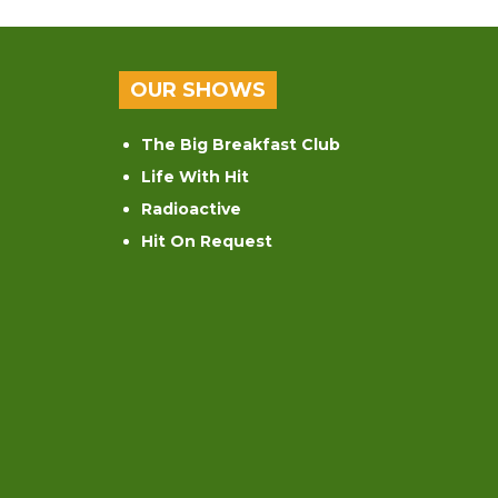
OUR SHOWS
The Big Breakfast Club
Life With Hit
Radioactive
Hit On Request