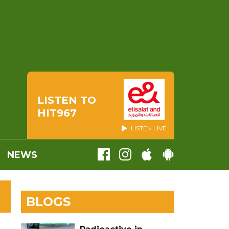
LISTEN TO
HIT967
LISTEN LIVE
NEWS
BLOGS