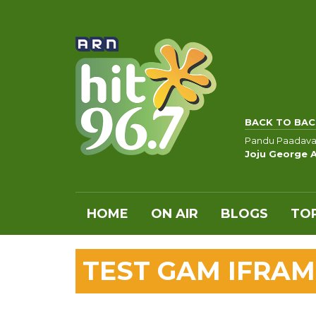
BACK TO BAC
Pandu Paadava
Joju George 
HOME
ON AIR
BLOGS
TOP
TEST GAM IFRAM