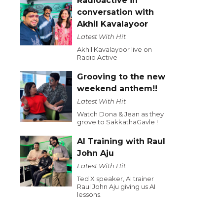
Radioactive in
conversation with
Akhil Kavalayoor
Latest With Hit
Akhil Kavalayoor live on
Radio Active
Grooving to the new
weekend anthem!!
Latest With Hit
Watch Dona & Jean as they
grove to SakkathaGavle !
AI Training with Raul
John Aju
Latest With Hit
Ted X speaker, AI trainer
Raul John Aju giving us AI
lessons.