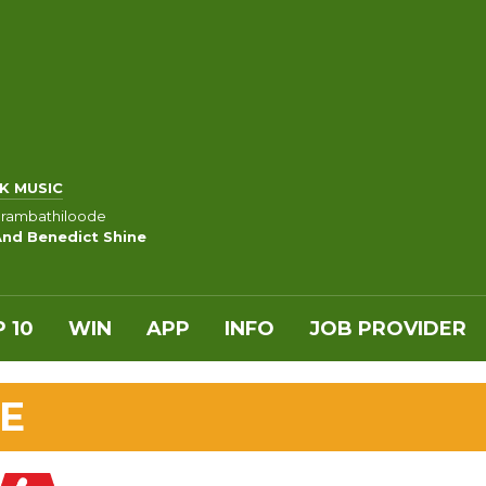
K MUSIC
rambathiloode
And Benedict Shine
 10
WIN
APP
INFO
JOB PROVIDER
E