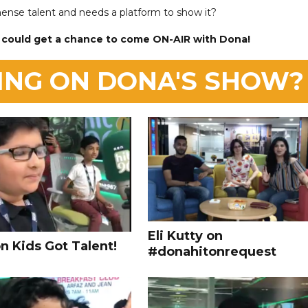
ense talent and needs a platform to show it?
 could get a chance to come ON-AIR with Dona!
ING ON DONA'S SHOW?
Eli Kutty on
n Kids Got Talent!
#donahitonrequest