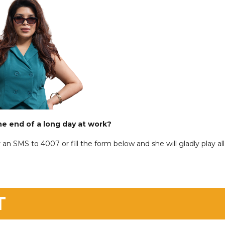
he end of a long day at work?
 an SMS to 4007 or fill the form below and she will gladly play all
T