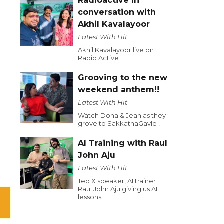
Radioactive in
conversation with
Akhil Kavalayoor
Latest With Hit
Akhil Kavalayoor live on
Radio Active
Grooving to the new
weekend anthem!!
Latest With Hit
Watch Dona & Jean as they
grove to SakkathaGavle !
AI Training with Raul
John Aju
Latest With Hit
Ted X speaker, AI trainer
Raul John Aju giving us AI
lessons.