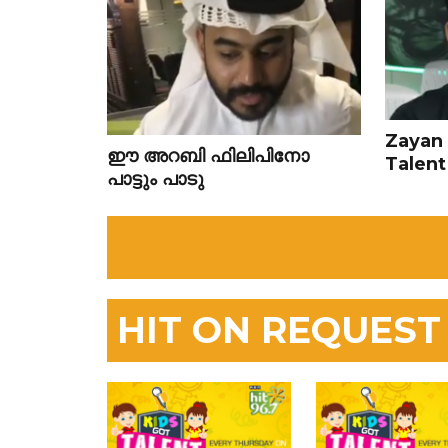
Zayan 
ഈ അറബി ഫിലിപിനോ
Talent
പാട്ടും പാടു
HIT ON REQUEST