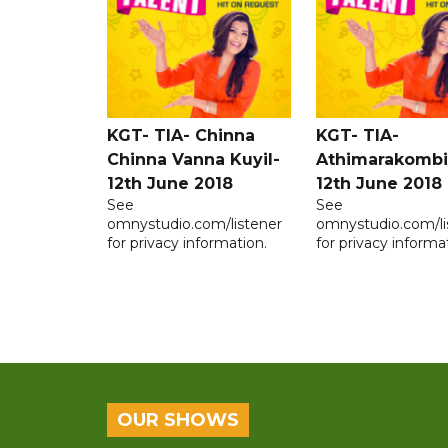
KGT- TIA- Chinna
KGT- TIA-
Chinna Vanna Kuyil-
Athimarakombi
12th June 2018
12th June 2018
See
See
omnystudio.com/listener
omnystudio.com/li
for privacy information.
for privacy informa
OUR SHOWS