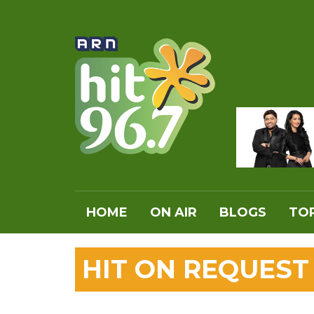
HOME
ON AIR
BLOGS
TOP
HIT ON REQUEST