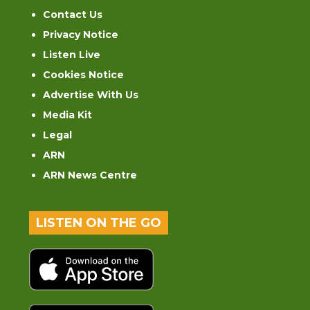
Contact Us
Privacy Notice
Listen Live
Cookies Notice
Advertise With Us
Media Kit
Legal
ARN
ARN News Centre
LISTEN ON THE GO