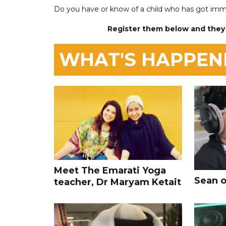
Do you have or know of a child who has got imm
Register them below and they
WHAT'S HAPPEN
Meet The Emarati Yoga
Sean o
teacher, Dr Maryam Ketait