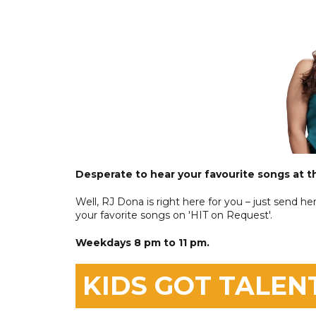
Desperate to hear your
favourite
songs at t
Well, RJ Dona is right here for you – just send her
your favorite songs on 'HIT on Request'.
Weekdays 8 pm to 11 pm.
KIDS GOT TALEN