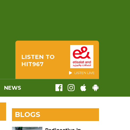
LISTEN TO
HIT967
LISTEN LIVE
NEWS
BLOGS