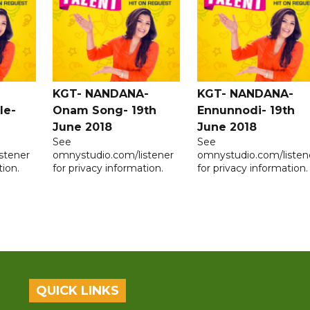
KGT- NANDANA-
KGT- NANDANA-
le-
Onam Song- 19th
Ennunnodi- 19th
June 2018
June 2018
See
See
stener
omnystudio.com/listener
omnystudio.com/listen
tion.
for privacy information.
for privacy information.
QUICK LINKS