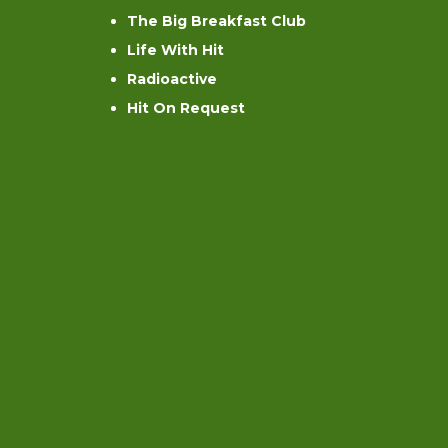
The Big Breakfast Club
Life With Hit
Radioactive
Hit On Request