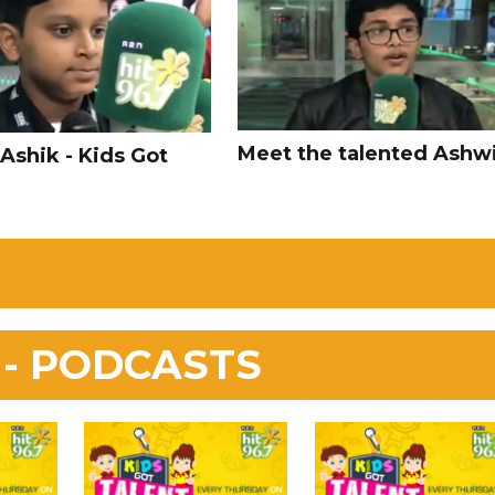
Meet the talented Ashwi
Ashik - Kids Got
 - PODCASTS