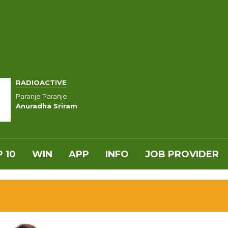
RADIOACTIVE
Paranje Paranje
Anuradha Sriram
 10
WIN
APP
INFO
JOB PROVIDER