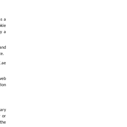
as a
okie
ly a
 and
te.
.ae
 web
tion
rary
r or
 the