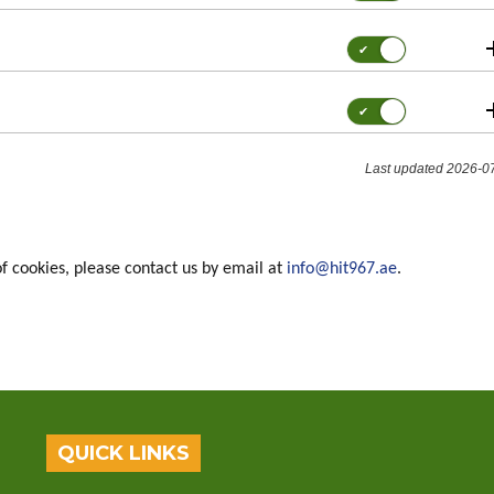
for:
Functionality
Consent
for:
Performance
Consent
for:
Targeting
/
Last updated 2026-0
Marketing
of cookies, please contact us by email at
info@hit967.ae
.
QUICK LINKS