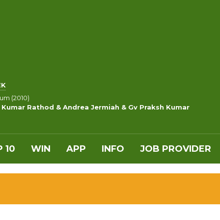
EK
um (2010)
p Kumar Rathod & Andrea Jermiah & Gv Praksh Kumar
 10
WIN
APP
INFO
JOB PROVIDER