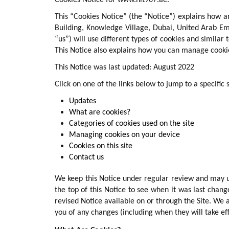
Cookies Notice for www.hit967.ae.
This “Cookies Notice” (the “Notice”) explains how 
Building, Knowledge Village, Dubai, United Arab Em
“us”) will use different types of cookies and similar
This Notice also explains how you can manage cookie
This Notice was last updated: August 2022
Click on one of the links below to jump to a specific 
Updates
What are cookies?
Categories of cookies used on the site
Managing cookies on your device
Cookies on this site
Contact us
We keep this Notice under regular review and may up
the top of this Notice to see when it was last cha
revised Notice available on or through the Site. We a
you of any changes (including when they will take eff