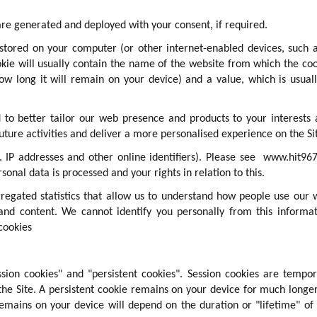
re generated and deployed with your consent, if required.
e stored on your computer (or other internet-enabled devices, such 
okie will usually contain the name of the website from which the co
how long it will remain on your device) and a value, which is usual
 to better tailor our web presence and products to your interests
uture activities and deliver a more personalised experience on the Si
 IP addresses and other online identifiers). Please see
www.hit967
sonal data is processed and your rights in relation to this.
egated statistics that allow us to understand how people use our
and content. We cannot identify you personally from this informa
cookies
ssion cookies" and "persistent cookies". Session cookies are tempo
the Site. A persistent cookie remains on your device for much longe
remains on your device will depend on the duration or "lifetime" of