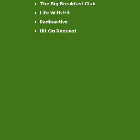
The Big Breakfast Club
Life With Hit
Radioactive
Hit On Request