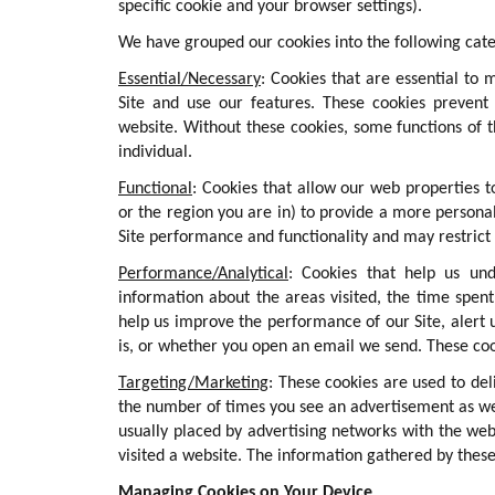
specific cookie and your browser settings).
We have grouped our cookies into the following cate
Essential/Necessary
: Cookies that are essential to 
Site and use our features. These cookies prevent 
website. Without these cookies, some functions of 
individual.
Functional
: Cookies that allow our web properties
or the region you are in) to provide a more personal
Site performance and functionality and may restrict
Performance/Analytical
: Cookies that help us und
information about the areas visited, the time spen
help us improve the performance of our Site, alert 
is, or whether you open an email we send. These cook
Targeting/Marketing
: These cookies are used to del
the number of times you see an advertisement as we
usually placed by advertising networks with the we
visited a website. The information gathered by these
Managing Cookies on Your Device