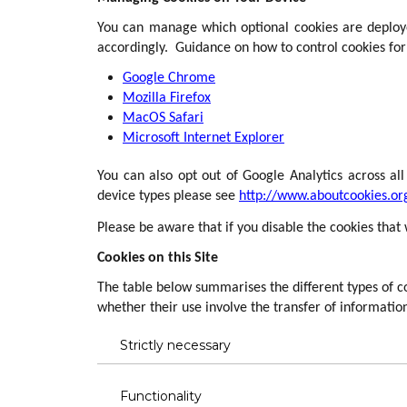
You can manage which optional cookies are deploye
accordingly. Guidance on how to control cookies fo
Google Chrome
Mozilla Firefox
MacOS Safari
Microsoft Internet Explorer
You can also opt out of Google Analytics across al
device types please see
http://www.aboutcookies.or
Please be aware that if you disable the cookies that
Cookies on this Site
The table below summarises the different types of co
whether their use involve the transfer of information
Strictly necessary
Functionality