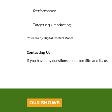
Performance
Targeting / Marketing
Powered by
Digital Control Room
Contacting Us
If you have any questions about our Site and its use 
OUR SHOWS