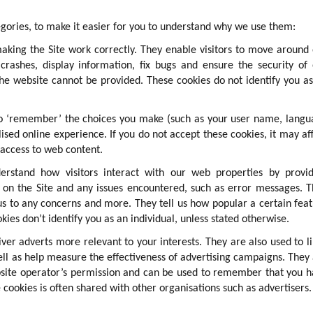
gories, to make it easier for you to understand why we use them:
making the Site work correctly. They enable visitors to move around
crashes, display information, fix bugs and ensure the security of
the website cannot be provided. These cookies do not identify you a
 to ‘remember’ the choices you make (such as your user name, lang
ised online experience. If you do not accept these cookies, it may af
 access to web content.
erstand how visitors interact with our web properties by provid
t on the Site and any issues encountered, such as error messages. 
us to any concerns and more. They tell us how popular a certain fea
ies don’t identify you as an individual, unless stated otherwise.
iver adverts more relevant to your interests. They are also used to l
ll as help measure the effectiveness of advertising campaigns. They
bsite operator’s permission and can be used to remember that you 
 cookies is often shared with other organisations such as advertisers.