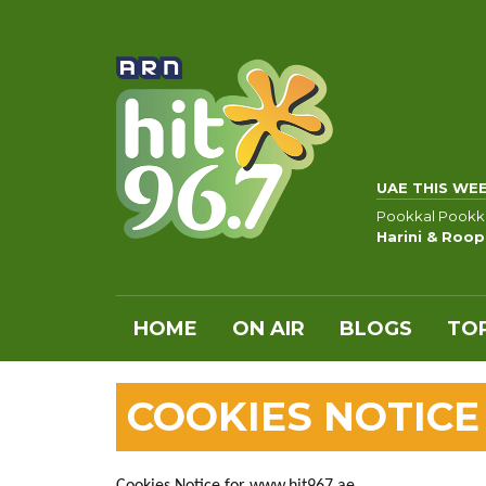
UAE THIS WE
Pookkal Pookk
Harini & Roo
HOME
ON AIR
BLOGS
TOP
COOKIES NOTICE