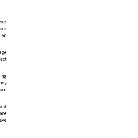
 our
 our
s an
uage
fect
ing
They
ture
imit
 are
have