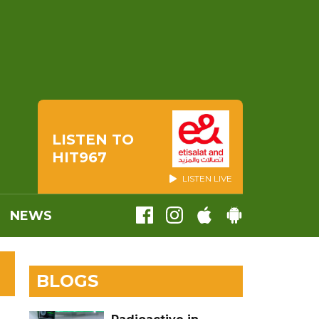
LISTEN TO
HIT967
LISTEN LIVE
NEWS
BLOGS