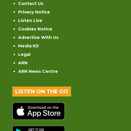
Contact Us
Privacy Notice
Listen Live
Cookies Notice
Advertise With Us
Media Kit
Legal
ARN
ARN News Centre
LISTEN ON THE GO