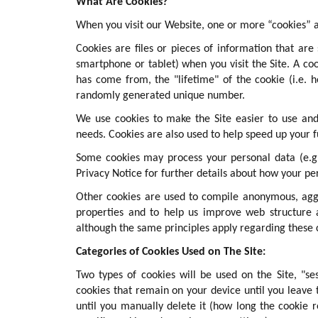
What Are Cookies?
When you visit our Website, one or more “cookies” a
Cookies are files or pieces of information that ar
smartphone or tablet) when you visit the Site. A co
has come from, the "lifetime" of the cookie (i.e. 
randomly generated unique number.
We use cookies to make the Site easier to use and
needs. Cookies are also used to help speed up your f
Some cookies may process your personal data (e.g.
Privacy Notice for further details about how your per
Other cookies are used to compile anonymous, aggr
properties and to help us improve web structure 
although the same principles apply regarding these 
Categories of Cookies Used on The Site:
Two types of cookies will be used on the Site, "se
cookies that remain on your device until you leave 
until you manually delete it (how long the cookie 