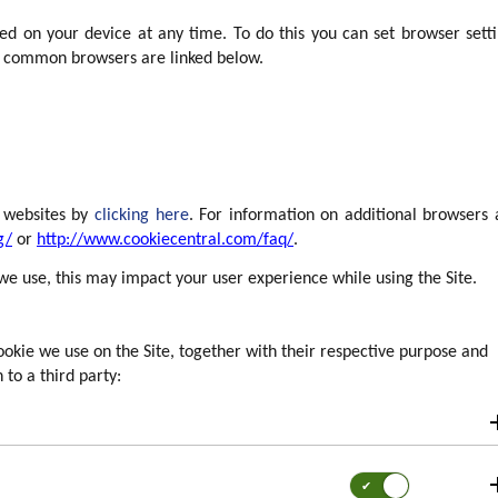
d on your device at any time. To do this you can set browser sett
r common browsers are linked below.
l websites by
clicking here
. For information on additional browsers
g/
or
http://www.cookiecentral.com/faq/
.
 we use, this may impact your user experience while using the Site.
okie we use on the Site, together with their respective purpose and
 to a third party:
Consent