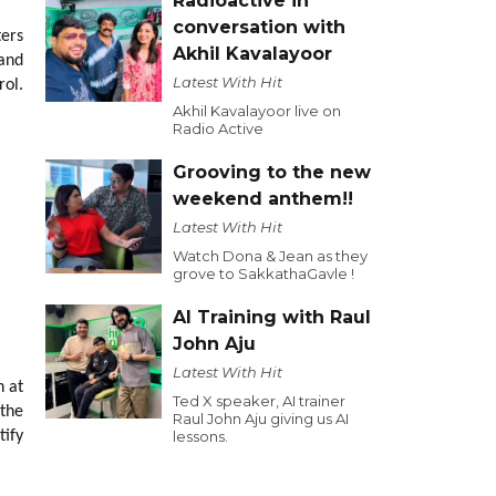
Radioactive in
conversation with
ters
Akhil Kavalayoor
 and
Latest With Hit
rol.
Akhil Kavalayoor live on
Radio Active
Grooving to the new
weekend anthem!!
Latest With Hit
Watch Dona & Jean as they
grove to SakkathaGavle !
AI Training with Raul
John Aju
Latest With Hit
n at
Ted X speaker, AI trainer
 the
Raul John Aju giving us AI
tify
lessons.