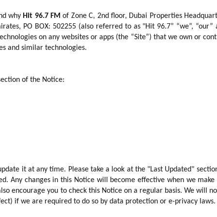
and why
Hit 96.7 FM
of Zone C, 2nd floor, Dubai Properties Headquar
irates, PO BOX: 502255 (also referred to as "
Hit 96.7
” “we”, “our”
 technologies on any websites or apps (the “Site”) that we own or cont
s and similar technologies.
section of the Notice:
date it at any time. Please take a look at the "Last Updated" sectio
nged. Any changes in this Notice will become effective when we make
lso encourage you to check this Notice on a regular basis. We will no
ect) if we are required to do so by data protection or e-privacy laws.