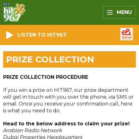
MENU
LISTEN TO HIT967
PRIZE COLLECTION
PRIZE COLLECTION PROCEDURE
If you win a prize on HIT967, our prize department
will get in touch with you over the phone, via SMS or
email. Once you receive your confirmation call, here
is what you need to do.
Head to the below address to claim your prize!
Arabian Radio Network
Dubai Properties Headquarters