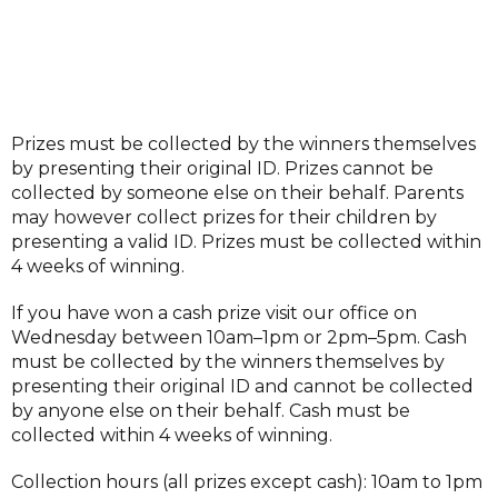
Prizes must be collected by the winners themselves
by presenting their original ID. Prizes cannot be
collected by someone else on their behalf. Parents
may however collect prizes for their children by
presenting a valid ID. Prizes must be collected within
4 weeks of winning.
If you have won a cash prize visit our office on
Wednesday between 10am–1pm or 2pm–5pm. Cash
must be collected by the winners themselves by
presenting their original ID and cannot be collected
by anyone else on their behalf. Cash must be
collected within 4 weeks of winning.
Collection hours (all prizes except cash): 10am to 1pm