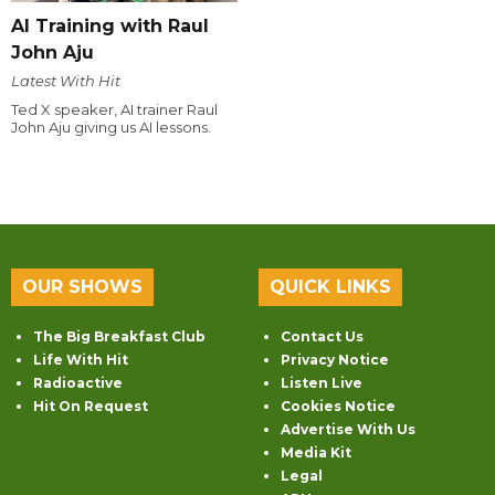
AI Training with Raul
John Aju
Latest With Hit
Ted X speaker, AI trainer Raul
John Aju giving us AI lessons.
OUR SHOWS
QUICK LINKS
The Big Breakfast Club
Contact Us
Life With Hit
Privacy Notice
Radioactive
Listen Live
Hit On Request
Cookies Notice
Advertise With Us
Media Kit
Legal