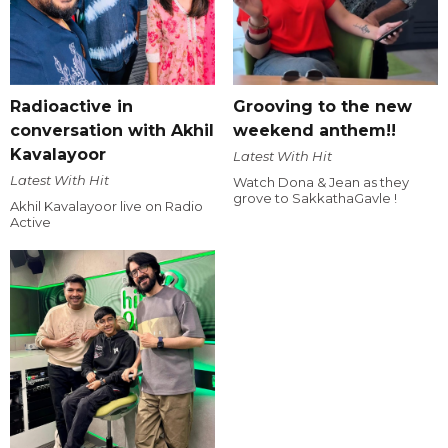
Radioactive in
Grooving to the new
conversation with Akhil
weekend anthem!!
Kavalayoor
Latest With Hit
Latest With Hit
Watch Dona & Jean as they
grove to SakkathaGavle !
Akhil Kavalayoor live on Radio
Active