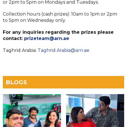
or 2pm to 5pm on Mondays and Tuesdays.
Collection hours (cash prizes): 10am to 1pm or 2pm
to 5pm on Wednesday only.
For any inquiries regarding the prizes please
contact:
prizeteam@arn.ae
Taghrid Arabia:
Taghrid.Arabia@arn.ae
BLOGS