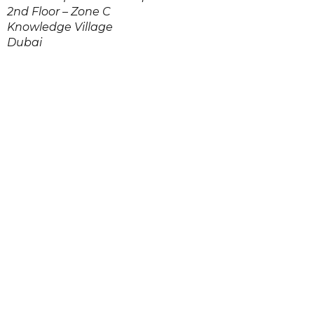
2nd Floor – Zone C
Knowledge Village
Dubai