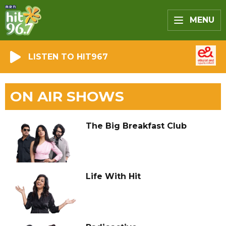
MENU
LISTEN TO HIT967
ON AIR SHOWS
The Big Breakfast Club
Life With Hit