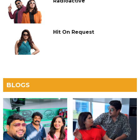
Radioactive
Hit On Request
BLOGS