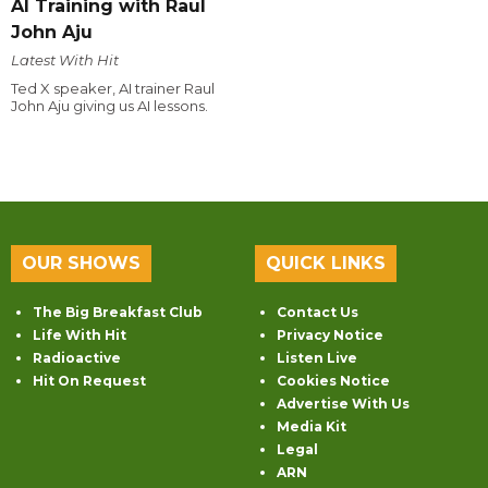
AI Training with Raul
John Aju
Latest With Hit
Ted X speaker, AI trainer Raul
John Aju giving us AI lessons.
OUR SHOWS
QUICK LINKS
The Big Breakfast Club
Contact Us
Life With Hit
Privacy Notice
Radioactive
Listen Live
Hit On Request
Cookies Notice
Advertise With Us
Media Kit
Legal
ARN