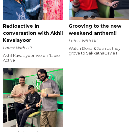
Radioactive in
Grooving to the new
conversation with Akhil
weekend anthem!!
Kavalayoor
Latest With Hit
Latest With Hit
Watch Dona & Jean as they
grove to SakkathaGavle !
Akhil Kavalayoor live on Radio
Active