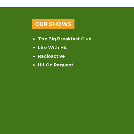
OUR SHOWS
The Big Breakfast Club
Life With Hit
Radioactive
Hit On Request