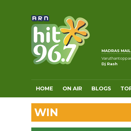
MADRAS MAIL
Varuthantoppa
Dj Rash
HOME
ON AIR
BLOGS
TOP
WIN