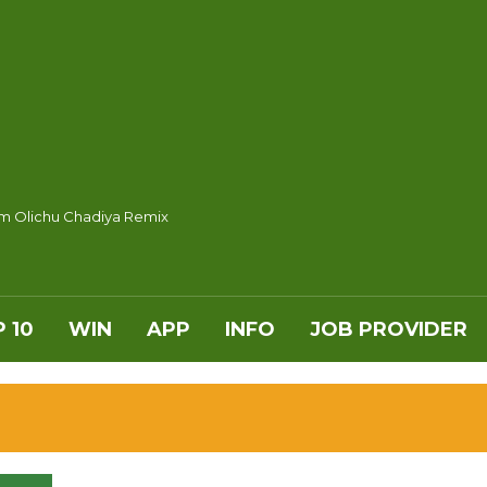
m Olichu Chadiya Remix
 10
WIN
APP
INFO
JOB PROVIDER