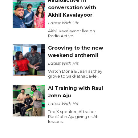
Radioactive in
conversation with
Akhil Kavalayoor
Latest With Hit
Akhil Kavalayoor live on
Radio Active
Grooving to the new
weekend anthem!!
Latest With Hit
Watch Dona & Jean as they
grove to SakkathaGavle !
AI Training with Raul
John Aju
Latest With Hit
Ted X speaker, AI trainer
Raul John Aju giving us AI
lessons.