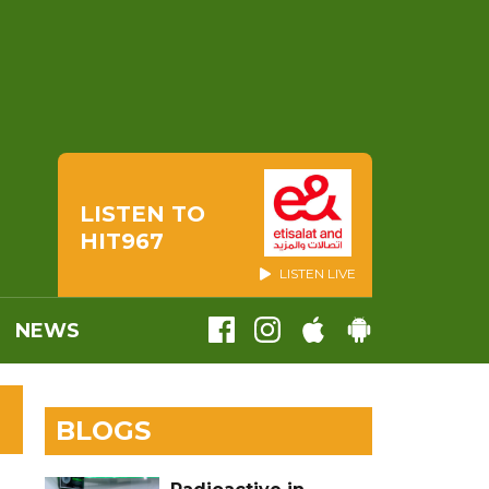
LISTEN TO
HIT967
LISTEN LIVE
NEWS
BLOGS