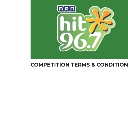
COMPETITION TERMS & CONDITIO