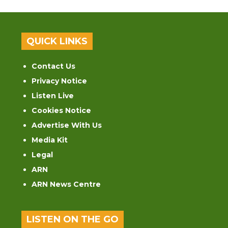
QUICK LINKS
Contact Us
Privacy Notice
Listen Live
Cookies Notice
Advertise With Us
Media Kit
Legal
ARN
ARN News Centre
LISTEN ON THE GO