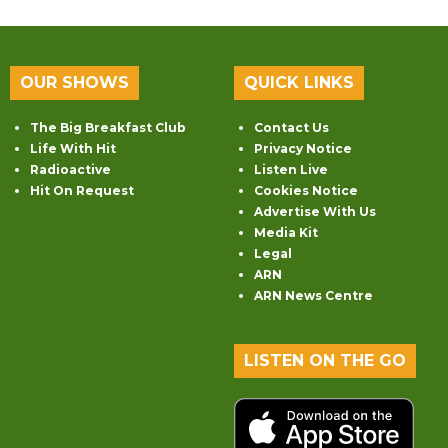
OUR SHOWS
QUICK LINKS
The Big Breakfast Club
Contact Us
Life With Hit
Privacy Notice
Radioactive
Listen Live
Hit On Request
Cookies Notice
Advertise With Us
Media Kit
Legal
ARN
ARN News Centre
LISTEN ON THE GO