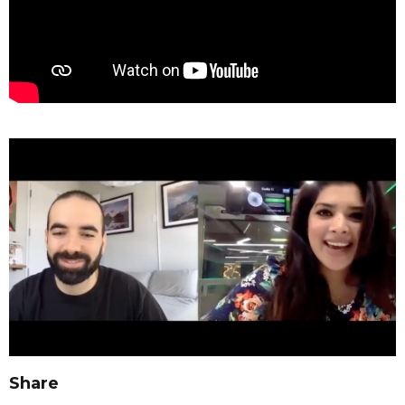
Share