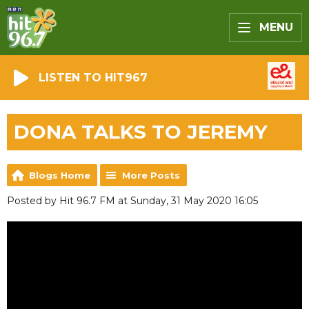
MENU
LISTEN TO HIT967
DONA TALKS TO JEREMY
Blogs Home
More Posts
Posted by Hit 96.7 FM at Sunday, 31 May 2020 16:05