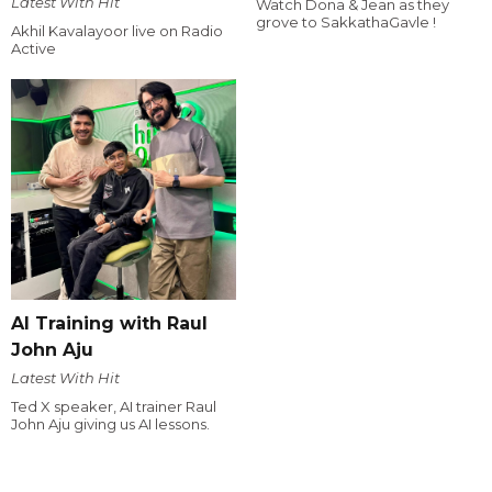
Latest With Hit
Watch Dona & Jean as they
grove to SakkathaGavle !
Akhil Kavalayoor live on Radio
Active
AI Training with Raul
John Aju
Latest With Hit
Ted X speaker, AI trainer Raul
John Aju giving us AI lessons.