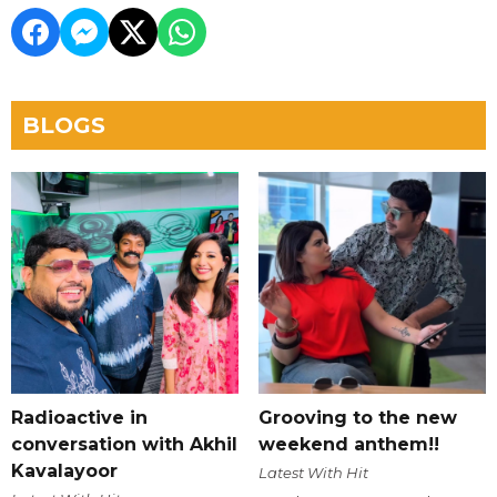
BLOGS
Radioactive in
Grooving to the new
conversation with Akhil
weekend anthem!!
Kavalayoor
Latest With Hit