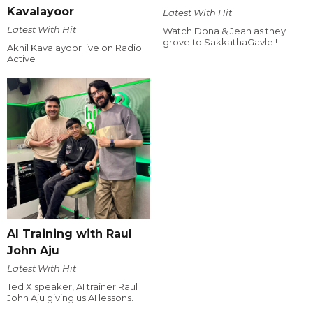
Kavalayoor
Latest With Hit
Latest With Hit
Watch Dona & Jean as they
grove to SakkathaGavle !
Akhil Kavalayoor live on Radio
Active
AI Training with Raul
John Aju
Latest With Hit
Ted X speaker, AI trainer Raul
John Aju giving us AI lessons.