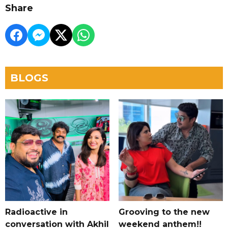
Share
BLOGS
Radioactive in
Grooving to the new
conversation with Akhil
weekend anthem!!