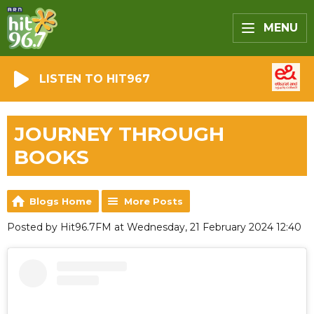
MENU
LISTEN TO HIT967
JOURNEY THROUGH
BOOKS
Blogs Home
More Posts
Posted by Hit96.7FM at Wednesday, 21 February 2024 12:40