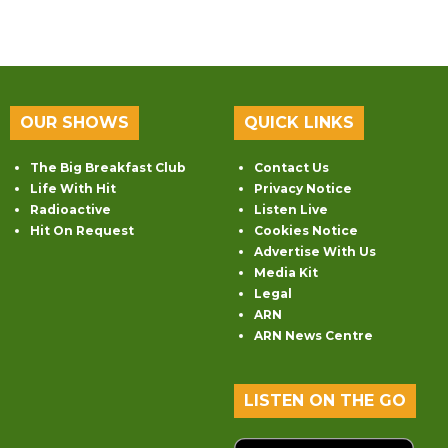
OUR SHOWS
QUICK LINKS
The Big Breakfast Club
Contact Us
Life With Hit
Privacy Notice
Radioactive
Listen Live
Hit On Request
Cookies Notice
Advertise With Us
Media Kit
Legal
ARN
ARN News Centre
LISTEN ON THE GO