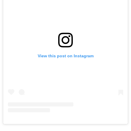
View this post on Instagram