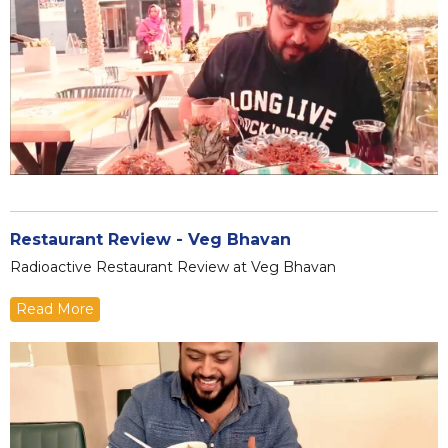
Restaurant Review - Veg Bhavan
Radioactive Restaurant Review at Veg Bhavan
Read More