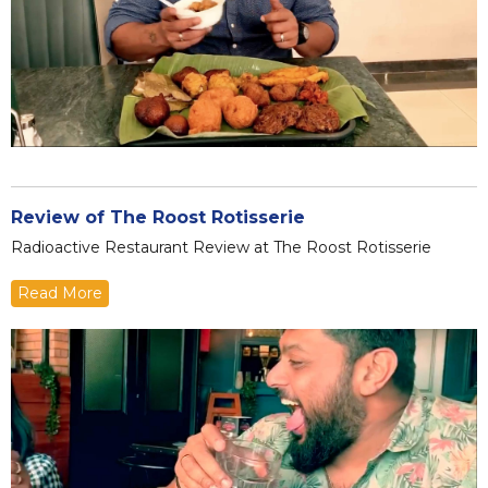
Review of The Roost Rotisserie
Radioactive Restaurant Review at The Roost Rotisserie
Read More