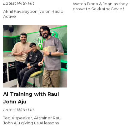
Latest With Hit
Watch Dona & Jean as they
grove to SakkathaGavle !
Akhil Kavalayoor live on Radio
Active
AI Training with Raul
John Aju
Latest With Hit
Ted X speaker, AI trainer Raul
John Aju giving us AI lessons.