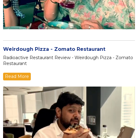
Weirdough Pizza - Zomato Restaurant
Radioactive Restaurant Review - Weirdough Pizza - Zomato
Restaurant
Read More