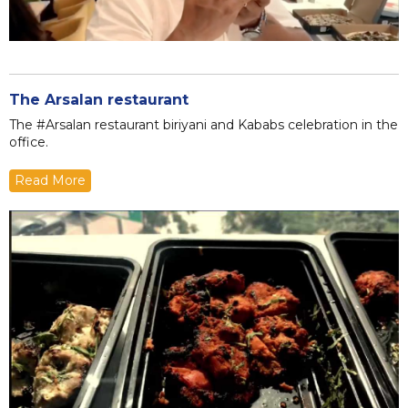
The Arsalan restaurant
The #Arsalan restaurant biriyani and Kababs celebration in the
office.
Read More