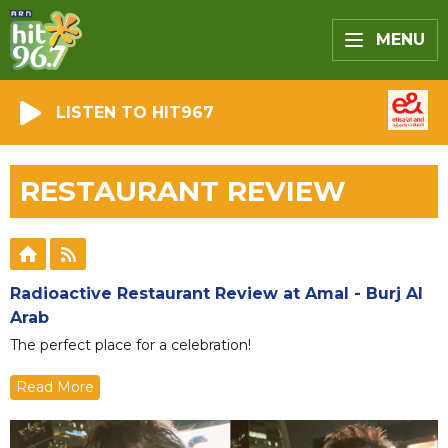
MENU
LISTEN TO HIT967
RESTAURANT REVIEW
Radioactive Restaurant Review at Amal - Burj Al
Arab
The perfect place for a celebration!
Read More