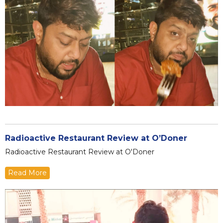
Radioactive Restaurant Review at O’Doner
Radioactive Restaurant Review at O'Doner
Read More