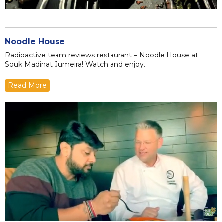
Noodle House
Radioactive team reviews restaurant – Noodle House at
Souk Madinat Jumeira! Watch and enjoy.
Read More