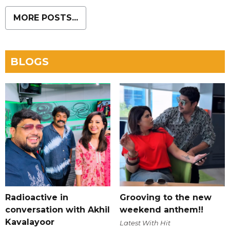
MORE POSTS...
BLOGS
Radioactive in
Grooving to the new
conversation with Akhil
weekend anthem!!
Kavalayoor
Latest With Hit