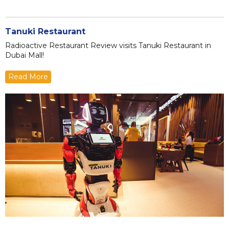
Tanuki Restaurant
Radioactive Restaurant Review visits Tanuki Restaurant in
Dubai Mall!
Read More