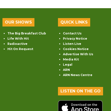
OUR SHOWS
QUICK LINKS
The Big Breakfast Club
Contact Us
Life With Hit
Privacy Notice
Radioactive
Listen Live
Hit On Request
Cookies Notice
Advertise With Us
Media Kit
Legal
ARN
ARN News Centre
LISTEN ON THE GO