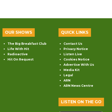
OUR SHOWS
QUICK LINKS
The Big Breakfast Club
Contact Us
Life With Hit
Privacy Notice
Radioactive
Listen Live
Hit On Request
Cookies Notice
Advertise With Us
Media Kit
Legal
ARN
ARN News Centre
LISTEN ON THE GO