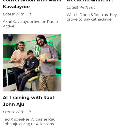
Kavalayoor
Latest With Hit
Latest With Hit
Watch Dona & Jean as they
grove to SakkathaGavle !
Akhil Kavalayoor live on Radio
Active
AI Training with Raul
John Aju
Latest With Hit
Ted X speaker, AI trainer Raul
John Aju giving us AI lessons.