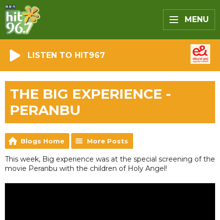
MENU
LISTEN TO HIT967
THE BIG EXPERIENCE -
PERANBU
Blogs Home
More Posts
This week, Big experience was at the special screening of the
movie Peranbu with the children of Holy Angel!