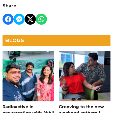
Share
BLOGS
Radioactive in
Grooving to the new
conversation with Akhil
weekend anthem!!