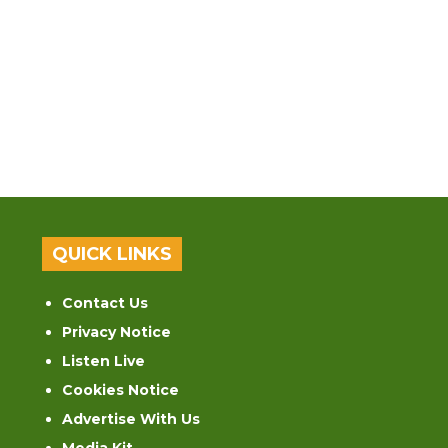
QUICK LINKS
Contact Us
Privacy Notice
Listen Live
Cookies Notice
Advertise With Us