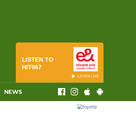
LISTEN TO
HIT967
LISTEN LIVE
NEWS