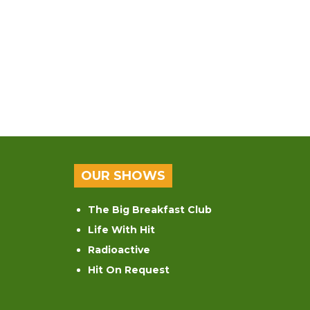
OUR SHOWS
The Big Breakfast Club
Life With Hit
Radioactive
Hit On Request