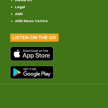
Media Kit
Legal
ARN
ARN News Centre
LISTEN ON THE GO