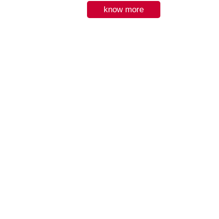
know more