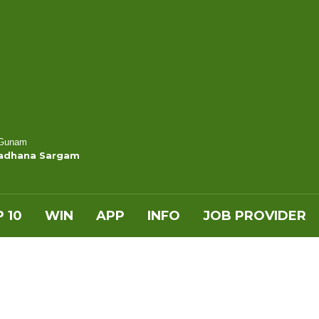
 Gunam
Sadhana Sargam
 10
WIN
APP
INFO
JOB PROVIDER