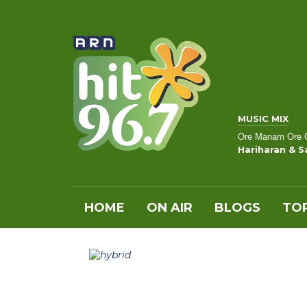
MUSIC MIX
Ore Manam Ore
Hariharan & 
HOME
ON AIR
BLOGS
TOP