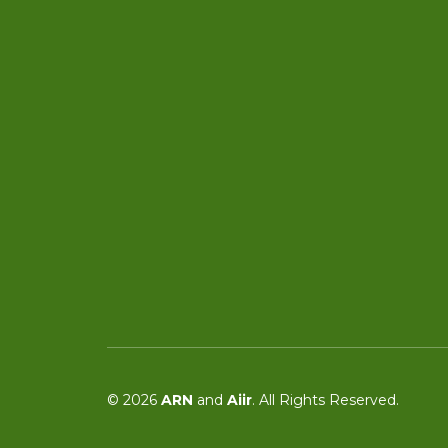
© 2026
ARN
and
Aiir
. All Rights Reserved.