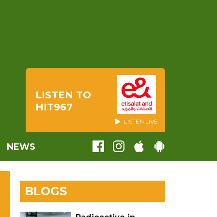
LISTEN TO
HIT967
LISTEN LIVE
NEWS
BLOGS