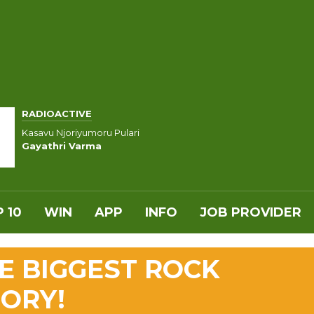
RADIOACTIVE
Kasavu Njoriyumoru Pulari
Gayathri Varma
 10
WIN
APP
INFO
JOB PROVIDER
HE BIGGEST ROCK
TORY!