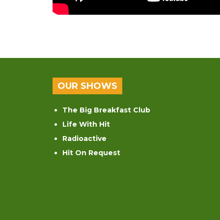
OUR SHOWS
The Big Breakfast Club
Life With Hit
Radioactive
Hit On Request