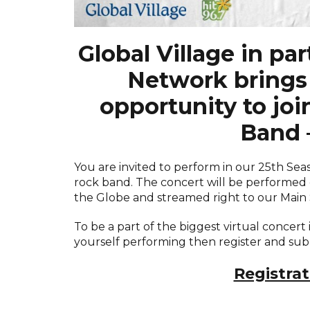
Global Village in pa
Network brings 
opportunity to joi
Band 
You are invited to perform in our 25th Se
rock band. The concert will be performed 
the Globe and streamed right to our Main
To be a part of the biggest virtual concert i
yourself performing then register and subm
Registrat