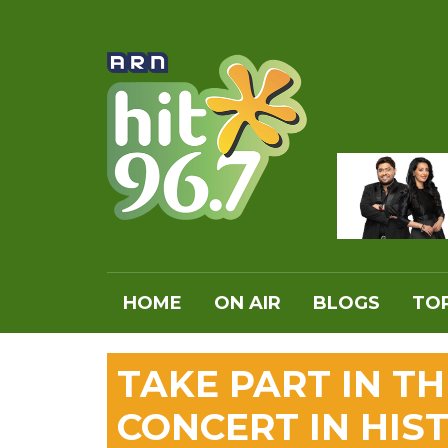
HOME
ON AIR
BLOGS
TOP
TAKE PART IN T
CONCERT IN HIS