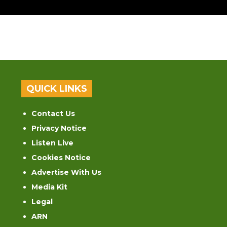
QUICK LINKS
Contact Us
Privacy Notice
Listen Live
Cookies Notice
Advertise With Us
Media Kit
Legal
ARN