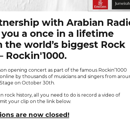
rtnership with Arabian Radi
you a once in a lifetime
n the world’s biggest Rock
– Rockin'1000.
ason opening concert as part of the famous Rockin’1000
online by thousands of musicians and singers from aro
 Stage on October 30th.
n rock history, all you need to do is record a video of
it your clip on the link below.
ions are now closed!