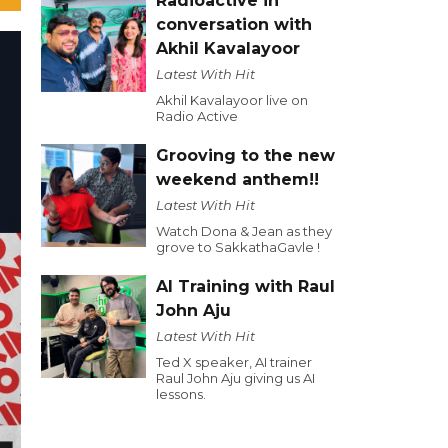
Radioactive in
conversation with
Akhil Kavalayoor
Latest With Hit
Akhil Kavalayoor live on
Radio Active
Grooving to the new
weekend anthem!!
Latest With Hit
Watch Dona & Jean as they
grove to SakkathaGavle !
AI Training with Raul
John Aju
Latest With Hit
Ted X speaker, AI trainer
Raul John Aju giving us AI
lessons.