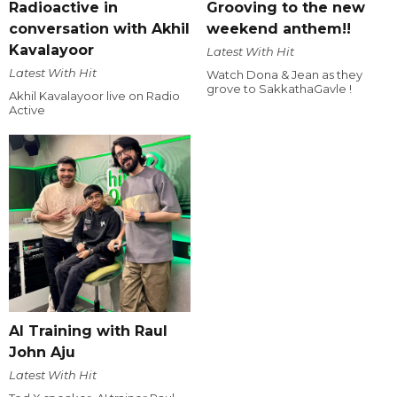
Radioactive in
Grooving to the new
conversation with Akhil
weekend anthem!!
Kavalayoor
Latest With Hit
Latest With Hit
Watch Dona & Jean as they
grove to SakkathaGavle !
Akhil Kavalayoor live on Radio
Active
AI Training with Raul
John Aju
Latest With Hit