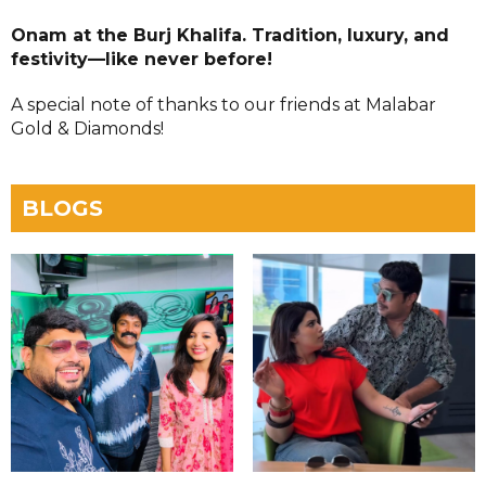
Onam at the Burj Khalifa. Tradition, luxury, and
festivity—like never before!
A special note of thanks to our friends at Malabar
Gold & Diamonds!
BLOGS