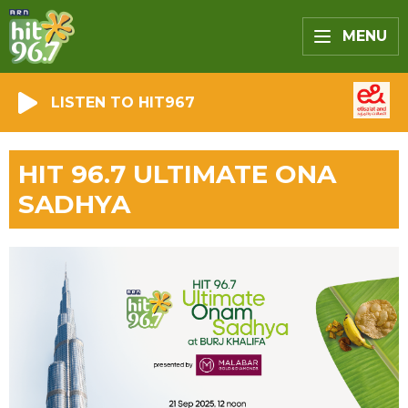
MENU
LISTEN TO HIT967
HIT 96.7 ULTIMATE ONA
SADHYA