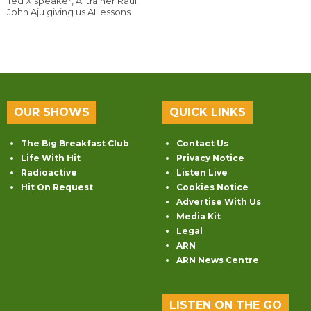
Ted X speaker, AI trainer Raul
John Aju giving us AI lessons.
OUR SHOWS
QUICK LINKS
The Big Breakfast Club
Contact Us
Life With Hit
Privacy Notice
Radioactive
Listen Live
Hit On Request
Cookies Notice
Advertise With Us
Media Kit
Legal
ARN
ARN News Centre
LISTEN ON THE GO