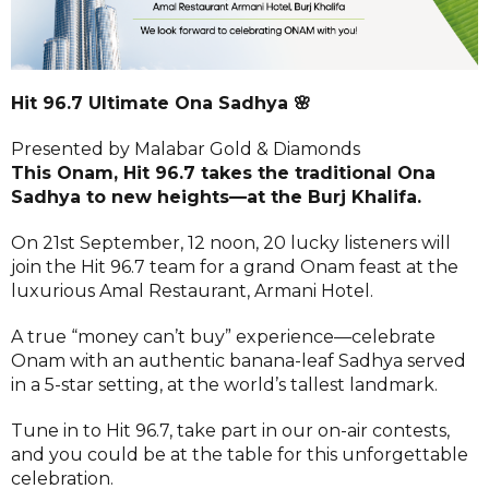
Hit 96.7 Ultimate Ona Sadhya 🌸
Presented by Malabar Gold & Diamonds
This Onam, Hit 96.7 takes the traditional Ona
Sadhya to new heights—at the Burj Khalifa.
On 21st September, 12 noon, 20 lucky listeners will
join the Hit 96.7 team for a grand Onam feast at the
luxurious Amal Restaurant, Armani Hotel.
A true “money can’t buy” experience—celebrate
Onam with an authentic banana-leaf Sadhya served
in a 5-star setting, at the world’s tallest landmark.
Tune in to Hit 96.7, take part in our on-air contests,
and you could be at the table for this unforgettable
celebration.