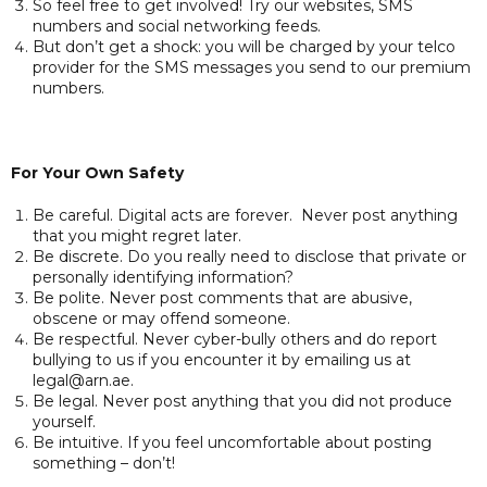
So feel free to get involved! Try our websites, SMS
numbers and social networking feeds.
But don’t get a shock: you will be charged by your telco
provider for the SMS messages you send to our premium
numbers.
For Your Own Safety
Be careful. Digital acts are forever. Never post anything
that you might regret later.
Be discrete. Do you really need to disclose that private or
personally identifying information?
Be polite. Never post comments that are abusive,
obscene or may offend someone.
Be respectful. Never cyber-bully others and do report
bullying to us if you encounter it by emailing us at
legal@arn.ae.
Be legal. Never post anything that you did not produce
yourself.
Be intuitive. If you feel uncomfortable about posting
something – don’t!