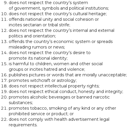
does not respect the country’s system
of government, symbols and political institutions;
does not respect the country’s cultural heritage;
offends national unity and social cohesion or
incites sectarian or tribal strife;
does not respect the country’s internal and external
politics and orientation;
offends the country’s economic system or spreads
misleading rumors or news;
does not respect the country’s desire to
promote its national identity;
is harmful to children, women and other social
groups or incites hatred and violence;
publishes pictures or words that are morally unacceptable;
promotes witchcraft or astrology;
does not respect intellectual property rights;
does not respect ethical conduct, honesty and integrity;
promotes alcoholic beverages or banned narcotic
substances;
promotes tobacco, smoking of any kind or any other
prohibited service or product; or
does not comply with health advertisement legal
requirements.