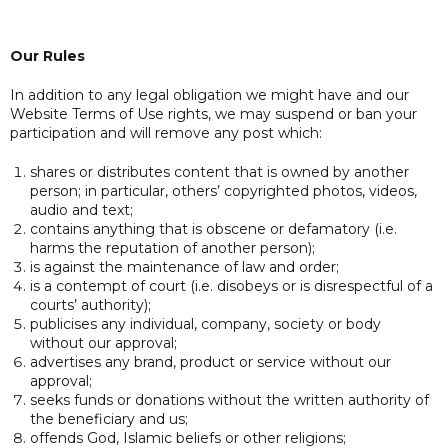
Our Rules
In addition to any legal obligation we might have and our
Website Terms of Use rights, we may suspend or ban your
participation and will remove any post which:
shares or distributes content that is owned by another
person; in particular, others’ copyrighted photos, videos,
audio and text;
contains anything that is obscene or defamatory (i.e.
harms the reputation of another person);
is against the maintenance of law and order;
is a contempt of court (i.e. disobeys or is disrespectful of a
courts’ authority);
publicises any individual, company, society or body
without our approval;
advertises any brand, product or service without our
approval;
seeks funds or donations without the written authority of
the beneficiary and us;
offends God, Islamic beliefs or other religions;