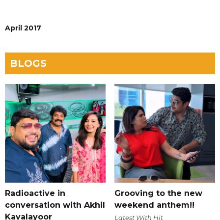
April 2017
BLOGS
Radioactive in
Grooving to the new
conversation with Akhil
weekend anthem!!
Kavalayoor
Latest With Hit