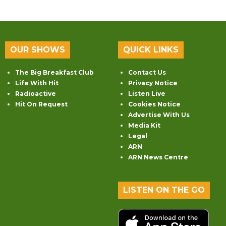
OUR SHOWS
QUICK LINKS
The Big Breakfast Club
Contact Us
Life With Hit
Privacy Notice
Radioactive
Listen Live
Hit On Request
Cookies Notice
Advertise With Us
Media Kit
Legal
ARN
ARN News Centre
LISTEN ON THE GO