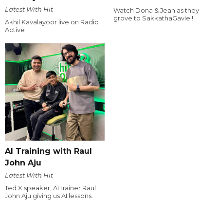
Latest With Hit
Watch Dona & Jean as they
grove to SakkathaGavle !
Akhil Kavalayoor live on Radio
Active
AI Training with Raul
John Aju
Latest With Hit
Ted X speaker, AI trainer Raul
John Aju giving us AI lessons.