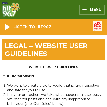
MENU
LISTEN TO HIT967
LEGAL – WEBSITE USER
GUIDELINES
WEBSITE USER GUIDELINES
Our Digital World
We want to create a digital world that is fun, interactive
and safe for you to use.
For your protection, we take what happens in it seriously.
We monitor posts and deal with any inappropriate
behaviour (see ‘Our Rules’, below).