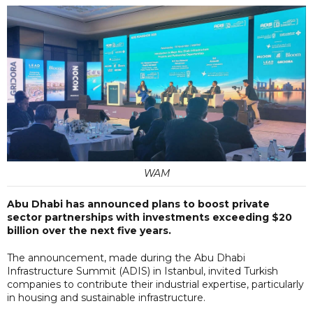
WAM
Abu Dhabi has announced plans to boost private
sector partnerships with investments exceeding $20
billion over the next five years.
The announcement, made during the Abu Dhabi
Infrastructure Summit (ADIS) in Istanbul, invited Turkish
companies to contribute their industrial expertise, particularly
in housing and sustainable infrastructure.