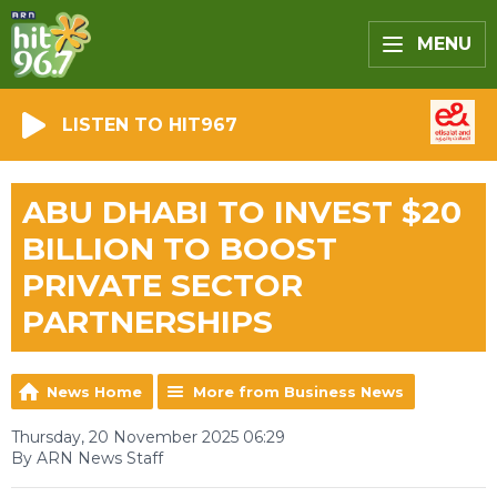
MENU
LISTEN TO HIT967
ABU DHABI TO INVEST $20
BILLION TO BOOST
PRIVATE SECTOR
PARTNERSHIPS
News Home
More from Business News
Thursday, 20 November 2025 06:29
By ARN News Staff