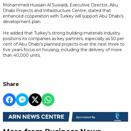
Mohammed Hussain Al Suwaidi, Executive Director, Abu
Dhabi Projects and Infrastructure Centre, stated that
enhanced cooperation with Turkey will support Abu Dhabi’s
development plan.
He added that Turkey's strong building-materials industry
positions its companies as key partners, especially as 50 per
cent of Abu Dhabi’s planned projects over the next three to
five years focus on housing, including the delivery of more
than 40,000 units.
Share