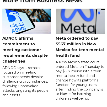
More from Business News
ADNOC affirms
Meta ordered to pay
commitment to
$567 million in New
meeting customer
Mexico for teen mental
requirements despite
health fund
challenges
A New Mexico state court
ordered Meta on Thursday to
ADNOC says it remains
pay $567 million into a teen
focused on meeting
mental health fund and
customer needs despite
change how its platforms
challenging circumstances,
function for young users
following unprovoked
after finding the company is
attacks targeting its people
to blame for harming
and assets.
children's wellbeing.