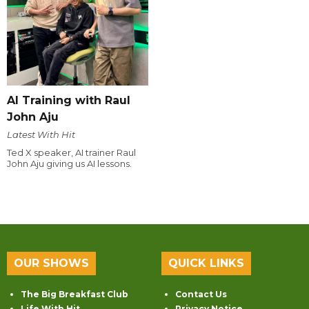
AI Training with Raul
John Aju
Latest With Hit
Ted X speaker, AI trainer Raul
John Aju giving us AI lessons.
OUR SHOWS
QUICK LINKS
The Big Breakfast Club
Contact Us
Life With Hit
Privacy Notice