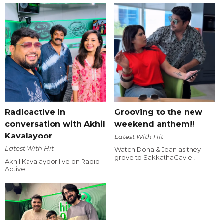
Radioactive in
Grooving to the new
conversation with Akhil
weekend anthem!!
Kavalayoor
Latest With Hit
Latest With Hit
Watch Dona & Jean as they
grove to SakkathaGavle !
Akhil Kavalayoor live on Radio
Active