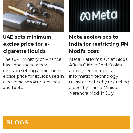
UAE sets minimum
Meta apologises to
excise price for e-
India for restricting PM
cigarette liquids
Modi's post
The UAE Ministry of Finance
Meta Platforms' Chief Global
has announced a new
Affairs Officer Joel Kaplan
decision setting a minimum
apologised to India's
excise price for liquids used in
information technology
electronic smoking devices
minister for briefly restricting
and tools.
a post by Prime Minister
Narendra Modi in July.
BLOGS