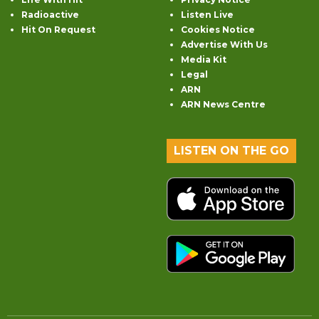
Radioactive
Listen Live
Hit On Request
Cookies Notice
Advertise With Us
Media Kit
Legal
ARN
ARN News Centre
LISTEN ON THE GO