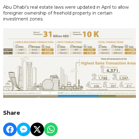
Abu Dhabi's real estate laws were updated in April to allow
foreigner ownership of freehold property in certain
investment zones.
Share