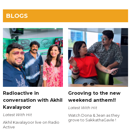
BLOGS
Radioactive in
Grooving to the new
conversation with Akhil
weekend anthem!!
Kavalayoor
Latest With Hit
Latest With Hit
Watch Dona & Jean as they
grove to SakkathaGavle !
Akhil Kavalayoor live on Radio
Active