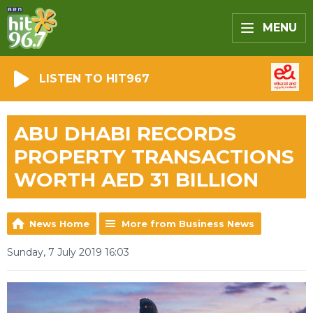
MENU
LISTEN TO HIT967
ABU DHABI RECORDS
PROPERTY TRANSACTIONS
WORTH AED 31 BILLION
News Home
More from Business News
Sunday, 7 July 2019 16:03