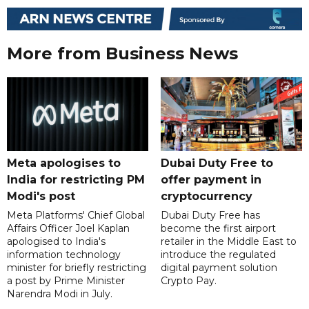
More from Business News
Meta apologises to
Dubai Duty Free to
India for restricting PM
offer payment in
Modi's post
cryptocurrency
Meta Platforms' Chief Global
Dubai Duty Free has
Affairs Officer Joel Kaplan
become the first airport
apologised to India's
retailer in the Middle East to
information technology
introduce the regulated
minister for briefly restricting
digital payment solution
a post by Prime Minister
Crypto Pay.
Narendra Modi in July.