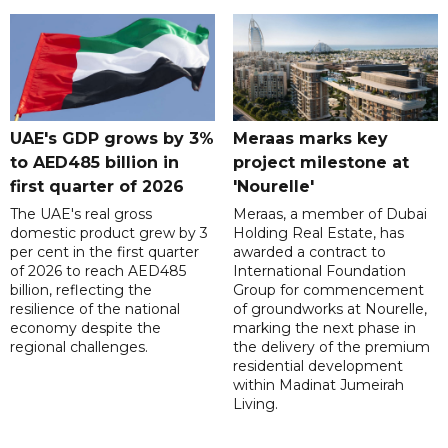
UAE's GDP grows by 3%
Meraas marks key
to AED485 billion in
project milestone at
first quarter of 2026
'Nourelle'
The UAE's real gross
Meraas, a member of Dubai
domestic product grew by 3
Holding Real Estate, has
per cent in the first quarter
awarded a contract to
of 2026 to reach AED485
International Foundation
billion, reflecting the
Group for commencement
resilience of the national
of groundworks at Nourelle,
economy despite the
marking the next phase in
regional challenges.
the delivery of the premium
residential development
within Madinat Jumeirah
Living.