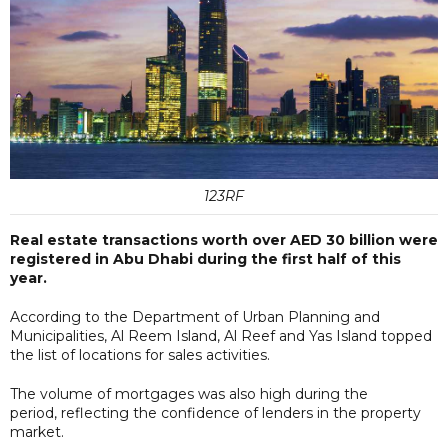
123RF
Real estate transactions worth over AED 30 billion were
registered in Abu Dhabi during the first half of this
year.
According to the Department of Urban Planning and
Municipalities, Al Reem Island, Al Reef and Yas Island topped
the list of locations for sales activities.
The volume of mortgages was also high during the
period, reflecting the confidence of lenders in the property
market.