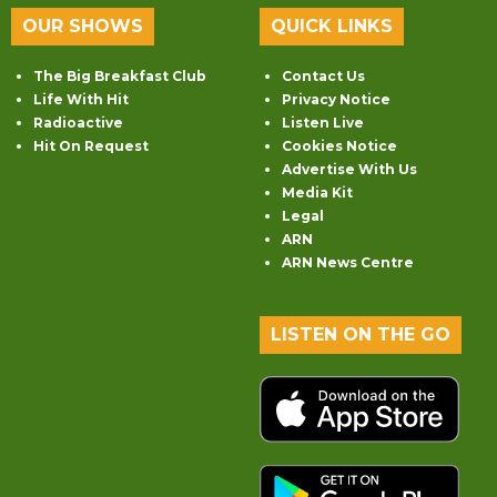
OUR SHOWS
QUICK LINKS
The Big Breakfast Club
Contact Us
Life With Hit
Privacy Notice
Radioactive
Listen Live
Hit On Request
Cookies Notice
Advertise With Us
Media Kit
Legal
ARN
ARN News Centre
LISTEN ON THE GO