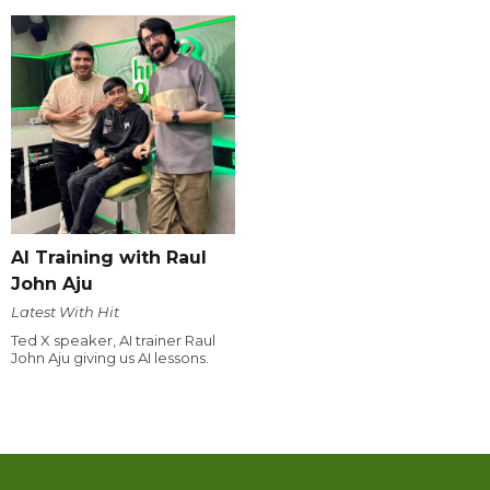
AI Training with Raul
John Aju
Latest With Hit
Ted X speaker, AI trainer Raul
John Aju giving us AI lessons.