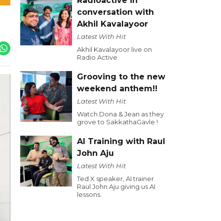
Radioactive in
conversation with
Akhil Kavalayoor
Latest With Hit
Akhil Kavalayoor live on
Radio Active
Grooving to the new
weekend anthem!!
Latest With Hit
Watch Dona & Jean as they
grove to SakkathaGavle !
AI Training with Raul
John Aju
Latest With Hit
Ted X speaker, AI trainer
Raul John Aju giving us AI
lessons.