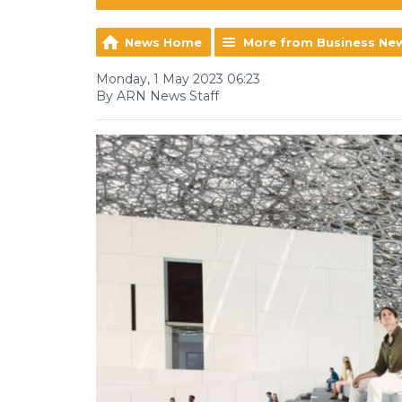
News Home
More from Business Ne
Monday, 1 May 2023 06:23
By ARN News Staff