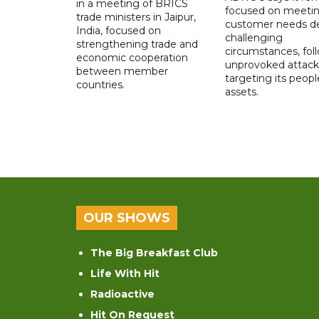
in a meeting of BRICS
focused on meeti
trade ministers in Jaipur,
customer needs de
India, focused on
challenging
strengthening trade and
circumstances, fol
economic cooperation
unprovoked attack
between member
targeting its peop
countries.
assets.
OUR SHOWS
The Big Breakfast Club
Life With Hit
Radioactive
Hit On Request