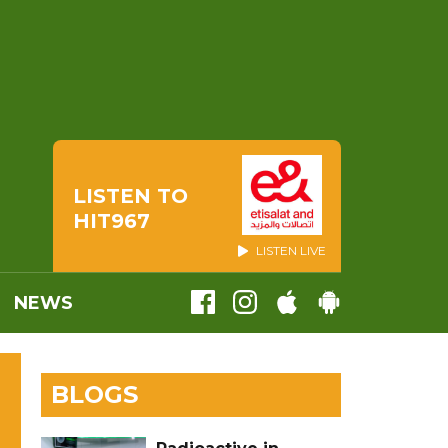
LISTEN TO
HIT967
LISTEN LIVE
NEWS
BLOGS