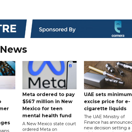
 News
Meta ordered to pay
UAE sets minimum
o
$567 million in New
excise price for e-
mer
Mexico for teen
cigarette liquids
mental health fund
The UAE Ministry of
Finance has announced
nges
A New Mexico state court
new decision setting a
ordered Meta on
ains