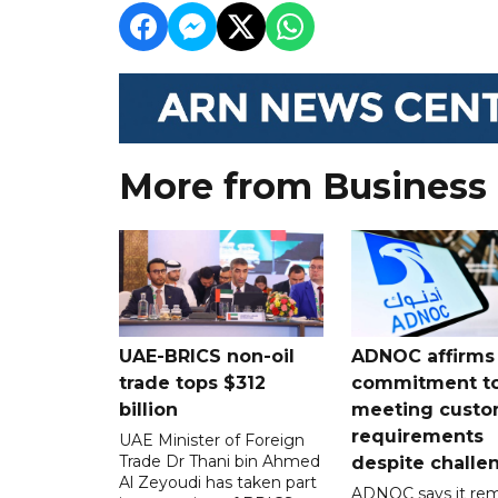
More from Business
UAE-BRICS non-oil
ADNOC affirms
trade tops $312
commitment t
billion
meeting custo
requirements
UAE Minister of Foreign
Trade Dr Thani bin Ahmed
despite challe
Al Zeyoudi has taken part
ADNOC says it rem