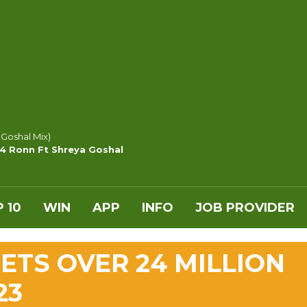
 Goshal Mix)
y4 Ronn Ft Shreya Goshal
 10
WIN
APP
INFO
JOB PROVIDER
ETS OVER 24 MILLION
23