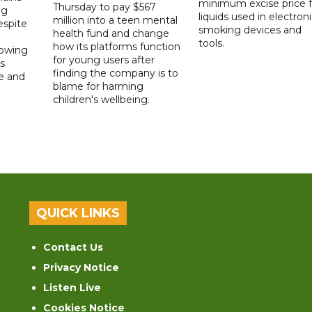
minimum excise price f
Thursday to pay $567
ng
liquids used in electron
million into a teen mental
spite
smoking devices and
health fund and change
tools.
how its platforms function
lowing
for young users after
s
finding the company is to
le and
blame for harming
children's wellbeing.
QUICK LINKS
Contact Us
Privacy Notice
Listen Live
Cookies Notice