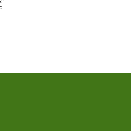
or
ic