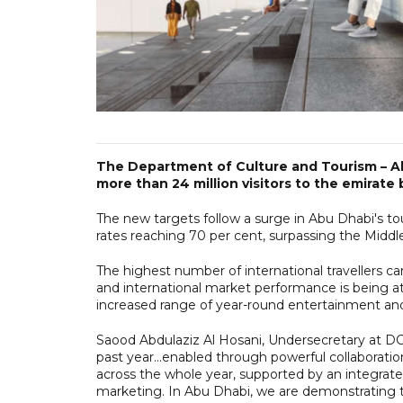
The Department of Culture and Tourism – A
more than 24 million visitors to the emirate 
The new targets follow a surge in Abu Dhabi's tour
rates reaching 70 per cent, surpassing the Middl
The highest number of international travellers 
and international market performance is being a
increased range of year-round entertainment and
Saood Abdulaziz Al Hosani, Undersecretary at DCT
past year...enabled through powerful collaborati
across the whole year, supported by an integrated
marketing. In Abu Dhabi, we are demonstrating t