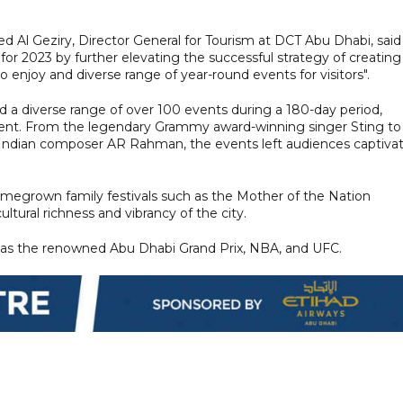
l Geziry, Director General for Tourism at DCT Abu Dhabi, said
for 2023 by further elevating the successful strategy of creating
 enjoy and diverse range of year-round events for visitors".
d a diverse range of over 100 events during a 180-day period,
 talent. From the legendary Grammy award-winning singer Sting to
ndian composer AR Rahman, the events left audiences captiva
megrown family festivals such as the Mother of the Nation
tural richness and vibrancy of the city.
 as the renowned Abu Dhabi Grand Prix, NBA, and UFC.