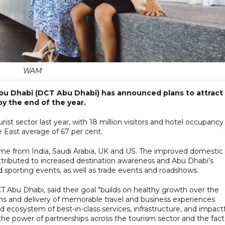
WAM
bu Dhabi (DCT Abu Dhabi) has announced plans to attract
by the end of the year.
ist sector last year, with 18 million visitors and hotel occupancy
e East average of 67 per cent.
came from India, Saudi Arabia, UK and US. The improved domestic
ttributed to increased destination awareness and Abu Dhabi’s
 sporting events, as well as trade events and roadshows.
 Abu Dhabi, said their goal "builds on healthy growth over the
ons and delivery of memorable travel and business experiences
 ecosystem of best-in-class services, infrastructure, and impact
he power of partnerships across the tourism sector and the fact