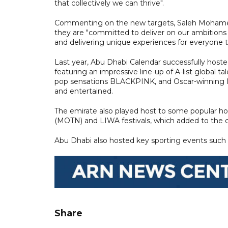
that collectively we can thrive".
Commenting on the new targets, Saleh Mohamed A
they are "committed to deliver on our ambitions 
and delivering unique experiences for everyone to
Last year, Abu Dhabi Calendar successfully hoste
featuring an impressive line-up of A-list global
pop sensations BLACKPINK, and Oscar-winning I
and entertained.
The emirate also played host to some popular ho
(MOTN) and LIWA festivals, which added to the cul
Abu Dhabi also hosted key sporting events such
Share