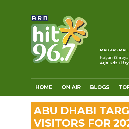
MADRAS MAIL
Kalyani (Shreya
Arjn Kds Fift
HOME
ON AIR
BLOGS
TOP
ABU DHABI TARG
VISITORS FOR 20