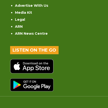
Advertise With Us
Media Kit
Legal
ARN
ARN News Centre
LISTEN ON THE GO