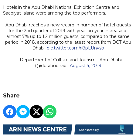
Hotels in the Abu Dhabi National Exhibition Centre and
Saadiyat Island were among the top performers.
Abu Dhabi reaches a new record in number of hotel guests
for the 2nd quarter of 2019 with year-on-year increase of
almost 7% up to 1.2 million guests, compared to the same
period in 2018, according to the latest report from DCT Abu
Dhabi.
pic.twitter.com/ri8pLUnvsb
— Department of Culture and Tourism - Abu Dhabi
(@dctabudhabi)
August 4, 2019
Share