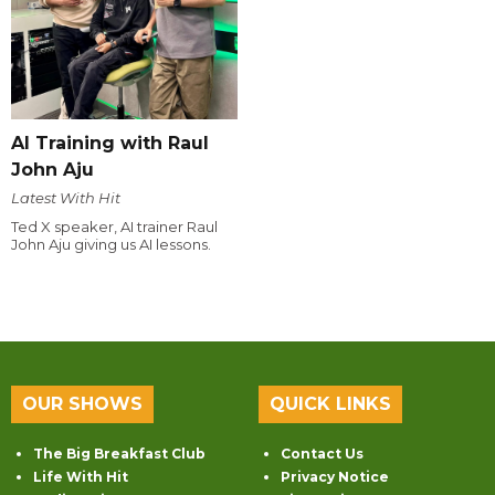
AI Training with Raul
John Aju
Latest With Hit
Ted X speaker, AI trainer Raul
John Aju giving us AI lessons.
OUR SHOWS
QUICK LINKS
The Big Breakfast Club
Contact Us
Life With Hit
Privacy Notice