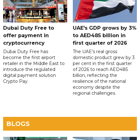
Dubai Duty Free to
UAE's GDP grows by 3%
offer payment in
to AED485 billion in
cryptocurrency
first quarter of 2026
Dubai Duty Free has
The UAE's real gross
become the first airport
domestic product grew by 3
retailer in the Middle East to
per cent in the first quarter
introduce the regulated
of 2026 to reach AED485
digital payment solution
billion, reflecting the
Crypto Pay.
resilience of the national
economy despite the
regional challenges.
BLOGS