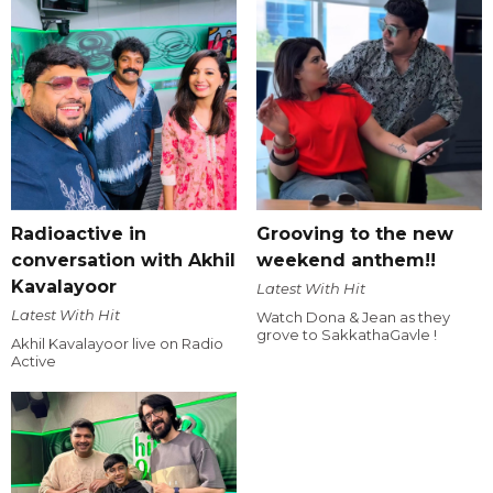
Radioactive in
Grooving to the new
conversation with Akhil
weekend anthem!!
Kavalayoor
Latest With Hit
Latest With Hit
Watch Dona & Jean as they
grove to SakkathaGavle !
Akhil Kavalayoor live on Radio
Active