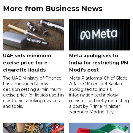
More from Business News
UAE sets minimum
Meta apologises to
excise price for e-
India for restricting PM
cigarette liquids
Modi's post
The UAE Ministry of Finance
Meta Platforms' Chief Global
has announced a new
Affairs Officer Joel Kaplan
decision setting a minimum
apologised to India's
excise price for liquids used in
information technology
electronic smoking devices
minister for briefly restricting
and tools.
a post by Prime Minister
Narendra Modi in July.