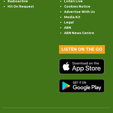
Radioactive
Listen Live
Hit On Request
Cookies Notice
Advertise With Us
Media Kit
Legal
ARN
ARN News Centre
LISTEN ON THE GO