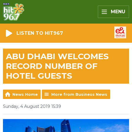
MENU
LISTEN TO HIT967
ABU DHABI WELCOMES
RECORD NUMBER OF
HOTEL GUESTS
News Home
More from Business News
Sunday, 4 August 2019 15:39