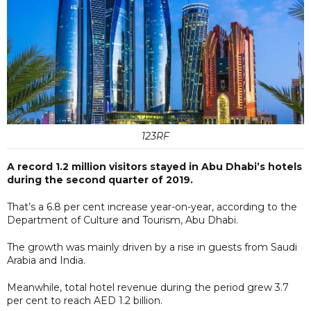
123RF
A record 1.2 million visitors stayed in Abu Dhabi’s hotels
during the second quarter of 2019.
That’s a 6.8 per cent increase year-on-year, according to the
Department of Culture and Tourism, Abu Dhabi.
The growth was mainly driven by a rise in guests from Saudi
Arabia and India.
Meanwhile, total hotel revenue during the period grew 3.7
per cent to reach AED 1.2 billion.