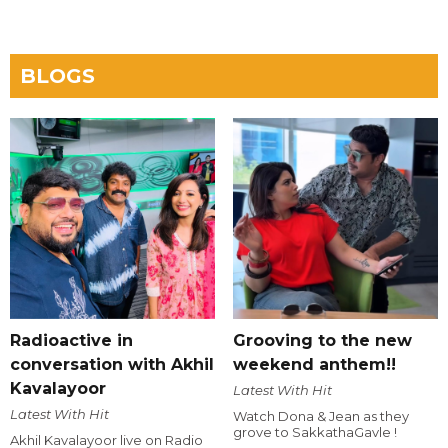
BLOGS
Radioactive in
Grooving to the new
conversation with Akhil
weekend anthem!!
Kavalayoor
Latest With Hit
Latest With Hit
Watch Dona & Jean as they
grove to SakkathaGavle !
Akhil Kavalayoor live on Radio