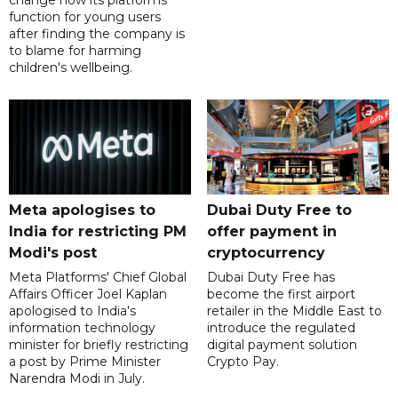
change how its platforms
function for young users
after finding the company is
to blame for harming
children's wellbeing.
Meta apologises to
Dubai Duty Free to
India for restricting PM
offer payment in
Modi's post
cryptocurrency
Meta Platforms' Chief Global
Dubai Duty Free has
Affairs Officer Joel Kaplan
become the first airport
apologised to India's
retailer in the Middle East to
information technology
introduce the regulated
minister for briefly restricting
digital payment solution
a post by Prime Minister
Crypto Pay.
Narendra Modi in July.