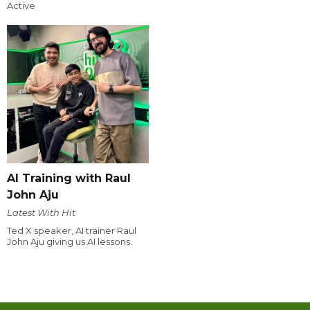
Active
AI Training with Raul
John Aju
Latest With Hit
Ted X speaker, AI trainer Raul
John Aju giving us AI lessons.