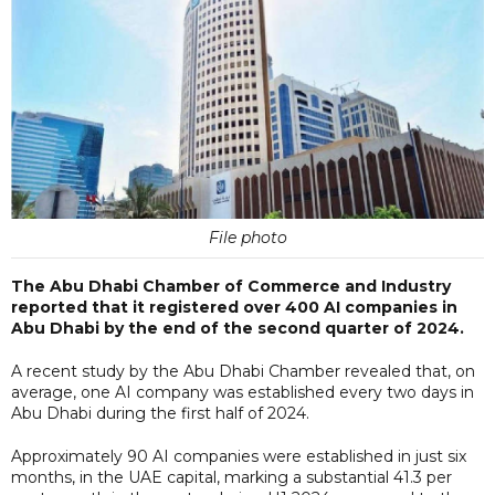
File photo
The Abu Dhabi Chamber of Commerce and Industry
reported that it registered over 400 AI companies in
Abu Dhabi by the end of the second quarter of 2024.
A recent study by the Abu Dhabi Chamber revealed that, on
average, one AI company was established every two days in
Abu Dhabi during the first half of 2024.
Approximately 90 AI companies were established in just six
months, in the UAE capital, marking a substantial 41.3 per