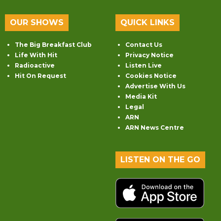
OUR SHOWS
QUICK LINKS
The Big Breakfast Club
Contact Us
Life With Hit
Privacy Notice
Radioactive
Listen Live
Hit On Request
Cookies Notice
Advertise With Us
Media Kit
Legal
ARN
ARN News Centre
LISTEN ON THE GO