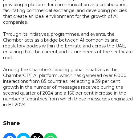
providing a platform for communication and collaboration,
facilitating commercial exchange, and developing policies
that create an ideal environment for the growth of AI
companies.
Through its initiatives, programmes, and events, the
Chamber acts as a bridge between AI companies and
regulatory bodies within the Emirate and across the UAE,
ensuring that the current and future needs of the sector are
met.
Among the Chamber's leading global initiatives is the
ChamberGPT AI platform, which has garnered over 6,000
interactions from 85 countries, reflecting a 39 per cent
growth in the number of messages received during the
second quarter of 2024 and a 166 per cent increase in the
number of countries from which these messages originated
in H1 2024.
Share