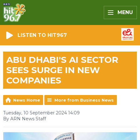
MENU
LISTEN TO HIT967
ABU DHABI'S AI SECTOR
SEES SURGE IN NEW
COMPANIES
News Home
More from Business News
Tuesday, 10 September 2024 14:09
By ARN News Staff