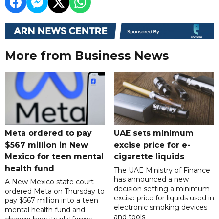
More from Business News
Meta ordered to pay
UAE sets minimum
$567 million in New
excise price for e-
Mexico for teen mental
cigarette liquids
health fund
The UAE Ministry of Finance
has announced a new
A New Mexico state court
decision setting a minimum
ordered Meta on Thursday to
excise price for liquids used in
pay $567 million into a teen
electronic smoking devices
mental health fund and
and tools.