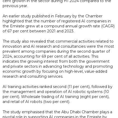
cent growth in the sector during H1 2024 compared to the
previous year.
An earlier study published in February by the Chamber
highlighted that the number of registered AI companies in
the Emirate grew at a compound annual growth rate (CAGR)
of 67 per cent between 2021 and 2023.
The study also revealed that commercial activities related to
innovation and AI research and consultancies were the most
prevalent among companies during the second quarter of
2024, accounting for 69 per cent of all activities. This
indicates the growing interest from both the government
and private sectors in advancing technology and promoting
economic growth by focusing on high-level, value-added
research and consulting services.
AI training activities ranked second (11 per cent), followed by
the management and operation of AI robotic systems (10
per cent). Wholesale trading of AI training (eight per cent),
and retail of AI robots (two per cent).
The study emphasised that the Abu Dhabi Chamber plays a
pivotal role in supporting AI companies in the Emirate by