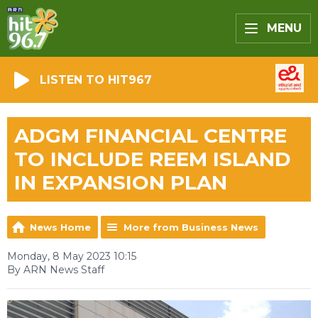
MENU
LISTEN TO HIT967
ADGM FINANCIAL CENTRE
TO INCLUDE REEM ISLAND
IN EXPANSION PLAN
News Home
More from Business News
Monday, 8 May 2023 10:15
By ARN News Staff