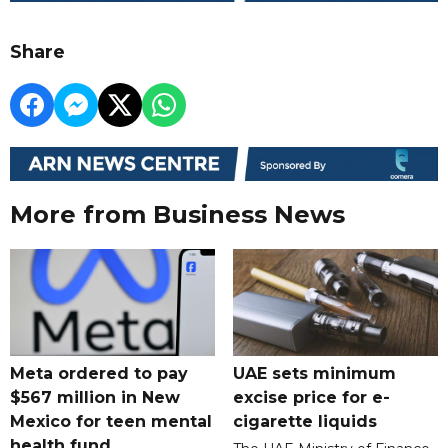
Share
More from Business News
Meta ordered to pay
UAE sets minimum
$567 million in New
excise price for e-
Mexico for teen mental
cigarette liquids
health fund