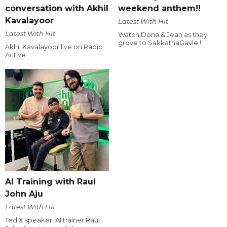
conversation with Akhil
weekend anthem!!
Kavalayoor
Latest With Hit
Latest With Hit
Watch Dona & Jean as they
grove to SakkathaGavle !
Akhil Kavalayoor live on Radio
Active
AI Training with Raul
John Aju
Latest With Hit
Ted X speaker, AI trainer Raul