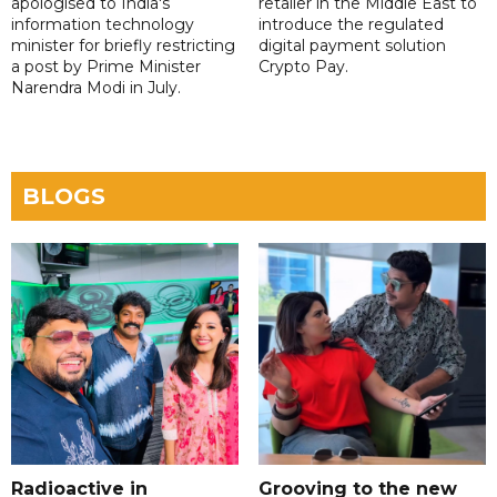
apologised to India's
retailer in the Middle East to
information technology
introduce the regulated
minister for briefly restricting
digital payment solution
a post by Prime Minister
Crypto Pay.
Narendra Modi in July.
BLOGS
Radioactive in
Grooving to the new