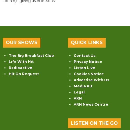
John Aju giving us AI lessons.
OUR SHOWS
QUICK LINKS
The Big Breakfast Club
Contact Us
Life With Hit
Privacy Notice
Radioactive
Listen Live
Hit On Request
Cookies Notice
Advertise With Us
Media Kit
Legal
ARN
ARN News Centre
LISTEN ON THE GO