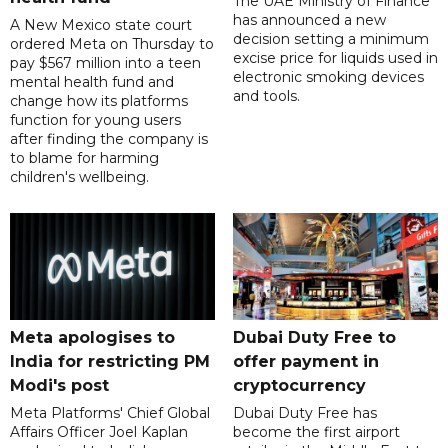
The UAE Ministry of Finance
has announced a new
A New Mexico state court
decision setting a minimum
ordered Meta on Thursday to
excise price for liquids used in
pay $567 million into a teen
electronic smoking devices
mental health fund and
and tools.
change how its platforms
function for young users
after finding the company is
to blame for harming
children's wellbeing.
Meta apologises to
Dubai Duty Free to
India for restricting PM
offer payment in
Modi's post
cryptocurrency
Meta Platforms' Chief Global
Dubai Duty Free has
Affairs Officer Joel Kaplan
become the first airport