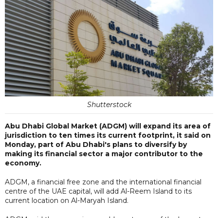
Shutterstock
Abu Dhabi Global Market (ADGM) will expand its area of
jurisdiction to ten times its current footprint, it said on
Monday, part of Abu Dhabi's plans to diversify by
making its financial sector a major contributor to the
economy.
ADGM, a financial free zone and the international financial
centre of the UAE capital, will add Al-Reem Island to its
current location on Al-Maryah Island.