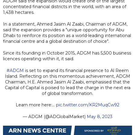
ADGM said the expansion would create one of the largest
concentrated financial districts in the world, with an area of
1,438 hectares.
In a statement, Ahmed Jasim Al Zaabi, Chairman of ADGM,
said the expansion provides a "unique opportunity for Abu
Dhabi to reinforce its position as a world-leading international
financial centre and a global destination of choice".
Since its founding in October 2015, ADGM has 5,500 business
licences operating within it, it said.
#ADGM
is set to expand its financial presence to Al Reem
Island. Reflecting on this momentous achievement, ADGM
Chairman, H.E. Ahmed Jasim Al Zaabi, emphasised that the
Capital of Capital is poised to lead the charge in the next era
of global transformation.
Learn more here:…
pic.twitter.com/KR2MuqCw92
— ADGM (@ADGlobalMarket)
May 8, 2023