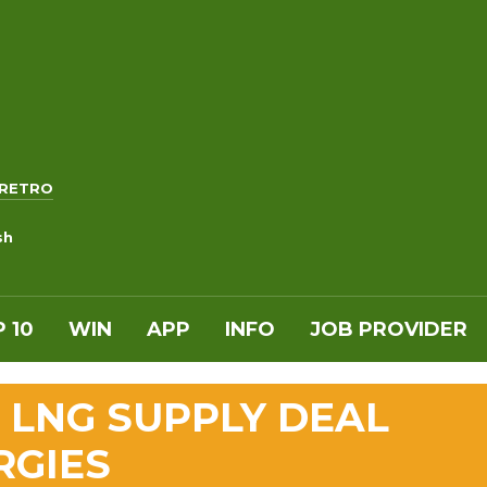
RETRO
sh
 10
WIN
APP
INFO
JOB PROVIDER
 LNG SUPPLY DEAL
RGIES