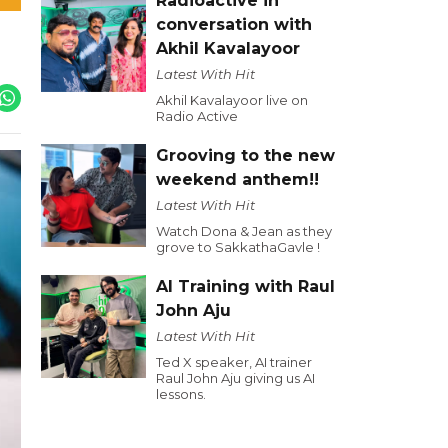
Radioactive in
conversation with
Akhil Kavalayoor
Latest With Hit
Akhil Kavalayoor live on
Radio Active
Grooving to the new
weekend anthem!!
Latest With Hit
Watch Dona & Jean as they
grove to SakkathaGavle !
AI Training with Raul
John Aju
Latest With Hit
Ted X speaker, AI trainer
Raul John Aju giving us AI
lessons.