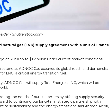
neider / Shutterstock.com
 natural gas (LNG) supply agreement with a unit of France
e of $1 billion to $1.2 billion under current market conditions.
lestone as ADNOC Gas expands its global reach and demonstra
r LNG, a critical energy transition fuel.
ary, ADNOC Gas will supply TotalEnergies LNG, which will be
orld.
ting the needs of our customers by offering supply security,
orward to continuing our long-term strategic partnership with
 to sustainability and the energy transition," said Ahmed Alebri,