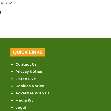
y is to
.
QUICK LINKS
Contact Us
Privacy Notice
Listen Live
Cookies Notice
Advertise With Us
Media Kit
Legal