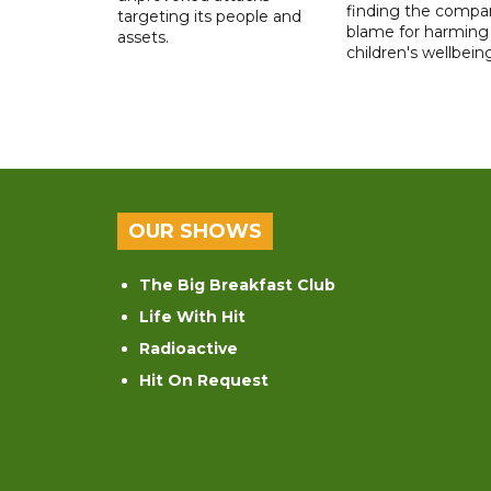
finding the compan
targeting its people and
blame for harming
assets.
children's wellbeing
OUR SHOWS
The Big Breakfast Club
Life With Hit
Radioactive
Hit On Request