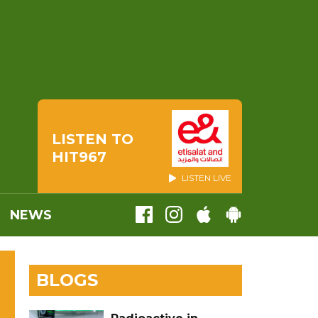
LISTEN TO
HIT967
LISTEN LIVE
NEWS
BLOGS