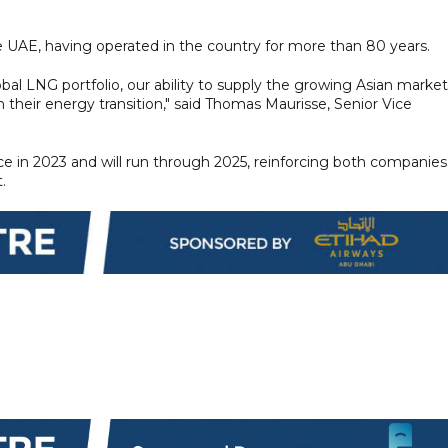
e UAE, having operated in the country for more than 80 years.
bal LNG portfolio, our ability to supply the growing Asian market
heir energy transition," said Thomas Maurisse, Senior Vice
 in 2023 and will run through 2025, reinforcing both companies
.