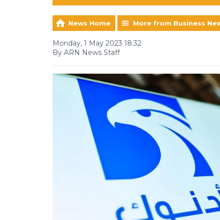
News Home
More from Business Ne
Monday, 1 May 2023 18:32
By ARN News Staff