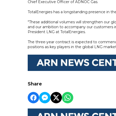
Chief Executive Officer of ADNOC Gas.
TotalEnergies has a longstanding presence in th
"These additional volumes will strengthen our glo
and our ambition to accompany our customers in t
President LNG at TotalEnergies.
The three-year contract is expected to commence
positions as key players in the global LNG market
Share