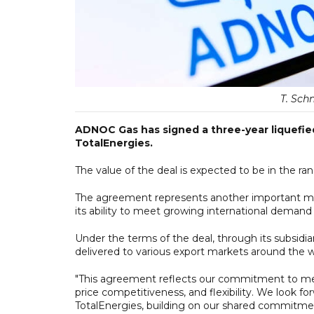
T. Sch
ADNOC Gas has signed a three-year liquefied
TotalEnergies.
The value of the deal is expected to be in the rang
The agreement represents another important mi
its ability to meet growing international demand fo
Under the terms of the deal, through its subsidi
delivered to various export markets around the w
"This agreement reflects our commitment to mee
price competitiveness, and flexibility. We look f
TotalEnergies, building on our shared commitment