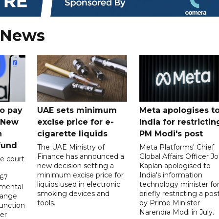
 News
o pay
UAE sets minimum
Meta apologises t
n New
excise price for e-
India for restrictin
n
cigarette liquids
PM Modi's post
fund
The UAE Ministry of
Meta Platforms' Chief
Finance has announced a
Global Affairs Officer Jo
e court
new decision setting a
Kaplan apologised to
minimum excise price for
India's information
567
liquids used in electronic
technology minister fo
 mental
smoking devices and
briefly restricting a pos
hange
tools.
by Prime Minister
function
Narendra Modi in July.
er