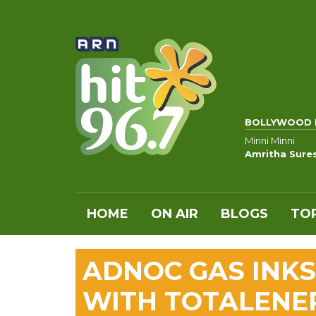
BOLLYWOOD 
Minni Minni
Amritha Sure
HOME
ON AIR
BLOGS
TOP
ADNOC GAS INKS
WITH TOTALENE