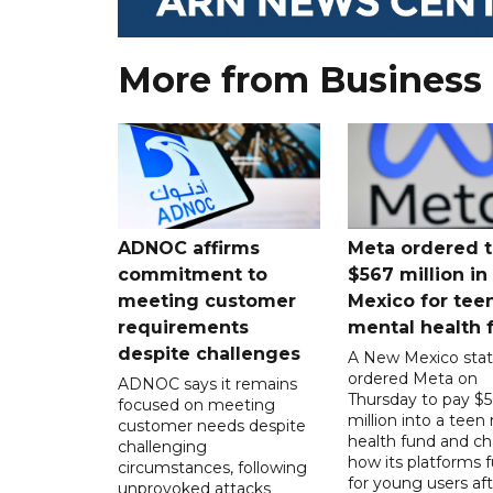
More from Business
ADNOC affirms
Meta ordered t
commitment to
$567 million i
meeting customer
Mexico for tee
requirements
mental health 
despite challenges
A New Mexico stat
ordered Meta on
ADNOC says it remains
Thursday to pay $
focused on meeting
million into a teen
customer needs despite
health fund and c
challenging
how its platforms 
circumstances, following
for young users aft
unprovoked attacks