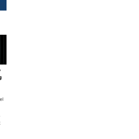
o
g
el
r
t