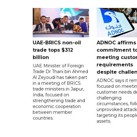
UAE-BRICS non-oil
ADNOC affirms
trade tops $312
commitment t
billion
meeting custo
requirements
UAE Minister of Foreign
Trade Dr Thani bin Ahmed
despite challe
Al Zeyoudi has taken part
ADNOC says it rem
in a meeting of BRICS
focused on meeti
trade ministers in Jaipur,
customer needs de
India, focused on
challenging
strengthening trade and
circumstances, fol
economic cooperation
unprovoked attack
between member
targeting its peop
countries.
assets.