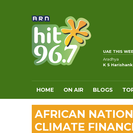
UAE THIS WE
Aradhya
K S Harishan
HOME
ON AIR
BLOGS
TOP
AFRICAN NATIO
CLIMATE FINANC