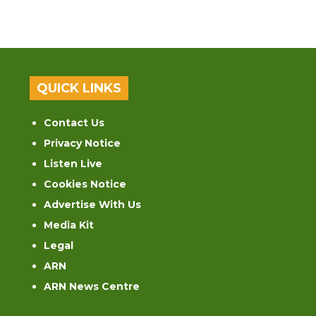
QUICK LINKS
Contact Us
Privacy Notice
Listen Live
Cookies Notice
Advertise With Us
Media Kit
Legal
ARN
ARN News Centre