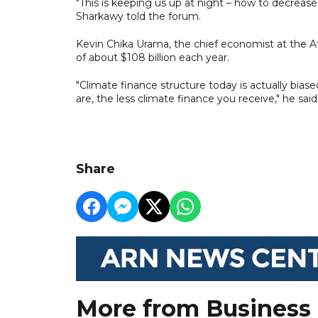
"This is keeping us up at night – how to decreas
Sharkawy told the forum.
Kevin Chika Urama, the chief economist at the A
of about $108 billion each year.
"Climate finance structure today is actually bias
are, the less climate finance you receive," he said
Share
More from Business