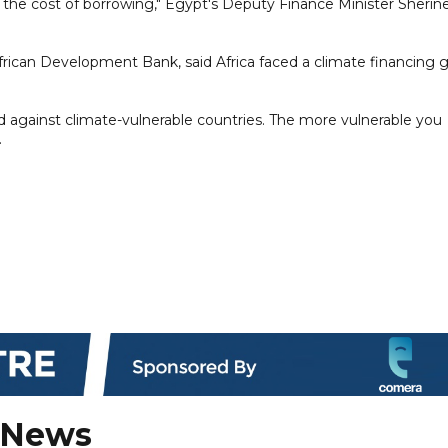
e the cost of borrowing," Egypt's Deputy Finance Minister Sherine
frican Development Bank, said Africa faced a climate financing 
ed against climate-vulnerable countries. The more vulnerable you
.
 News