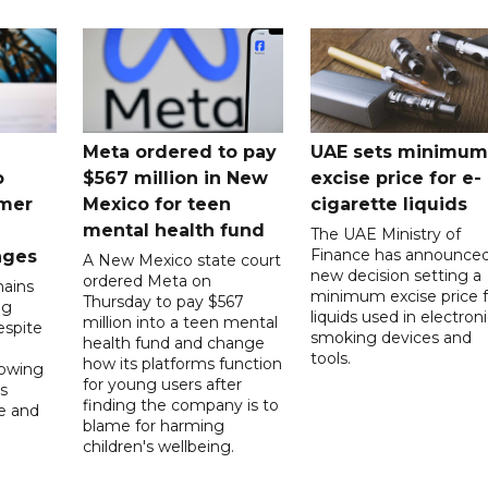
Meta ordered to pay
UAE sets minimum
o
$567 million in New
excise price for e-
mer
Mexico for teen
cigarette liquids
mental health fund
The UAE Ministry of
Finance has announced
nges
A New Mexico state court
new decision setting a
ordered Meta on
ains
minimum excise price f
Thursday to pay $567
ng
liquids used in electron
million into a teen mental
spite
smoking devices and
health fund and change
tools.
how its platforms function
lowing
for young users after
s
finding the company is to
le and
blame for harming
children's wellbeing.