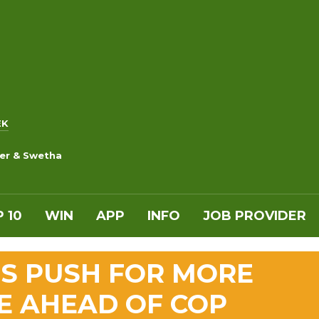
EK
ker & Swetha
 10
WIN
APP
INFO
JOB PROVIDER
NS PUSH FOR MORE
E AHEAD OF COP