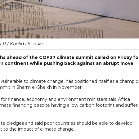
FP / Khalid Desouki
hs ahead of the COP27 climate summit called on Friday fo
eir continent while pushing back against an abrupt move
 vulnerable to climate change, has positioned itself as a champi
 summit in Sharm el-Sheikh in November.
for finance, economy and environment ministers said Africa
limate financing despite having a low carbon footprint and suffer
ate pledges and said poor countries should be able to develop
t to the impact of climate change.