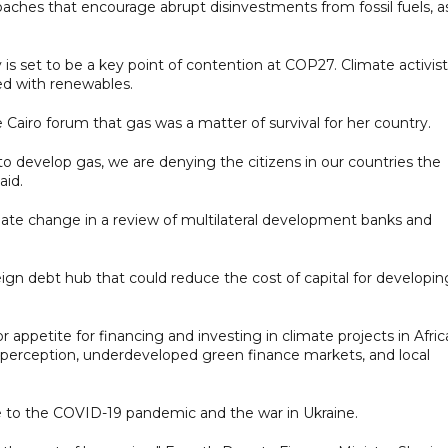
ches that encourage abrupt disinvestments from fossil fuels, a
y is set to be a key point of contention at COP27. Climate activis
ed with renewables.
Cairo forum that gas was a matter of survival for her country.
to develop gas, we are denying the citizens in our countries the
aid.
ate change in a review of multilateral development banks and
eign debt hub that could reduce the cost of capital for developin
or appetite for financing and investing in climate projects in Afric
sk perception, underdeveloped green finance markets, and local
ue to the COVID-19 pandemic and the war in Ukraine.