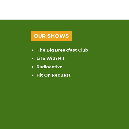
OUR SHOWS
The Big Breakfast Club
Life With Hit
Radioactive
Hit On Request