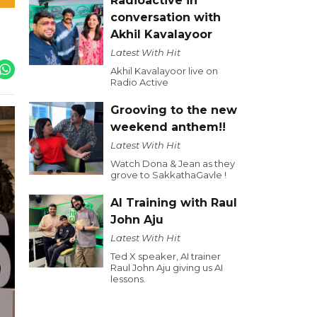
Radioactive in
conversation with
Akhil Kavalayoor
Latest With Hit
Akhil Kavalayoor live on
Radio Active
Grooving to the new
weekend anthem!!
Latest With Hit
Watch Dona & Jean as they
grove to SakkathaGavle !
AI Training with Raul
John Aju
Latest With Hit
Ted X speaker, AI trainer
Raul John Aju giving us AI
lessons.