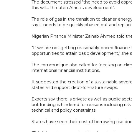
The document stressed "the need to avoid approa
this will... threaten Africa's development".
The role of gas in the transition to cleaner energ
say it needs to be quickly phased out and replac
Nigerian Finance Minister Zainab Ahmed told the 
"If we are not getting reasonably-priced finance 
opportunities to attain basic development," she s
The communique also called for focusing on clim
international financial institutions.
It suggested the creation of a sustainable sover
states and support debt-for-nature swaps.
Experts say there is private as well as public sect
but funding is hindered for reasons including ri
technical and policy constraints.
States have seen their cost of borrowing rise d