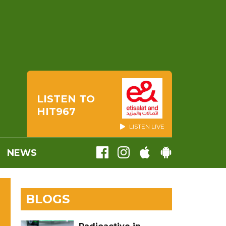
LISTEN TO
HIT967
LISTEN LIVE
NEWS
BLOGS