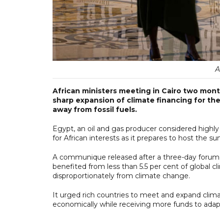
A
African ministers meeting in Cairo two mont
sharp expansion of climate financing for th
away from fossil fuels.
Egypt, an oil and gas producer considered highly
for African interests as it prepares to host the
A communique released after a three-day forum 
benefited from less than 5.5 per cent of global c
disproportionately from climate change.
It urged rich countries to meet and expand clim
economically while receiving more funds to adap