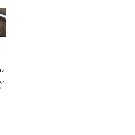
 a
or
ic