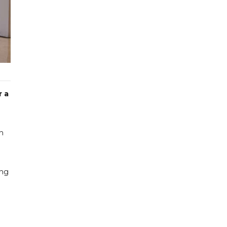
r a
on
ing