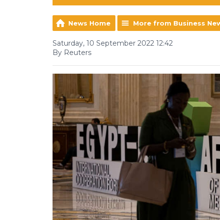
News Home
More from Business Ne
Saturday, 10 September 2022 12:42
By Reuters