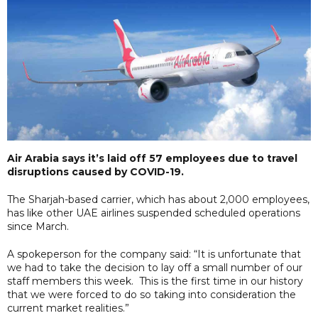
Air Arabia says it’s laid off 57 employees due to travel
disruptions caused by COVID-19.
The Sharjah-based carrier, which has about 2,000 employees,
has like other UAE airlines suspended scheduled operations
since March.
A spokeperson for the company said: “It is unfortunate that
we had to take the decision to lay off a small number of our
staff members this week. This is the first time in our history
that we were forced to do so taking into consideration the
current market realities.”