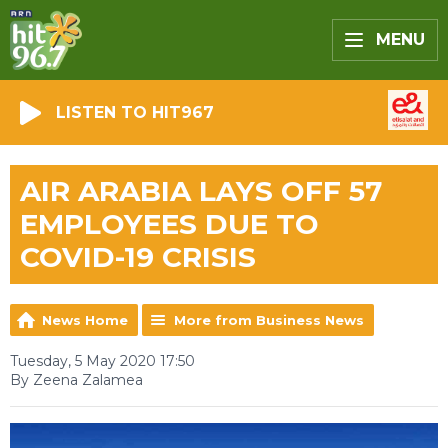
MENU
LISTEN TO HIT967
AIR ARABIA LAYS OFF 57
EMPLOYEES DUE TO
COVID-19 CRISIS
News Home
More from Business News
Tuesday, 5 May 2020 17:50
By Zeena Zalamea