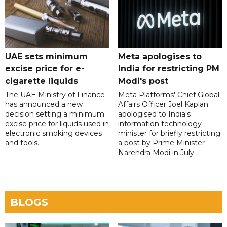
UAE sets minimum
Meta apologises to
excise price for e-
India for restricting PM
cigarette liquids
Modi's post
The UAE Ministry of Finance
Meta Platforms' Chief Global
has announced a new
Affairs Officer Joel Kaplan
decision setting a minimum
apologised to India's
excise price for liquids used in
information technology
electronic smoking devices
minister for briefly restricting
and tools.
a post by Prime Minister
Narendra Modi in July.
BLOGS