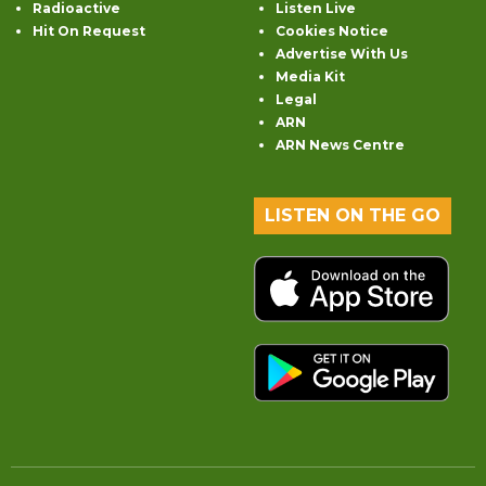
Radioactive
Listen Live
Hit On Request
Cookies Notice
Advertise With Us
Media Kit
Legal
ARN
ARN News Centre
LISTEN ON THE GO