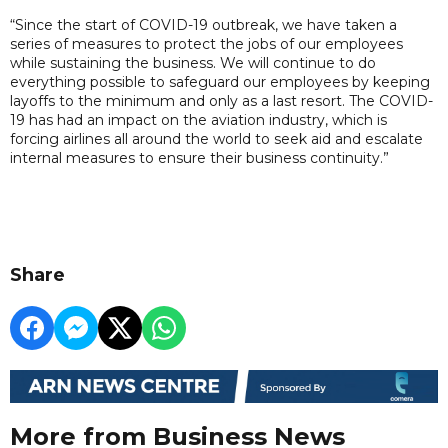
“Since the start of COVID-19 outbreak, we have taken a
series of measures to protect the jobs of our employees
while sustaining the business. We will continue to do
everything possible to safeguard our employees by keeping
layoffs to the minimum and only as a last resort. The COVID-
19 has had an impact on the aviation industry, which is
forcing airlines all around the world to seek aid and escalate
internal measures to ensure their business continuity.”
Share
More from Business News