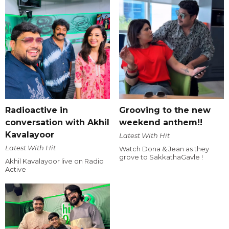
Radioactive in
Grooving to the new
conversation with Akhil
weekend anthem!!
Kavalayoor
Latest With Hit
Latest With Hit
Watch Dona & Jean as they
grove to SakkathaGavle !
Akhil Kavalayoor live on Radio
Active