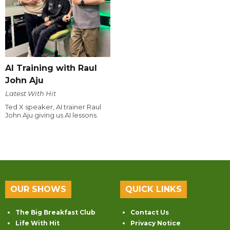
AI Training with Raul
John Aju
Latest With Hit
Ted X speaker, AI trainer Raul
John Aju giving us AI lessons.
OUR SHOWS
QUICK LINKS
The Big Breakfast Club
Contact Us
Life With Hit
Privacy Notice