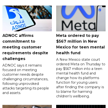
ADNOC affirms
Meta ordered to pay
commitment to
$567 million in New
meeting customer
Mexico for teen mental
requirements despite
health fund
challenges
A New Mexico state court
ordered Meta on Thursday to
ADNOC says it remains
pay $567 million into a teen
focused on meeting
mental health fund and
customer needs despite
change how its platforms
challenging circumstances,
function for young users
following unprovoked
after finding the company is
attacks targeting its people
to blame for harming
and assets.
children's wellbeing.