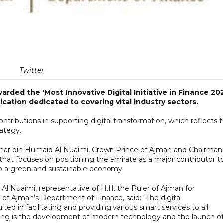
Twitter
ded the 'Most Innovative Digital Initiative in Finance 202
cation dedicated to covering vital industry sectors.
contributions in supporting digital transformation, which reflects 
rategy.
 Ammar bin Humaid Al Nuaimi, Crown Prince of Ajman and Chairman
hat focuses on positioning the emirate as a major contributor t
to a green and sustainable economy.
 Nuaimi, representative of H.H. the Ruler of Ajman for
 of Ajman’s Department of Finance, said: "The digital
lted in facilitating and providing various smart services to all
ng is the development of modern technology and the launch o