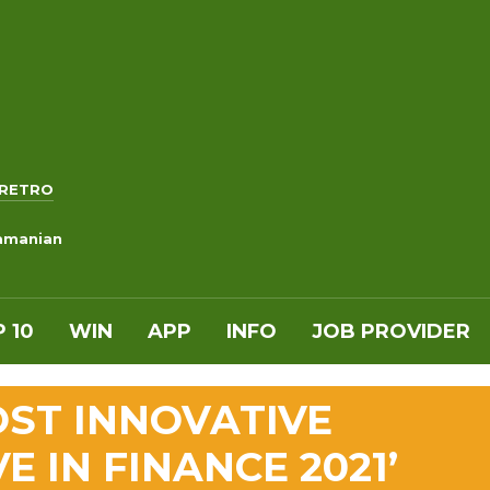
RETRO
ramanian
 10
WIN
APP
INFO
JOB PROVIDER
ST INNOVATIVE
VE IN FINANCE 2021’