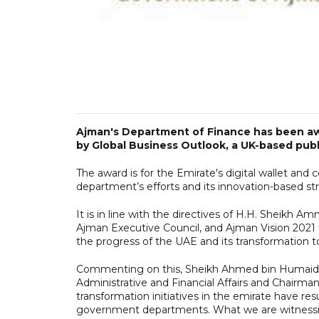
Ajman's Department of Finance has been awar
by Global Business Outlook, a UK-based publi
The award is for the Emirate's digital wallet and 
department’s efforts and its innovation-based st
It is in line with the directives of H.H. Sheikh
Ajman Executive Council, and Ajman Vision 2021 t
the progress of the UAE and its transformation 
Commenting on this, Sheikh Ahmed bin Humaid Al
Administrative and Financial Affairs and Chairman
transformation initiatives in the emirate have resu
government departments. What we are witnessi