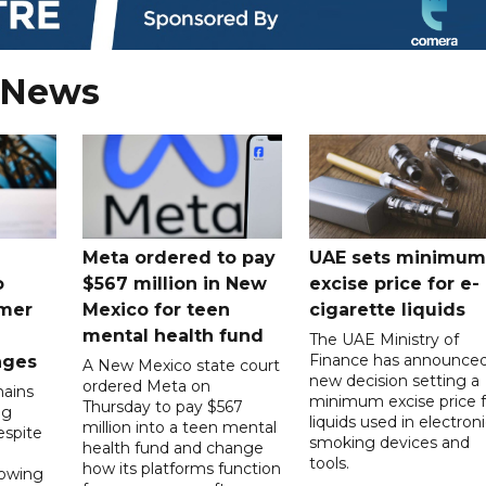
 News
Meta ordered to pay
UAE sets minimum
o
$567 million in New
excise price for e-
mer
Mexico for teen
cigarette liquids
mental health fund
The UAE Ministry of
Finance has announced
nges
A New Mexico state court
new decision setting a
ordered Meta on
ains
minimum excise price f
Thursday to pay $567
ng
liquids used in electron
million into a teen mental
spite
smoking devices and
health fund and change
tools.
how its platforms function
lowing