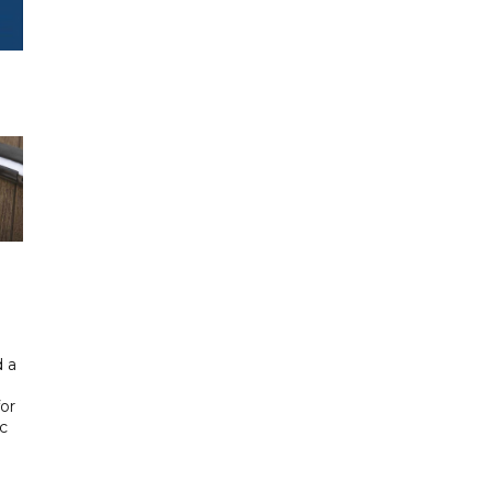
 a
or
ic