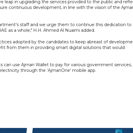
ive leap in upgrading the services provided to the public and refle
re continuous development, in line with the vision of the Ajma
artment’s staff and we urge them to continue this dedication to
UAE as a whole," H.H. Ahmed Al Nuaimi added.
ractices adopted by the candidates to keep abreast of developme
efit from them in providing smart digital solutions that would
can use Ajman Wallet to pay for various government services,
 electricity through the ‘AjmanOne’ mobile app.