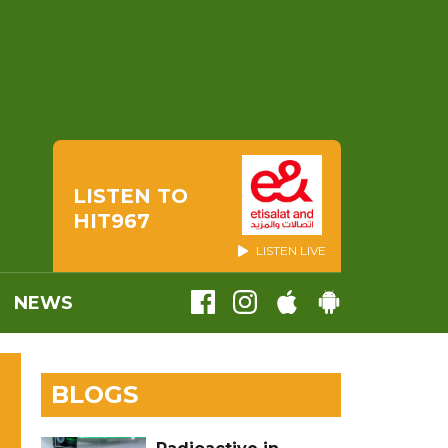
LISTEN TO
HIT967
LISTEN LIVE
NEWS
BLOGS