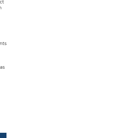
ct
n
nts
 as