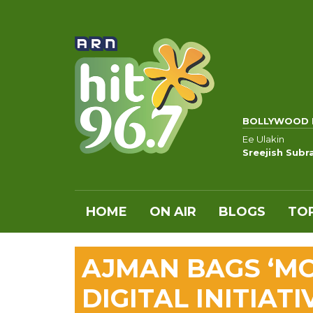
BOLLYWOOD 
Ee Ulakin
Sreejish Sub
HOME
ON AIR
BLOGS
TOP
AJMAN BAGS ‘MO
DIGITAL INITIATI