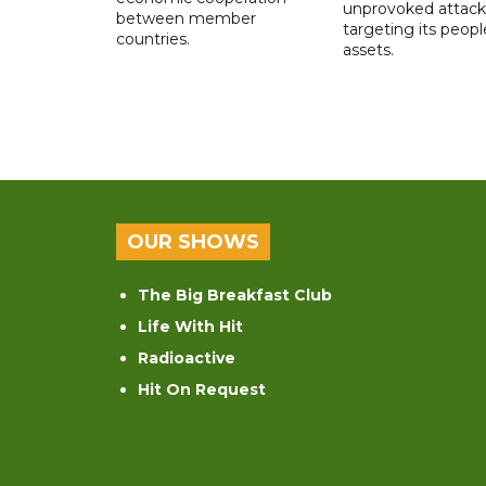
unprovoked attack
between member
targeting its peop
countries.
assets.
OUR SHOWS
The Big Breakfast Club
Life With Hit
Radioactive
Hit On Request