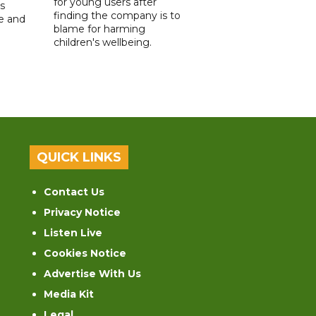
for young users after
s
finding the company is to
le and
blame for harming
children's wellbeing.
QUICK LINKS
Contact Us
Privacy Notice
Listen Live
Cookies Notice
Advertise With Us
Media Kit
Legal