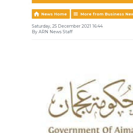
News Home
More from Business Ne
Saturday, 25 December 2021 16:44
By ARN News Staff