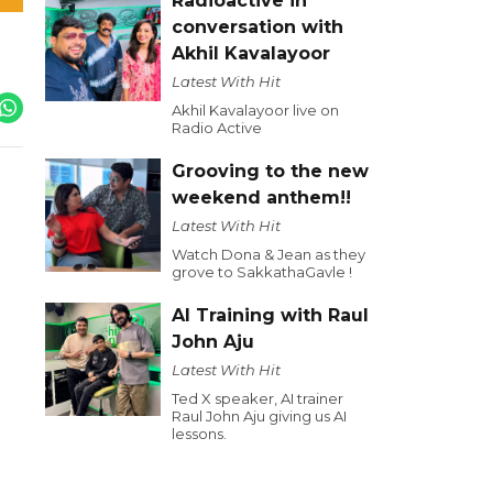
Radioactive in
conversation with
Akhil Kavalayoor
Latest With Hit
Akhil Kavalayoor live on
Radio Active
Grooving to the new
weekend anthem!!
Latest With Hit
Watch Dona & Jean as they
grove to SakkathaGavle !
AI Training with Raul
John Aju
Latest With Hit
Ted X speaker, AI trainer
Raul John Aju giving us AI
lessons.