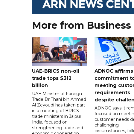
More from Business
UAE-BRICS non-oil
ADNOC affirms
trade tops $312
commitment t
billion
meeting custo
requirements
UAE Minister of Foreign
Trade Dr Thani bin Ahmed
despite challe
Al Zeyoudi has taken part
ADNOC says it rem
in a meeting of BRICS
focused on meeti
trade ministers in Jaipur,
customer needs de
India, focused on
challenging
strengthening trade and
circumstances, fol
economic cooperation