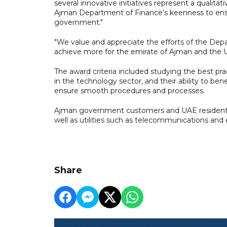
several innovative initiatives represent a qualitat
Ajman Department of Finance’s keenness to ensu
government."
"We value and appreciate the efforts of the Dep
achieve more for the emirate of Ajman and the 
The award criteria included studying the best p
in the technology sector, and their ability to ben
ensure smooth procedures and processes.
Ajman government customers and UAE residents 
well as utilities such as telecommunications and
Share