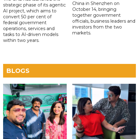
China in Shenzhen on
strategic phase of its agentic
October 14, bringing
AI project, which aims to
together government
convert 50 per cent of
officials, business leaders and
federal government
investors from the two
operations, services and
markets.
tasks to AI-driven models
within two years.
BLOGS