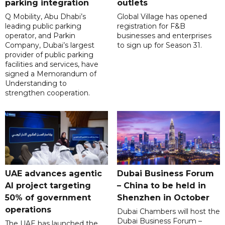
parking integration
outlets
Q Mobility, Abu Dhabi’s
Global Village has opened
leading public parking
registration for F&B
operator, and Parkin
businesses and enterprises
Company, Dubai’s largest
to sign up for Season 31.
provider of public parking
facilities and services, have
signed a Memorandum of
Understanding to
strengthen cooperation.
UAE advances agentic
Dubai Business Forum
AI project targeting
– China to be held in
50% of government
Shenzhen in October
operations
Dubai Chambers will host the
Dubai Business Forum –
The UAE has launched the