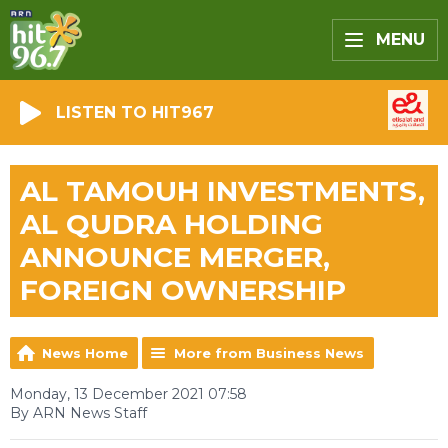
MENU
LISTEN TO HIT967
AL TAMOUH INVESTMENTS,
AL QUDRA HOLDING
ANNOUNCE MERGER,
FOREIGN OWNERSHIP
News Home
More from Business News
Monday, 13 December 2021 07:58
By ARN News Staff