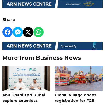
Share
More from Business News
Abu Dhabi and Dubai
Global Village opens
explore seamless
registration for F&B