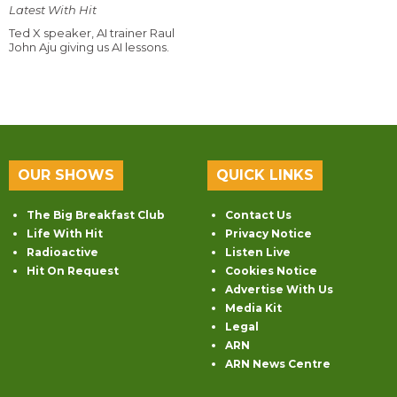
Latest With Hit
Ted X speaker, AI trainer Raul
John Aju giving us AI lessons.
OUR SHOWS
QUICK LINKS
The Big Breakfast Club
Contact Us
Life With Hit
Privacy Notice
Radioactive
Listen Live
Hit On Request
Cookies Notice
Advertise With Us
Media Kit
Legal
ARN
ARN News Centre