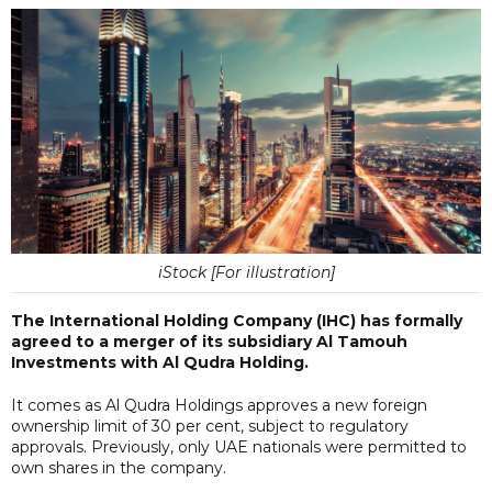
iStock [For illustration]
The International Holding Company (IHC) has formally
agreed to a merger of its subsidiary Al Tamouh
Investments with Al Qudra Holding.
It comes as Al Qudra Holdings approves a new foreign
ownership limit of 30 per cent, subject to regulatory
approvals. Previously, only UAE nationals were permitted to
own shares in the company.