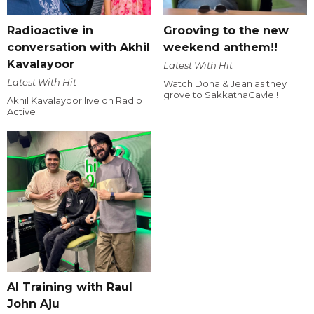
Radioactive in
Grooving to the new
conversation with Akhil
weekend anthem!!
Kavalayoor
Latest With Hit
Latest With Hit
Watch Dona & Jean as they
grove to SakkathaGavle !
Akhil Kavalayoor live on Radio
Active
AI Training with Raul
John Aju