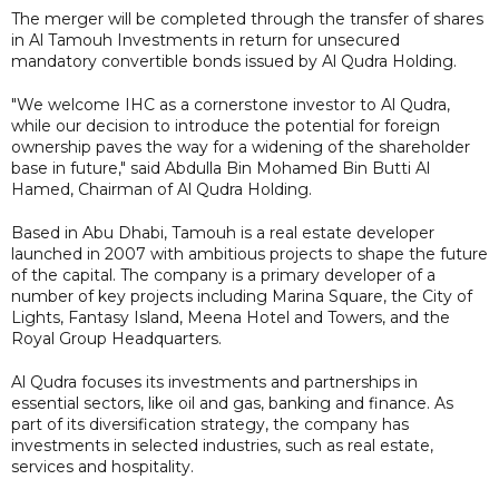
The merger will be completed through the transfer of shares
in Al Tamouh Investments in return for unsecured
mandatory convertible bonds issued by Al Qudra Holding.
"We welcome IHC as a cornerstone investor to Al Qudra,
while our decision to introduce the potential for foreign
ownership paves the way for a widening of the shareholder
base in future," said Abdulla Bin Mohamed Bin Butti Al
Hamed, Chairman of Al Qudra Holding.
Based in Abu Dhabi, Tamouh is a real estate developer
launched in 2007 with ambitious projects to shape the future
of the capital. The company is a primary developer of a
number of key projects including Marina Square, the City of
Lights, Fantasy Island, Meena Hotel and Towers, and the
Royal Group Headquarters.
Al Qudra focuses its investments and partnerships in
essential sectors, like oil and gas, banking and finance. As
part of its diversification strategy, the company has
investments in selected industries, such as real estate,
services and hospitality.