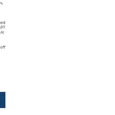
s,
hed
GPT
 AI
off