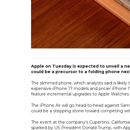
Apple on Tuesday is expected to unveil a new
could be a precursor to a folding phone next
The slimmed phone, which analysts said is likely 
expensive iPhone 17 models and pricier iPhone 17 
feature incremental upgrades to Apple Watches 
The iPhone Air will go head-to-head against Sams
could be a stepping stone toward competing with
The event at the company's Cupertino, California
sparked by US President Donald Trump, with Apple e