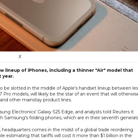
X
 lineup of iPhones, including a thinner "Air" model that
 year.
to be slotted in the middle of Apple's handset lineup between le
Pro models, will likely be the star of an event that will otherwis
and other mainstay product lines.
ung Electronics' Galaxy S25 Edge, and analysts told Reuters it
 Samsung's folding phones, which are in their seventh generati
, headquarters comes in the midst of a global trade reordering
stimating that tariffs will cost it more than $1 billion in the