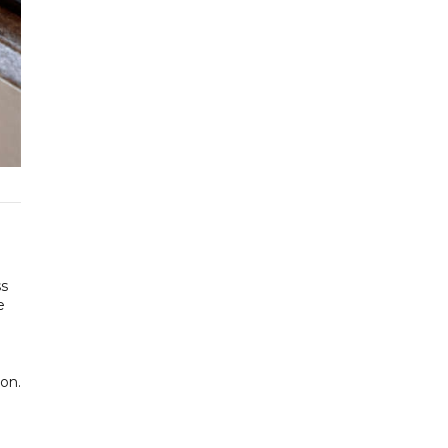
ss
e
on.