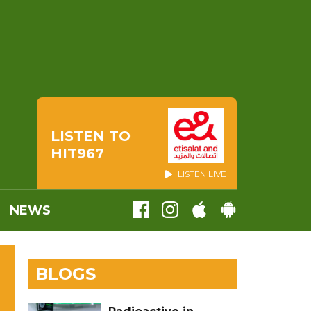
LISTEN TO
HIT967
LISTEN LIVE
NEWS
BLOGS