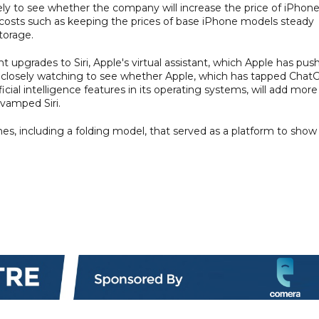
sely to see whether the company will increase the price of iPhone
ff costs such as keeping the prices of base iPhone models steady
torage.
nt upgrades to Siri, Apple's virtual assistant, which Apple has pus
re closely watching to see whether Apple, which has tapped Chat
icial intelligence features in its operating systems, will add more
evamped Siri.
, including a folding model, that served as a platform to show 