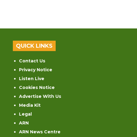
QUICK LINKS
Contact Us
Privacy Notice
Listen Live
Cookies Notice
Advertise With Us
Media Kit
Legal
ARN
ARN News Centre