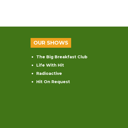
OUR SHOWS
The Big Breakfast Club
Life With Hit
Radioactive
Hit On Request