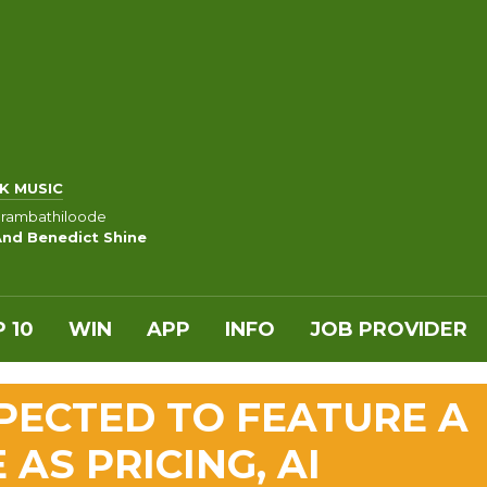
K MUSIC
rambathiloode
And Benedict Shine
 10
WIN
APP
INFO
JOB PROVIDER
PECTED TO FEATURE A
AS PRICING, AI