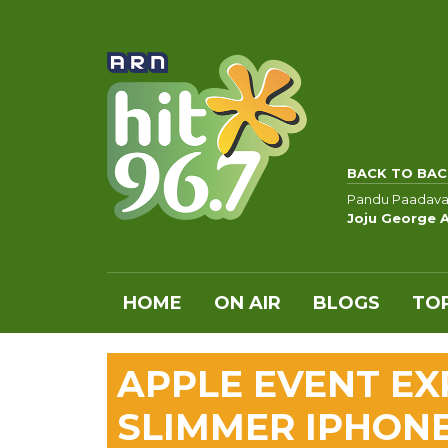
BACK TO BAC
Pandu Paadava
Joju George 
HOME
ON AIR
BLOGS
TOP
APPLE EVENT EX
SLIMMER IPHONE 