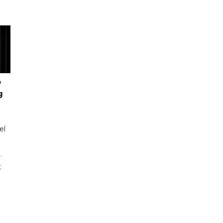
o
g
el
r
t