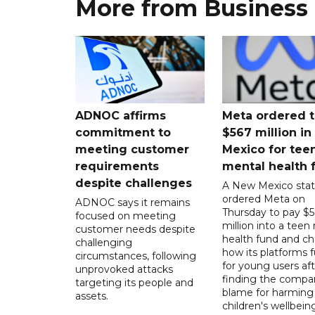
More from Business
ADNOC affirms
Meta ordered t
commitment to
$567 million i
meeting customer
Mexico for tee
requirements
mental health 
despite challenges
A New Mexico stat
ordered Meta on
ADNOC says it remains
Thursday to pay $
focused on meeting
million into a teen
customer needs despite
health fund and c
challenging
how its platforms 
circumstances, following
for young users aft
unprovoked attacks
finding the compan
targeting its people and
blame for harming
assets.
children's wellbeing