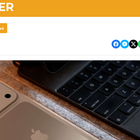
ER
ws