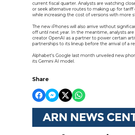
current fiscal quarter. Analysts are watching clo
or seek alternative routes to making up for tari
while increasing the cost of versions with more s
The new iPhones will also arrive without significa
off until next year. In the meantime, analysts a
creator OpenAI as a partner to power certain artif
partnerships to its lineup before the arrival of a r
Alphabet's Google last month unveiled new phones
its Gemini AI model.
Share