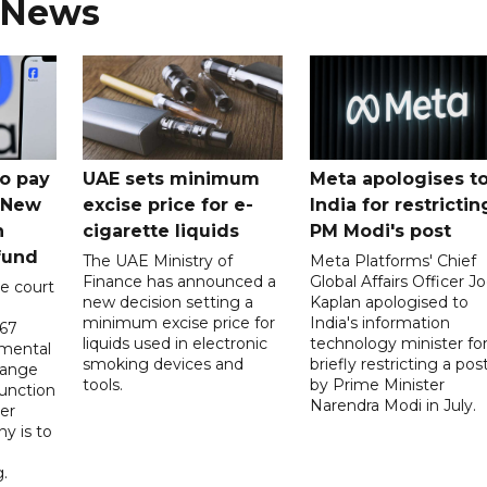
 News
o pay
UAE sets minimum
Meta apologises t
n New
excise price for e-
India for restrictin
n
cigarette liquids
PM Modi's post
fund
The UAE Ministry of
Meta Platforms' Chief
Finance has announced a
Global Affairs Officer Jo
e court
new decision setting a
Kaplan apologised to
minimum excise price for
India's information
567
liquids used in electronic
technology minister fo
 mental
smoking devices and
briefly restricting a pos
hange
tools.
by Prime Minister
function
Narendra Modi in July.
er
y is to
.