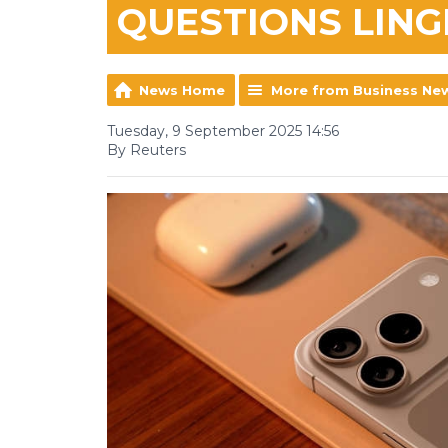
QUESTIONS LING
News Home
More from Business Ne
Tuesday, 9 September 2025 14:56
By Reuters