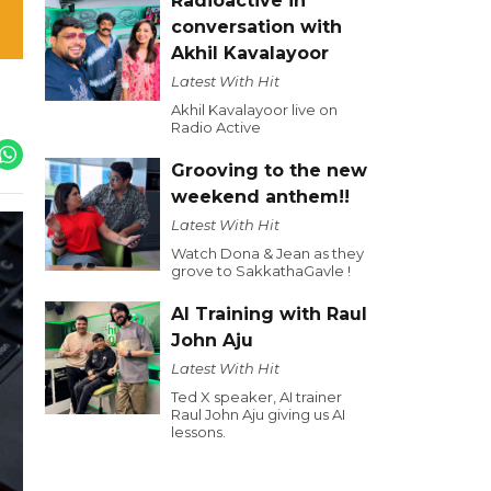
Radioactive in
conversation with
Akhil Kavalayoor
Latest With Hit
Akhil Kavalayoor live on
Radio Active
Grooving to the new
weekend anthem!!
Latest With Hit
Watch Dona & Jean as they
grove to SakkathaGavle !
AI Training with Raul
John Aju
Latest With Hit
Ted X speaker, AI trainer
Raul John Aju giving us AI
lessons.