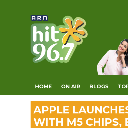
HOME
ON AIR
BLOGS
TOP
APPLE LAUNCHE
WITH M5 CHIPS,