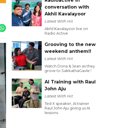
Radioactive in
conversation with
Akhil Kavalayoor
Latest With Hit
Akhil Kavalayoor live on
Radio Active
Grooving to the new
weekend anthem!!
Latest With Hit
Watch Dona & Jean as they
grove to SakkathaGavle !
AI Training with Raul
John Aju
Latest With Hit
Ted X speaker, AI trainer
Raul John Aju giving us AI
lessons.