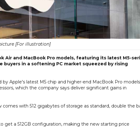
picture [For illustration]
Air and MacBook Pro models, featuring its latest M5-ser
ure buyers in a softening PC market squeezed by rising
 by Apple's latest M5 chip and higher-end MacBook Pro models
ors, which the company says deliver significant gains in
w comes with 512 gigabytes of storage as standard, double the b
 to get a 512GB configuration, making the new starting price