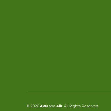
© 2026
ARN
and
Aiir
. All Rights Reserved.