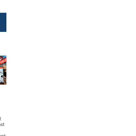
t
ast
ent