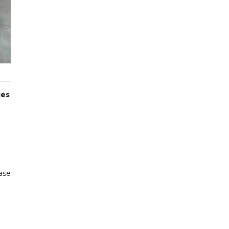
ies
ase