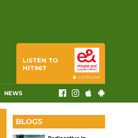
LISTEN TO
HIT967
LISTEN LIVE
NEWS
BLOGS