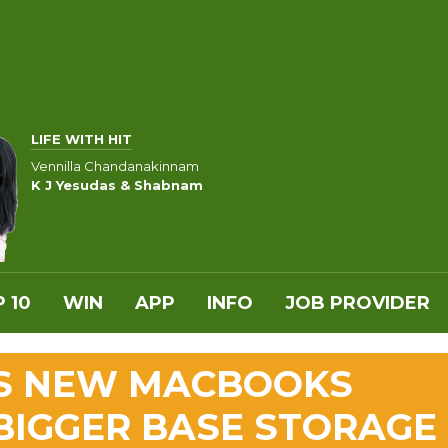
LIFE WITH HIT
Vennilla Chandanakinnam
K J Yesudas & Shabnam
 10
WIN
APP
INFO
JOB PROVIDER
S NEW MACBOOKS
 BIGGER BASE STORAGE