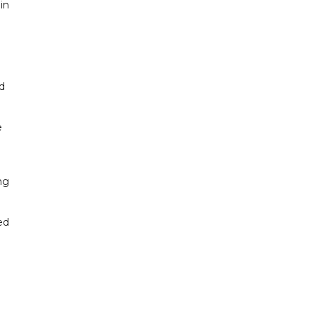
in
d
e
ng
ed