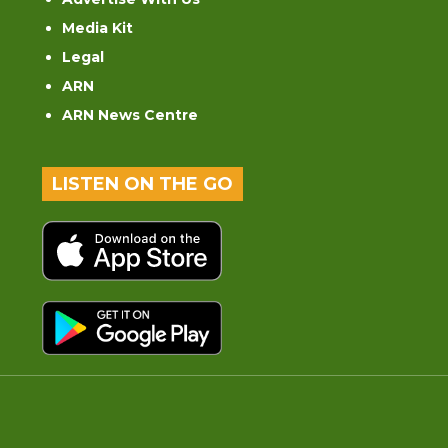
Media Kit
Legal
ARN
ARN News Centre
LISTEN ON THE GO