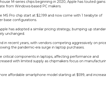
in-house M-series chips beginning in 2020, Apple has touted gains 
entiate from Windows-based PC makers.
M5 Pro chip start at $2,199 and now come with 1 terabyte of
er base configurations.
ple has adopted a similar pricing strategy, bumping up standar
gely unchanged.
in recent years, with vendors competing aggressively on pric
lowing the pandemic-era surge in laptop purchases.
critical components in laptops, affecting performance and
increased with limited supply as chipmakers focus on manufacturi
more affordable smartphone model starting at $599, and increas