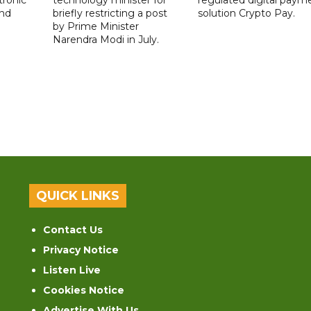
nd
briefly restricting a post
solution Crypto Pay.
by Prime Minister
Narendra Modi in July.
QUICK LINKS
Contact Us
Privacy Notice
Listen Live
Cookies Notice
Advertise With Us