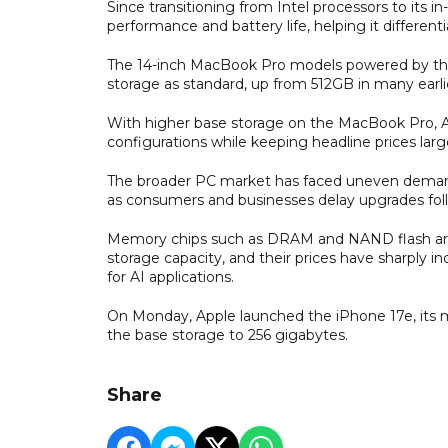
Since transitioning from Intel processors to its 
performance and battery life, helping it differ
The 14-inch MacBook Pro models powered by the 
storage as standard, up from 512GB in many earli
With higher base storage on the MacBook Pro, Ap
configurations while keeping headline prices lar
The broader PC market has faced uneven demand 
as consumers and businesses delay upgrades fol
Memory chips such as DRAM and NAND flash are 
storage capacity, and their prices have sharply 
for AI applications.
On Monday, Apple launched the iPhone 17e, its 
the base storage to 256 gigabytes.
Share