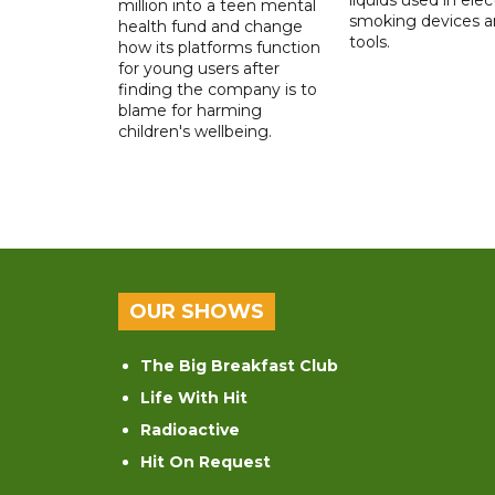
million into a teen mental
smoking devices a
health fund and change
tools.
how its platforms function
for young users after
finding the company is to
blame for harming
children's wellbeing.
OUR SHOWS
The Big Breakfast Club
Life With Hit
Radioactive
Hit On Request