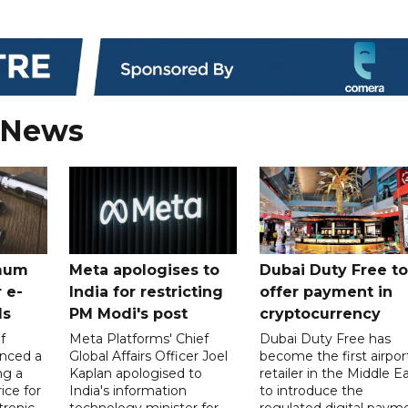
 News
mum
Meta apologises to
Dubai Duty Free to
 e-
India for restricting
offer payment in
ds
PM Modi's post
cryptocurrency
f
Meta Platforms' Chief
Dubai Duty Free has
nced a
Global Affairs Officer Joel
become the first airpor
ng a
Kaplan apologised to
retailer in the Middle E
ice for
India's information
to introduce the
tronic
technology minister for
regulated digital paym