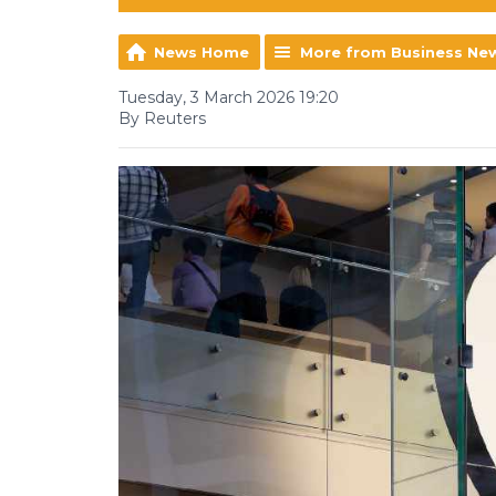
News Home
More from Business Ne
Tuesday, 3 March 2026 19:20
By Reuters