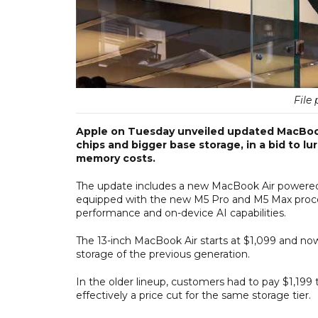
File 
Apple on Tuesday unveiled updated MacBook 
chips and bigger base storage, in a bid to l
memory costs.
The update includes a new MacBook Air powered
equipped with the new M5 Pro and M5 Max process
performance and on-device AI capabilities.
The 13-inch MacBook Air starts at $1,099 and no
storage of the previous generation.
In the older lineup, customers had to pay $1,199
effectively a price cut for the same storage tier.