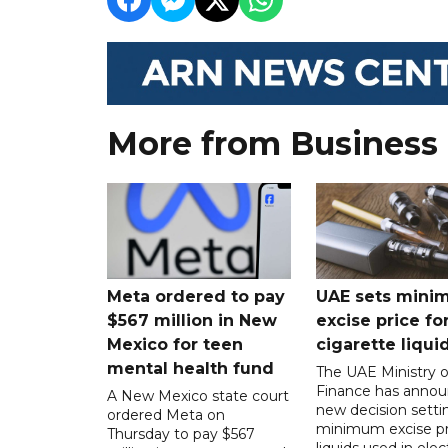
More from Business
Meta ordered to pay
UAE sets mini
$567 million in New
excise price for
Mexico for teen
cigarette liqui
mental health fund
The UAE Ministry o
Finance has annou
A New Mexico state court
new decision setti
ordered Meta on
minimum excise pr
Thursday to pay $567
liquids used in elec