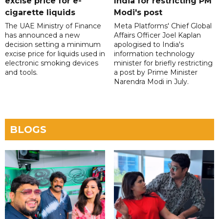
excise price for e-
India for restricting PM
cigarette liquids
Modi's post
The UAE Ministry of Finance
Meta Platforms' Chief Global
has announced a new
Affairs Officer Joel Kaplan
decision setting a minimum
apologised to India's
excise price for liquids used in
information technology
electronic smoking devices
minister for briefly restricting
and tools.
a post by Prime Minister
Narendra Modi in July.
BLOGS