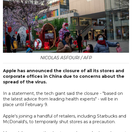
NICOLAS ASFOURI / AFP
Apple has announced the closure of all its stores and
corporate offices in China due to concerns about the
spread of the virus.
In a statement, the tech giant said the closure - "based on
the latest advice from leading health experts" - will be in
place until February 9.
Apple's joining a handful of retailers, including Starbucks and
McDonald's, to temporarily shut stores as a precaution.