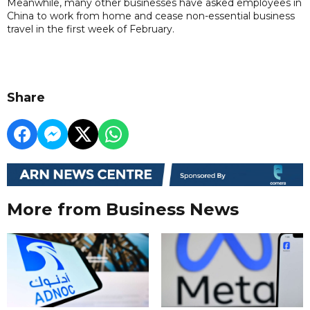
Meanwhile, many other businesses have asked employees in
China to work from home and cease non-essential business
travel in the first week of February.
Share
More from Business News