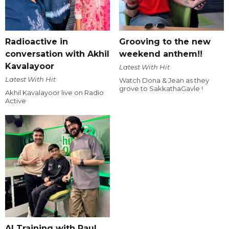
Radioactive in
Grooving to the new
conversation with Akhil
weekend anthem!!
Kavalayoor
Latest With Hit
Latest With Hit
Watch Dona & Jean as they
grove to SakkathaGavle !
Akhil Kavalayoor live on Radio
Active
AI Training with Raul