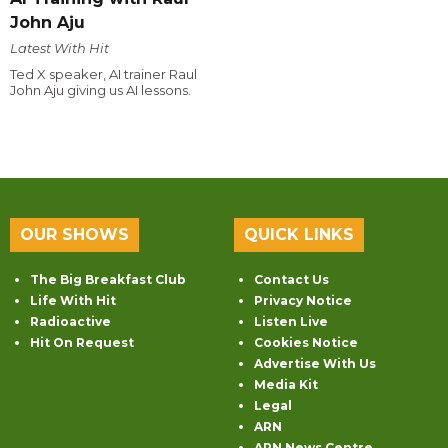
John Aju
Latest With Hit
Ted X speaker, AI trainer Raul
John Aju giving us AI lessons.
OUR SHOWS
QUICK LINKS
The Big Breakfast Club
Contact Us
Life With Hit
Privacy Notice
Radioactive
Listen Live
Hit On Request
Cookies Notice
Advertise With Us
Media Kit
Legal
ARN
ARN News Centre