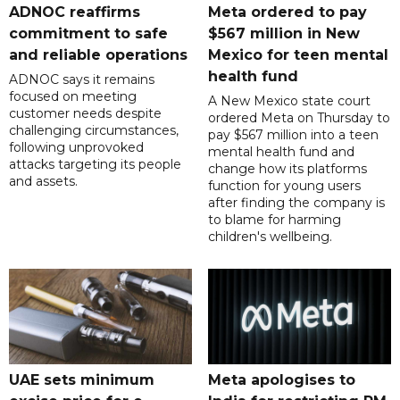
ADNOC reaffirms
Meta ordered to pay
commitment to safe
$567 million in New
and reliable operations
Mexico for teen mental
health fund
ADNOC says it remains
focused on meeting
A New Mexico state court
customer needs despite
ordered Meta on Thursday to
challenging circumstances,
pay $567 million into a teen
following unprovoked
mental health fund and
attacks targeting its people
change how its platforms
and assets.
function for young users
after finding the company is
to blame for harming
children's wellbeing.
UAE sets minimum
Meta apologises to