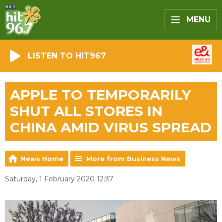
MENU
LISTEN TO HIT967
APPLE TO TEMPORARILY
SHUT ALL STORES IN
CHINA AMID VIRUS SPREAD
News Home
More from Business News
Saturday, 1 February 2020 12:37