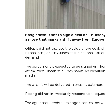
Bangladesh is set to sign a deal on Thursday
a move that marks a shift away from Europe
Officials did not disclose the value of the deal, 
Biman Bangladesh Airlines as the national carrier
demand.
The agreement is expected to be signed on Thursd
official from Biman said. They spoke on conditi
media.
The aircraft will be delivered in phases, but more 
Boeing did not immediately respond to a request
The agreement ends a prolonged contest between