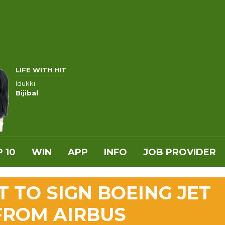
LIFE WITH HIT
Idukki
Bijibal
 10
WIN
APP
INFO
JOB PROVIDER
 TO SIGN BOEING JET
 FROM AIRBUS