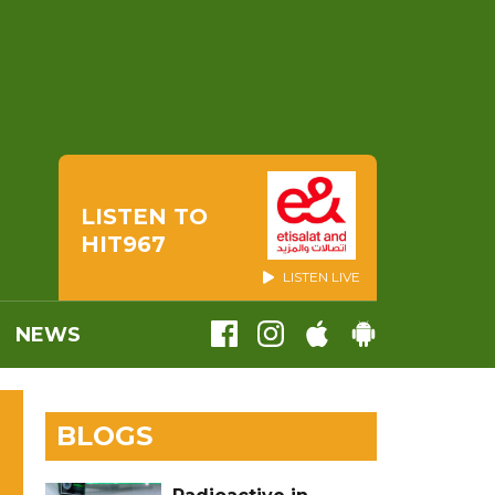
LISTEN TO
HIT967
LISTEN LIVE
NEWS
BLOGS