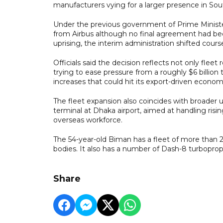
manufacturers vying for a larger presence in Sou
Under the previous government of Prime Minister
from Airbus although no final agreement had be
uprising, the interim administration shifted cours
Officials said the decision reflects not only flee
trying to ease pressure from a roughly $6 billion 
increases that could hit its export-driven econom
The fleet expansion also coincides with broader u
terminal at Dhaka airport, aimed at handling risi
overseas workforce.
The 54-year-old Biman has a fleet of more than 2
bodies. It also has a number of Dash-8 turboprop
Share