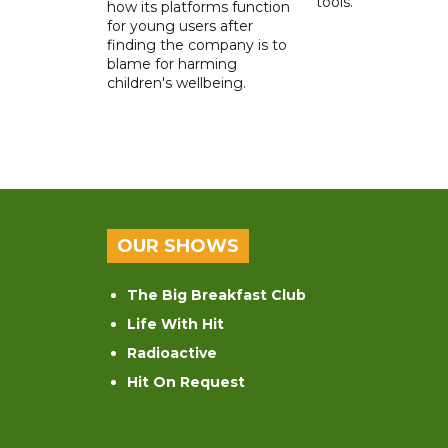
tools.
how its platforms function
for young users after
finding the company is to
blame for harming
children's wellbeing.
OUR SHOWS
The Big Breakfast Club
Life With Hit
Radioactive
Hit On Request