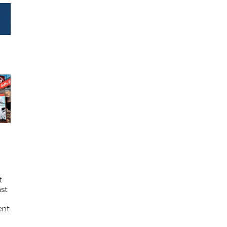
t
ast
ent