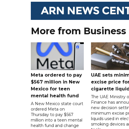
More from Business
Meta ordered to pay
UAE sets mini
$567 million in New
excise price for
Mexico for teen
cigarette liqui
mental health fund
The UAE Ministry o
Finance has annou
A New Mexico state court
new decision setti
ordered Meta on
minimum excise pr
Thursday to pay $567
liquids used in elec
million into a teen mental
smoking devices a
health fund and change