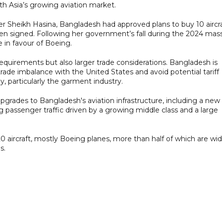
th Asia’s growing aviation market.
 Sheikh Hasina, Bangladesh had approved plans to buy 10 aircr
en signed. Following her government’s fall during the 2024 mas
e in favour of Boeing.
t requirements but also larger trade considerations. Bangladesh is
trade imbalance with the United States and avoid potential tariff
y, particularly the garment industry.
pgrades to Bangladesh's aviation infrastructure, including a new
ng passenger traffic driven by a growing middle class and a large
0 aircraft, mostly Boeing planes, more than half of which are wi
s.