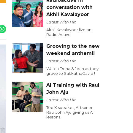
Radioactive in
conversation with
Akhil Kavalayoor
Latest With Hit
Akhil Kavalayoor live on
Radio Active
Grooving to the new
weekend anthem!!
Latest With Hit
Watch Dona & Jean as they
grove to SakkathaGavle !
AI Training with Raul
John Aju
Latest With Hit
Ted X speaker, AI trainer
Raul John Aju giving us AI
lessons.