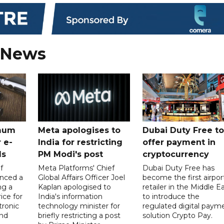
 News
mum
Meta apologises to
Dubai Duty Free to
 e-
India for restricting
offer payment in
ds
PM Modi's post
cryptocurrency
f
Meta Platforms' Chief
Dubai Duty Free has
nced a
Global Affairs Officer Joel
become the first airpor
ng a
Kaplan apologised to
retailer in the Middle E
ice for
India's information
to introduce the
tronic
technology minister for
regulated digital paym
nd
briefly restricting a post
solution Crypto Pay.