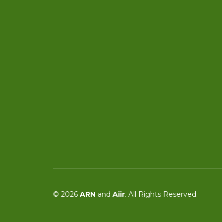
© 2026
ARN
and
Aiir
. All Rights Reserved.