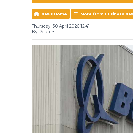
News Home
More from Business Ne
Thursday, 30 April 2026 12:41
By Reuters