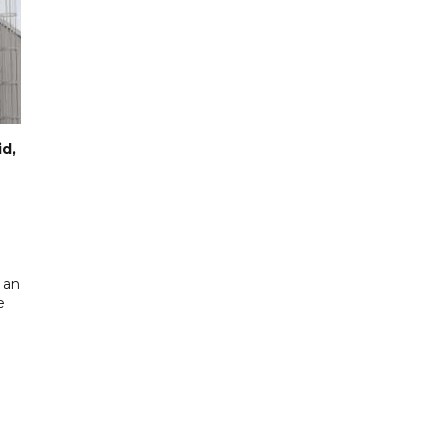
id,
 an
e