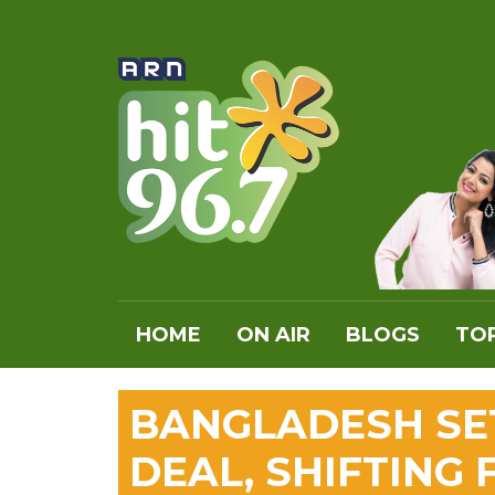
HOME
ON AIR
BLOGS
TOP
BANGLADESH SET
DEAL, SHIFTING