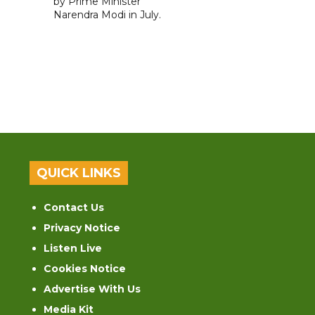
by Prime Minister
Narendra Modi in July.
QUICK LINKS
Contact Us
Privacy Notice
Listen Live
Cookies Notice
Advertise With Us
Media Kit