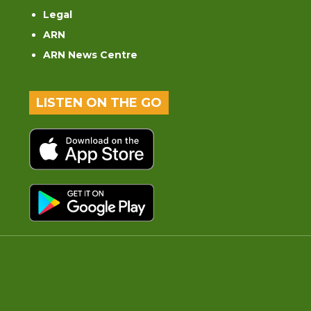
Legal
ARN
ARN News Centre
LISTEN ON THE GO