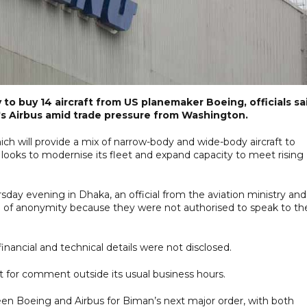
 to buy 14 aircraft from US planemaker Boeing, officials sa
's Airbus amid trade pressure from Washington.
which will provide a mix of narrow-body and wide-body aircraft to
 looks to modernise its fleet and expand capacity to meet rising
ay evening in Dhaka, an official from the aviation ministry and
on of anonymity because they were not authorised to speak to th
financial and technical details were not disclosed.
 for comment outside its usual business hours.
 Boeing and Airbus for Biman’s next major order, with both