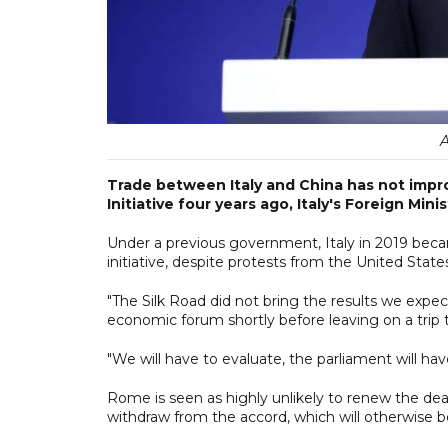
A
Trade between Italy and China has not impr
Initiative four years ago, Italy's Foreign Mini
Under a previous government, Italy in 2019 becam
initiative, despite protests from the United State
"The Silk Road did not bring the results we expe
economic forum shortly before leaving on a trip 
"We will have to evaluate, the parliament will ha
Rome is seen as highly unlikely to renew the dea
withdraw from the accord, which will otherwise b