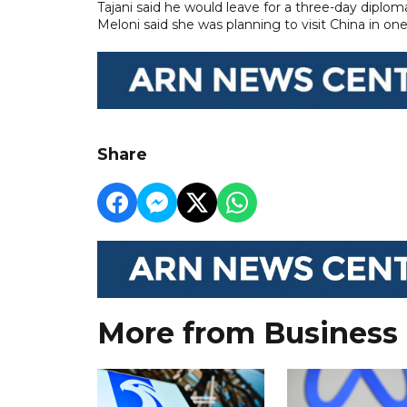
Tajani said he would leave for a three-day diploma
Meloni said she was planning to visit China in one
Share
More from Business