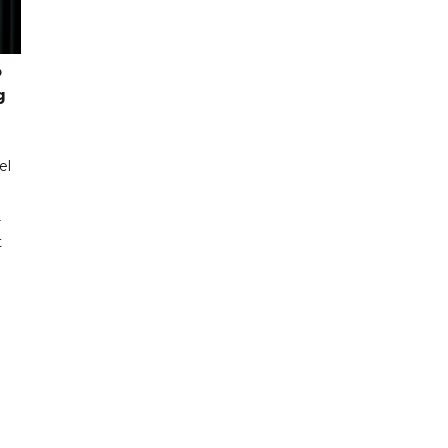
o
g
el
r
t