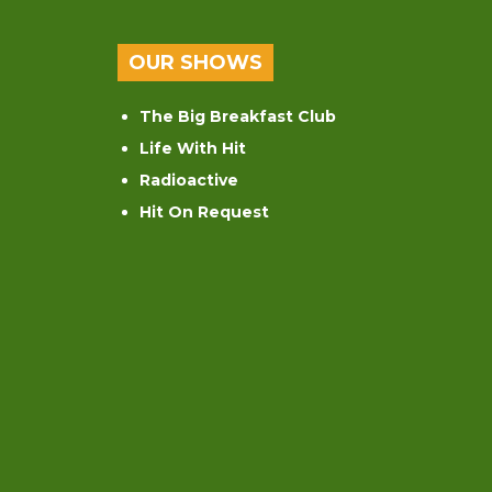
OUR SHOWS
The Big Breakfast Club
Life With Hit
Radioactive
Hit On Request