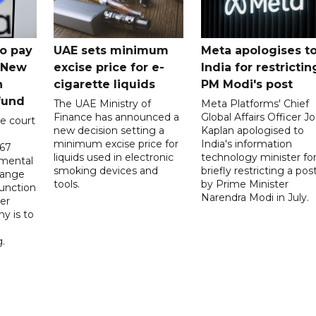
o pay
UAE sets minimum
Meta apologises t
n New
excise price for e-
India for restrictin
n
cigarette liquids
PM Modi's post
fund
The UAE Ministry of
Meta Platforms' Chief
Finance has announced a
Global Affairs Officer Jo
e court
new decision setting a
Kaplan apologised to
minimum excise price for
India's information
567
liquids used in electronic
technology minister fo
 mental
smoking devices and
briefly restricting a pos
hange
tools.
by Prime Minister
function
Narendra Modi in July.
er
y is to
.