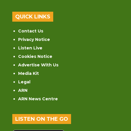
QUICK LINKS
Contact Us
Privacy Notice
Listen Live
Cookies Notice
Advertise With Us
Media Kit
Legal
ARN
ARN News Centre
LISTEN ON THE GO