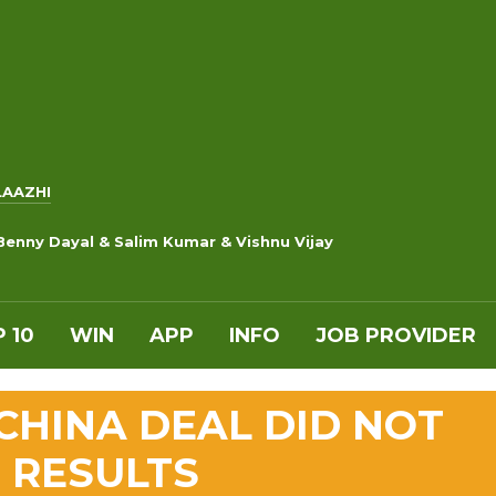
LAAZHI
Benny Dayal & Salim Kumar & Vishnu Vijay
 10
WIN
APP
INFO
JOB PROVIDER
CHINA DEAL DID NOT
 RESULTS