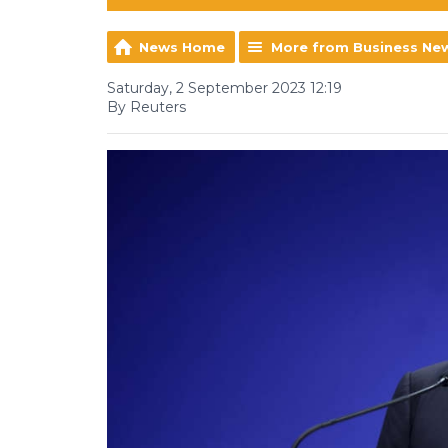
News Home
More from Business Ne
Saturday, 2 September 2023 12:19
By Reuters