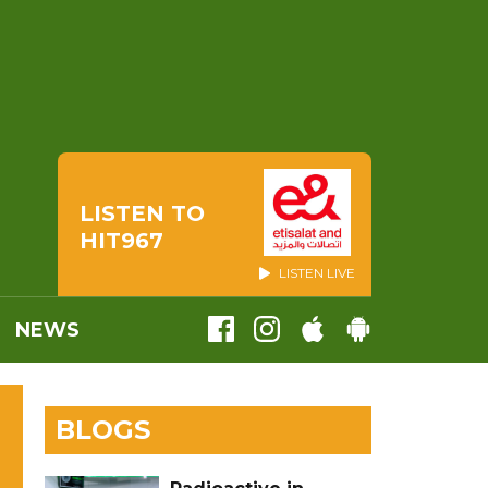
LISTEN TO
HIT967
LISTEN LIVE
NEWS
BLOGS