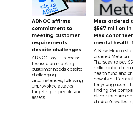
ADNOC affirms
Meta ordered t
commitment to
$567 million i
meeting customer
Mexico for tee
requirements
mental health 
despite challenges
A New Mexico stat
ordered Meta on
ADNOC says it remains
Thursday to pay $
focused on meeting
million into a teen
customer needs despite
health fund and c
challenging
how its platforms 
circumstances, following
for young users aft
unprovoked attacks
finding the compan
targeting its people and
blame for harming
assets.
children's wellbeing