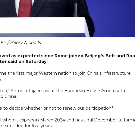
FP / Henry Nicholls
oved as expected since Rome joined Beijing's Belt and Ro
ster said on Saturday.
e the first major Western nation to join China's infrastructure
s.
cted," Antonio Tajani said at the European House Ambrosetti
to China.
ve to decide whether or not to renew our participation."
l when it expires in March 2024 and has until December to forma
e extended for five years.