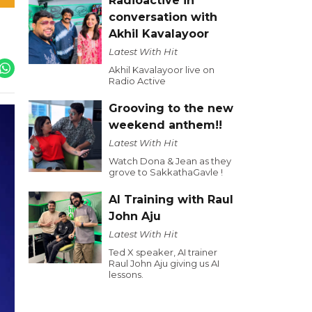
Radioactive in
conversation with
Akhil Kavalayoor
Latest With Hit
Akhil Kavalayoor live on
Radio Active
Grooving to the new
weekend anthem!!
Latest With Hit
Watch Dona & Jean as they
grove to SakkathaGavle !
AI Training with Raul
John Aju
Latest With Hit
Ted X speaker, AI trainer
Raul John Aju giving us AI
lessons.