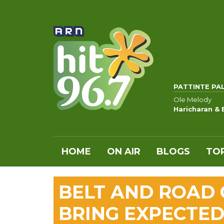
PATTINTE PA
Ole Melody
Haricharan & 
HOME
ON AIR
BLOGS
TOP
BELT AND ROAD 
BRING EXPECTED