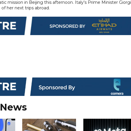
tic mission in Beijing this afternoon. Italy's Prime Minister Giorg
 of her next trips abroad.
 News