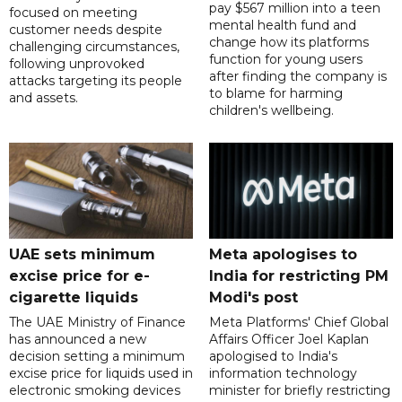
pay $567 million into a teen
focused on meeting
mental health fund and
customer needs despite
change how its platforms
challenging circumstances,
function for young users
following unprovoked
after finding the company is
attacks targeting its people
to blame for harming
and assets.
children's wellbeing.
UAE sets minimum
Meta apologises to
excise price for e-
India for restricting PM
cigarette liquids
Modi's post
The UAE Ministry of Finance
Meta Platforms' Chief Global
has announced a new
Affairs Officer Joel Kaplan
decision setting a minimum
apologised to India's
excise price for liquids used in
information technology
electronic smoking devices
minister for briefly restricting