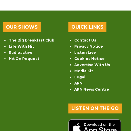
OUR SHOWS
QUICK LINKS
The Big Breakfast Club
Contact Us
Life With Hit
Privacy Notice
Radioactive
Listen Live
Hit On Request
Cookies Notice
Advertise With Us
Media Kit
Legal
ARN
ARN News Centre
LISTEN ON THE GO