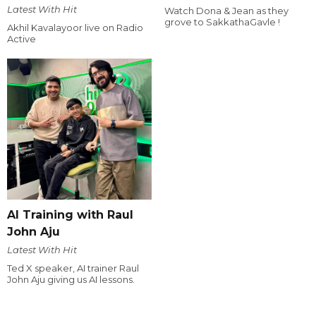
Latest With Hit
Watch Dona & Jean as they
grove to SakkathaGavle !
Akhil Kavalayoor live on Radio
Active
AI Training with Raul
John Aju
Latest With Hit
Ted X speaker, AI trainer Raul
John Aju giving us AI lessons.