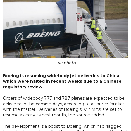
File photo
Boeing is resuming widebody jet deliveries to China
which were halted in recent weeks due to a Chinese
regulatory review.
Orders of widebody 777 and 787 planes are expected to be
delivered in the coming days, according to a source familiar
with the matter. Deliveries of Boeing's 737 MAX are set to
resume as early as next month, the source added.
The development is a boost to Boeing, which had flagged