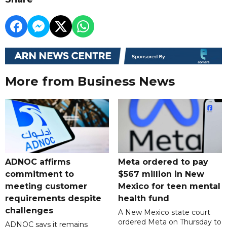
More from Business News
ADNOC affirms
Meta ordered to pay
commitment to
$567 million in New
meeting customer
Mexico for teen mental
requirements despite
health fund
challenges
A New Mexico state court
ordered Meta on Thursday to
ADNOC says it remains