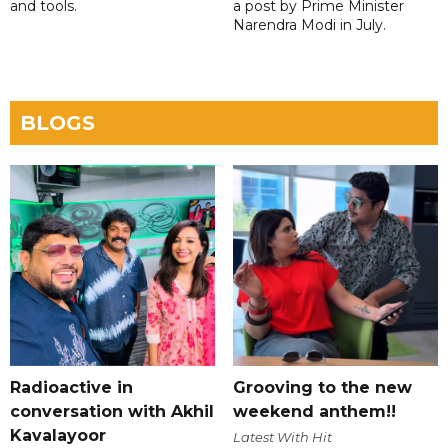
and tools.
a post by Prime Minister
Narendra Modi in July.
BLOGS
Radioactive in
Grooving to the new
conversation with Akhil
weekend anthem!!
Kavalayoor
Latest With Hit