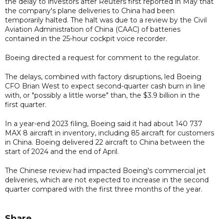
the delay to investors after Reuters first reported in May that
the company's plane deliveries to China had been
temporarily halted. The halt was due to a review by the Civil
Aviation Administration of China (CAAC) of batteries
contained in the 25-hour cockpit voice recorder.
Boeing directed a request for comment to the regulator.
The delays, combined with factory disruptions, led Boeing
CFO Brian West to expect second-quarter cash burn in line
with, or "possibly a little worse" than, the $3.9 billion in the
first quarter.
In a year-end 2023 filing, Boeing said it had about 140 737
MAX 8 aircraft in inventory, including 85 aircraft for customers
in China. Boeing delivered 22 aircraft to China between the
start of 2024 and the end of April.
The Chinese review had impacted Boeing's commercial jet
deliveries, which are not expected to increase in the second
quarter compared with the first three months of the year.
Share