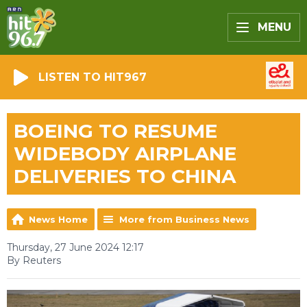
MENU
LISTEN TO HIT967
BOEING TO RESUME
WIDEBODY AIRPLANE
DELIVERIES TO CHINA
News Home
More from Business News
Thursday, 27 June 2024 12:17
By Reuters