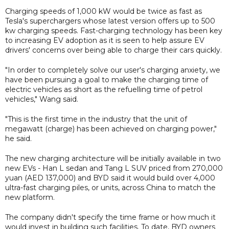
Charging speeds of 1,000 kW would be twice as fast as
Tesla's superchargers whose latest version offers up to 500
kw charging speeds. Fast-charging technology has been key
to increasing EV adoption as it is seen to help assure EV
drivers' concerns over being able to charge their cars quickly.
"In order to completely solve our user's charging anxiety, we
have been pursuing a goal to make the charging time of
electric vehicles as short as the refuelling time of petrol
vehicles," Wang said.
"This is the first time in the industry that the unit of
megawatt (charge) has been achieved on charging power,"
he said.
The new charging architecture will be initially available in two
new EVs - Han L sedan and Tang L SUV priced from 270,000
yuan (AED 137,000) and BYD said it would build over 4,000
ultra-fast charging piles, or units, across China to match the
new platform.
The company didn't specify the time frame or how much it
would invest in building such facilities. To date, BYD owners