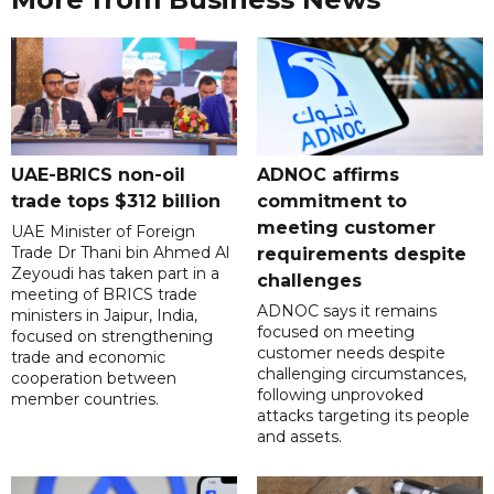
UAE-BRICS non-oil
ADNOC affirms
trade tops $312 billion
commitment to
meeting customer
UAE Minister of Foreign
Trade Dr Thani bin Ahmed Al
requirements despite
Zeyoudi has taken part in a
challenges
meeting of BRICS trade
ADNOC says it remains
ministers in Jaipur, India,
focused on meeting
focused on strengthening
customer needs despite
trade and economic
challenging circumstances,
cooperation between
following unprovoked
member countries.
attacks targeting its people
and assets.