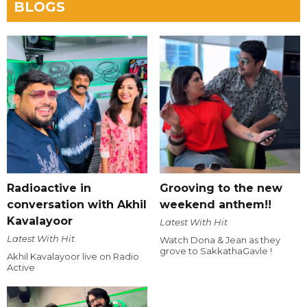
BLOGS
Radioactive in
Grooving to the new
conversation with Akhil
weekend anthem!!
Kavalayoor
Latest With Hit
Latest With Hit
Watch Dona & Jean as they
grove to SakkathaGavle !
Akhil Kavalayoor live on Radio
Active