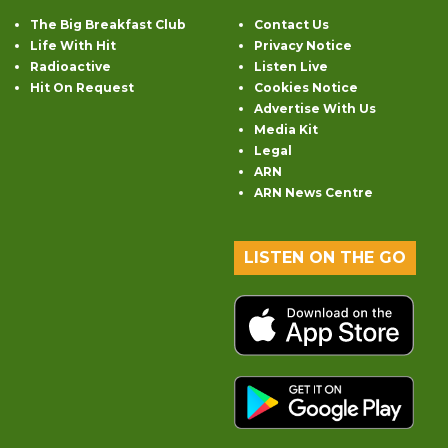
The Big Breakfast Club
Contact Us
Life With Hit
Privacy Notice
Radioactive
Listen Live
Hit On Request
Cookies Notice
Advertise With Us
Media Kit
Legal
ARN
ARN News Centre
LISTEN ON THE GO