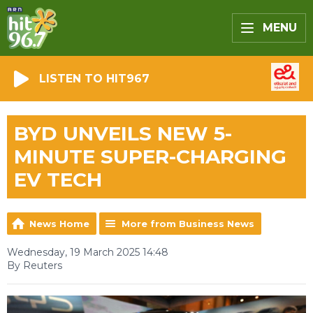
MENU
LISTEN TO HIT967
BYD UNVEILS NEW 5-
MINUTE SUPER-CHARGING
EV TECH
News Home
More from Business News
Wednesday, 19 March 2025 14:48
By Reuters