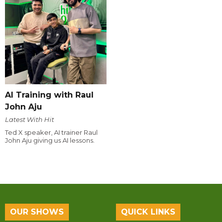
AI Training with Raul
John Aju
Latest With Hit
Ted X speaker, AI trainer Raul
John Aju giving us AI lessons.
OUR SHOWS
QUICK LINKS