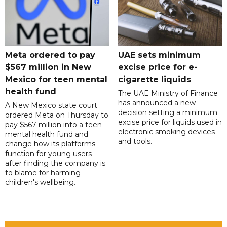
Meta ordered to pay
UAE sets minimum
$567 million in New
excise price for e-
Mexico for teen mental
cigarette liquids
health fund
The UAE Ministry of Finance
has announced a new
A New Mexico state court
decision setting a minimum
ordered Meta on Thursday to
excise price for liquids used in
pay $567 million into a teen
electronic smoking devices
mental health fund and
and tools.
change how its platforms
function for young users
after finding the company is
to blame for harming
children's wellbeing.