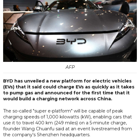
AFP
BYD has unveiled a new platform for electric vehicles
(EVs) that it said could charge EVs as quickly as it takes
to pump gas and announced for the first time that it
would build a charging network across China.
The so-called "super e-platform" will be capable of peak
charging speeds of 1,000 kilowatts (kW), enabling cars that
use it to travel 400 km (249 miles) on a 5-minute charge,
founder Wang Chuanfu said at an event livestreamed from
the company's Shenzhen headquarters.