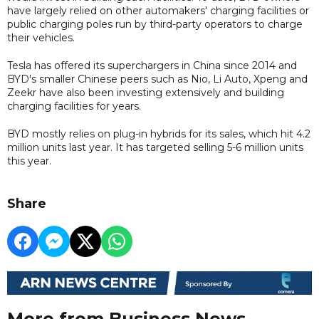
have largely relied on other automakers' charging facilities or
public charging poles run by third-party operators to charge
their vehicles.
Tesla has offered its superchargers in China since 2014 and
BYD's smaller Chinese peers such as Nio, Li Auto, Xpeng and
Zeekr have also been investing extensively and building
charging facilities for years.
BYD mostly relies on plug-in hybrids for its sales, which hit 4.2
million units last year. It has targeted selling 5-6 million units
this year.
Share
More from Business News