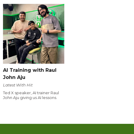
AI Training with Raul
John Aju
Latest With Hit
Ted X speaker, AI trainer Raul
John Aju giving us AI lessons.