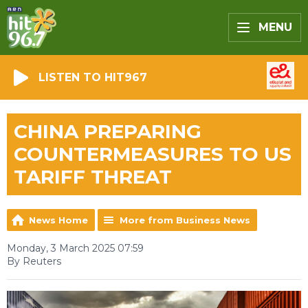
MENU
LISTEN TO HIT967
CHINA PREPARING
COUNTERMEASURES TO US
TARIFF THREAT
News Home
More from Business News
Monday, 3 March 2025 07:59
By Reuters