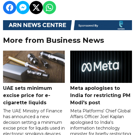
More from Business News
UAE sets minimum
Meta apologises to
excise price for e-
India for restricting PM
cigarette liquids
Modi's post
The UAE Ministry of Finance
Meta Platforms' Chief Global
has announced a new
Affairs Officer Joel Kaplan
decision setting a minimum
apologised to India's
excise price for liquids used in
information technology
electronic smoking devices
minister for briefly restricting