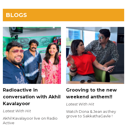
BLOGS
Radioactive in
Grooving to the new
conversation with Akhil
weekend anthem!!
Kavalayoor
Latest With Hit
Latest With Hit
Watch Dona & Jean as they
grove to SakkathaGavle !
Akhil Kavalayoor live on Radio
Active