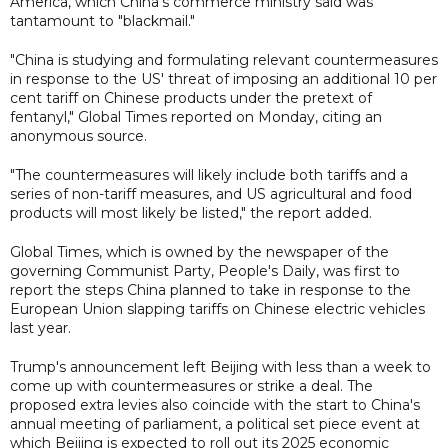
America, which China's commerce ministry said was
tantamount to "blackmail."
"China is studying and formulating relevant countermeasures
in response to the US' threat of imposing an additional 10 per
cent tariff on Chinese products under the pretext of
fentanyl," Global Times reported on Monday, citing an
anonymous source.
"The countermeasures will likely include both tariffs and a
series of non-tariff measures, and US agricultural and food
products will most likely be listed," the report added.
Global Times, which is owned by the newspaper of the
governing Communist Party, People's Daily, was first to
report the steps China planned to take in response to the
European Union slapping tariffs on Chinese electric vehicles
last year.
Trump's announcement left Beijing with less than a week to
come up with countermeasures or strike a deal. The
proposed extra levies also coincide with the start to China's
annual meeting of parliament, a political set piece event at
which Beijing is expected to roll out its 2025 economic