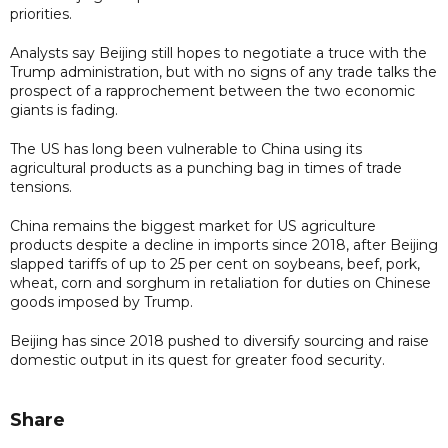
priorities.
Analysts say Beijing still hopes to negotiate a truce with the
Trump administration, but with no signs of any trade talks the
prospect of a rapprochement between the two economic
giants is fading.
The US has long been vulnerable to China using its
agricultural products as a punching bag in times of trade
tensions.
China remains the biggest market for US agriculture
products despite a decline in imports since 2018, after Beijing
slapped tariffs of up to 25 per cent on soybeans, beef, pork,
wheat, corn and sorghum in retaliation for duties on Chinese
goods imposed by Trump.
Beijing has since 2018 pushed to diversify sourcing and raise
domestic output in its quest for greater food security.
Share