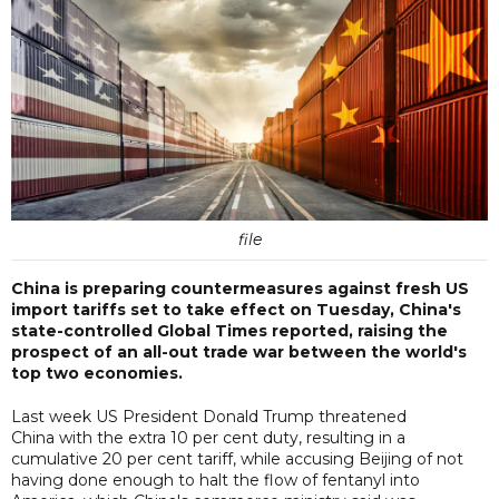
file
China is preparing countermeasures against fresh US
import tariffs set to take effect on Tuesday, China's
state-controlled Global Times reported, raising the
prospect of an all-out trade war between the world's
top two economies.
Last week US President Donald Trump threatened
China with the extra 10 per cent duty, resulting in a
cumulative 20 per cent tariff, while accusing Beijing of not
having done enough to halt the flow of fentanyl into