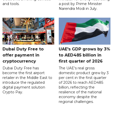
and tools.
a post by Prime Minister
Narendra Modi in July.
Dubai Duty Free to
UAE's GDP grows by 3%
offer payment in
to AED485 billion in
cryptocurrency
first quarter of 2026
Dubai Duty Free has
The UAE's real gross
become the first airport
domestic product grew by 3
retailer in the Middle East to
per cent in the first quarter
introduce the regulated
of 2026 to reach AED485
digital payment solution
billion, reflecting the
Crypto Pay.
resilience of the national
economy despite the
regional challenges.