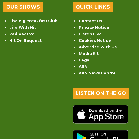
OUR SHOWS
QUICK LINKS
The Big Breakfast Club
Contact Us
Life With Hit
Privacy Notice
Radioactive
Listen Live
Hit On Request
Cookies Notice
Advertise With Us
Media Kit
Legal
ARN
ARN News Centre
LISTEN ON THE GO