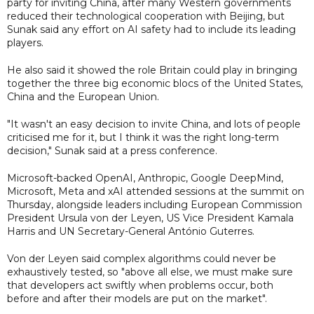
party for inviting China, after many Western governments
reduced their technological cooperation with Beijing, but
Sunak said any effort on AI safety had to include its leading
players.
He also said it showed the role Britain could play in bringing
together the three big economic blocs of the United States,
China and the European Union.
"It wasn't an easy decision to invite China, and lots of people
criticised me for it, but I think it was the right long-term
decision," Sunak said at a press conference.
Microsoft-backed OpenAI, Anthropic, Google DeepMind,
Microsoft, Meta and xAI attended sessions at the summit on
Thursday, alongside leaders including European Commission
President Ursula von der Leyen, US Vice President Kamala
Harris and UN Secretary-General António Guterres.
Von der Leyen said complex algorithms could never be
exhaustively tested, so "above all else, we must make sure
that developers act swiftly when problems occur, both
before and after their models are put on the market".