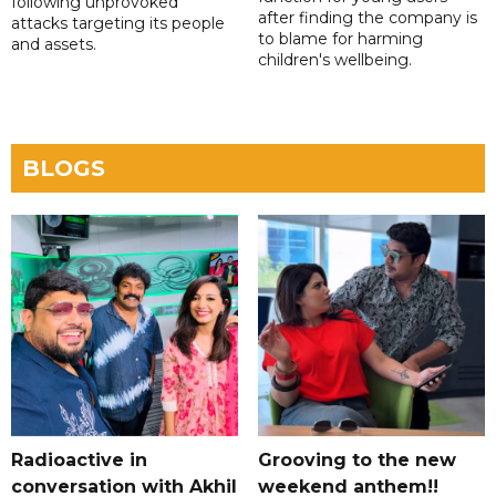
following unprovoked
after finding the company is
attacks targeting its people
to blame for harming
and assets.
children's wellbeing.
BLOGS
Radioactive in
Grooving to the new
conversation with Akhil
weekend anthem!!