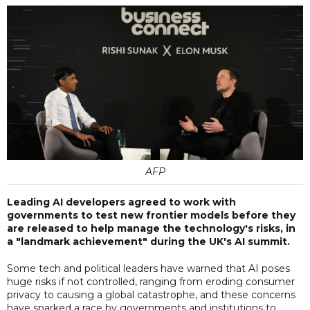
AFP
Leading AI developers agreed to work with
governments to test new frontier models before they
are released to help manage the technology's risks, in
a "landmark achievement" during the UK's AI summit.
Some tech and political leaders have warned that AI poses
huge risks if not controlled, ranging from eroding consumer
privacy to causing a global catastrophe, and these concerns
have sparked a race by governments and institutions to