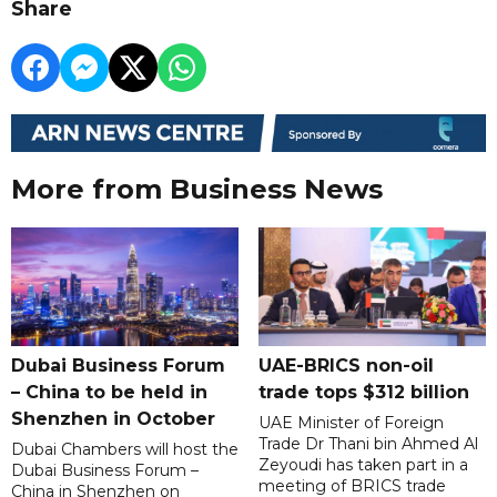
Share
More from Business News
Dubai Business Forum
UAE-BRICS non-oil
– China to be held in
trade tops $312 billion
Shenzhen in October
UAE Minister of Foreign
Trade Dr Thani bin Ahmed Al
Dubai Chambers will host the
Zeyoudi has taken part in a
Dubai Business Forum –
meeting of BRICS trade
China in Shenzhen on