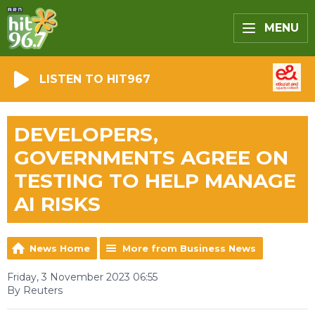
MENU
LISTEN TO HIT967
DEVELOPERS,
GOVERNMENTS AGREE ON
TESTING TO HELP MANAGE
AI RISKS
News Home
More from Business News
Friday, 3 November 2023 06:55
By Reuters