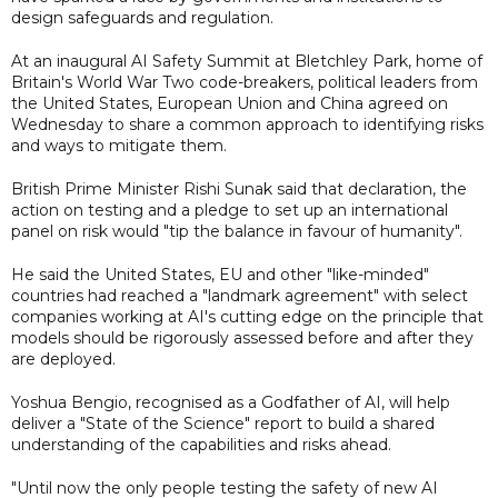
design safeguards and regulation.
At an inaugural AI Safety Summit at Bletchley Park, home of
Britain's World War Two code-breakers, political leaders from
the United States, European Union and China agreed on
Wednesday to share a common approach to identifying risks
and ways to mitigate them.
British Prime Minister Rishi Sunak said that declaration, the
action on testing and a pledge to set up an international
panel on risk would "tip the balance in favour of humanity".
He said the United States, EU and other "like-minded"
countries had reached a "landmark agreement" with select
companies working at AI's cutting edge on the principle that
models should be rigorously assessed before and after they
are deployed.
Yoshua Bengio, recognised as a Godfather of AI, will help
deliver a "State of the Science" report to build a shared
understanding of the capabilities and risks ahead.
"Until now the only people testing the safety of new AI