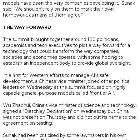
models have been the very companies developing it," Sunak
said. "We shouldn't rely on them to mark their own
homework, as many of them agree."
THE WAY FORWARD
The summit brought together around 100 politicians,
academics and tech executives to plot a way forward for a
technology that could transform the way companies,
societies and economies operate, with some hoping to
establish an independent body to provide global oversight.
In a first for Western efforts to manage AI's safe
development, a Chinese vice minister joined other political
leaders on Wednesday at the summit focused on highly
capable general-purpose models called "frontier AI".
Wu Zhaohui, China's vice minister of science and technology,
signed a "Bletchley Declaration" on Wednesday but China
was not present on Thursday and did not put its name to the
agreement on testing.
Sunak had been criticised by some lawmakers in his own