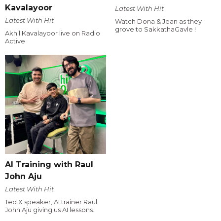
Kavalayoor
Latest With Hit
Latest With Hit
Watch Dona & Jean as they
grove to SakkathaGavle !
Akhil Kavalayoor live on Radio
Active
AI Training with Raul
John Aju
Latest With Hit
Ted X speaker, AI trainer Raul
John Aju giving us AI lessons.