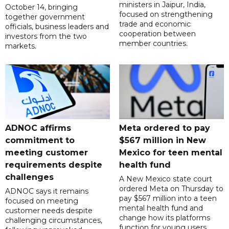
ministers in Jaipur, India,
October 14, bringing
focused on strengthening
together government
trade and economic
officials, business leaders and
cooperation between
investors from the two
member countries.
markets.
ADNOC affirms
Meta ordered to pay
commitment to
$567 million in New
meeting customer
Mexico for teen mental
requirements despite
health fund
challenges
A New Mexico state court
ordered Meta on Thursday to
ADNOC says it remains
pay $567 million into a teen
focused on meeting
mental health fund and
customer needs despite
change how its platforms
challenging circumstances,
function for young users