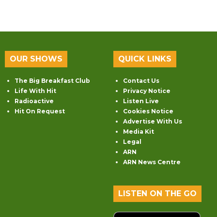
OUR SHOWS
QUICK LINKS
The Big Breakfast Club
Contact Us
Life With Hit
Privacy Notice
Radioactive
Listen Live
Hit On Request
Cookies Notice
Advertise With Us
Media Kit
Legal
ARN
ARN News Centre
LISTEN ON THE GO