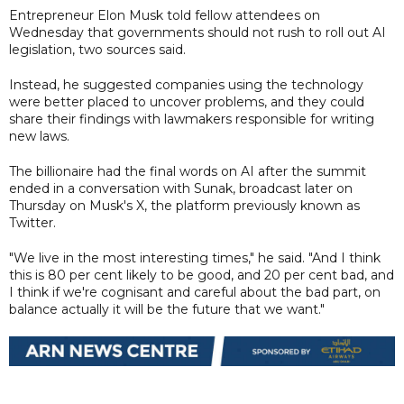
Entrepreneur Elon Musk told fellow attendees on
Wednesday that governments should not rush to roll out AI
legislation, two sources said.
Instead, he suggested companies using the technology
were better placed to uncover problems, and they could
share their findings with lawmakers responsible for writing
new laws.
The billionaire had the final words on AI after the summit
ended in a conversation with Sunak, broadcast later on
Thursday on Musk's X, the platform previously known as
Twitter.
"We live in the most interesting times," he said. "And I think
this is 80 per cent likely to be good, and 20 per cent bad, and
I think if we're cognisant and careful about the bad part, on
balance actually it will be the future that we want."