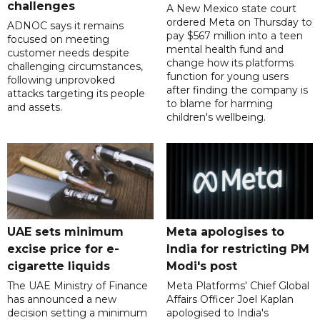
challenges
A New Mexico state court
ordered Meta on Thursday to
ADNOC says it remains
pay $567 million into a teen
focused on meeting
mental health fund and
customer needs despite
change how its platforms
challenging circumstances,
function for young users
following unprovoked
after finding the company is
attacks targeting its people
to blame for harming
and assets.
children's wellbeing.
UAE sets minimum
Meta apologises to
excise price for e-
India for restricting PM
cigarette liquids
Modi's post
The UAE Ministry of Finance
Meta Platforms' Chief Global
has announced a new
Affairs Officer Joel Kaplan
decision setting a minimum
apologised to India's