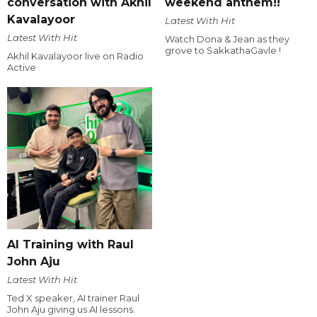
conversation with Akhil
weekend anthem!!
Kavalayoor
Latest With Hit
Latest With Hit
Watch Dona & Jean as they
grove to SakkathaGavle !
Akhil Kavalayoor live on Radio
Active
AI Training with Raul
John Aju
Latest With Hit
Ted X speaker, AI trainer Raul
John Aju giving us AI lessons.