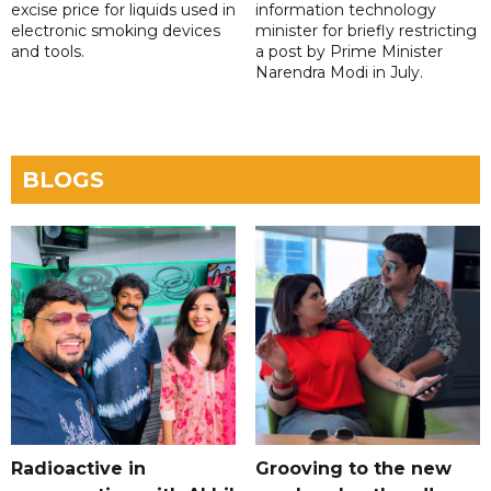
excise price for liquids used in
information technology
electronic smoking devices
minister for briefly restricting
and tools.
a post by Prime Minister
Narendra Modi in July.
BLOGS
Radioactive in
Grooving to the new