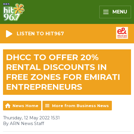
MENU
LISTEN TO HIT967
DHCC TO OFFER 20%
RENTAL DISCOUNTS IN
FREE ZONES FOR EMIRATI
ENTREPRENEURS
News Home
More from Business News
Thursday, 12 May 2022 15:31
By ARN News Staff