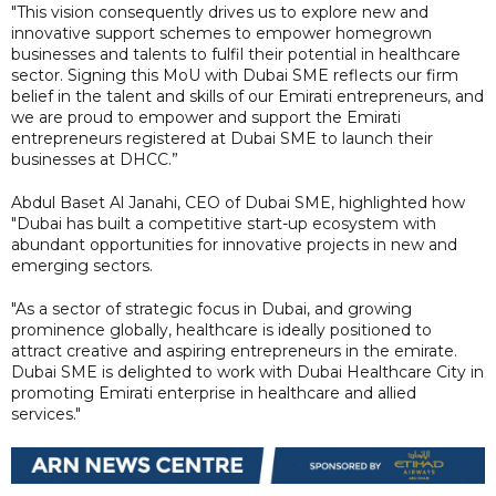
"This vision consequently drives us to explore new and
innovative support schemes to empower homegrown
businesses and talents to fulfil their potential in healthcare
sector. Signing this MoU with Dubai SME reflects our firm
belief in the talent and skills of our Emirati entrepreneurs, and
we are proud to empower and support the Emirati
entrepreneurs registered at Dubai SME to launch their
businesses at DHCC.”
Abdul Baset Al Janahi, CEO of Dubai SME, highlighted how
"Dubai has built a competitive start-up ecosystem with
abundant opportunities for innovative projects in new and
emerging sectors.
"As a sector of strategic focus in Dubai, and growing
prominence globally, healthcare is ideally positioned to
attract creative and aspiring entrepreneurs in the emirate.
Dubai SME is delighted to work with Dubai Healthcare City in
promoting Emirati enterprise in healthcare and allied
services."