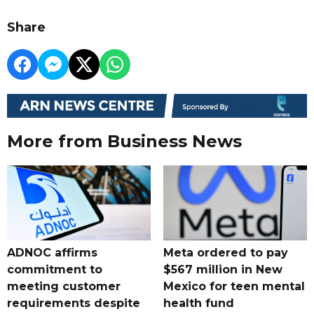
Share
More from Business News
ADNOC affirms
Meta ordered to pay
commitment to
$567 million in New
meeting customer
Mexico for teen mental
requirements despite
health fund