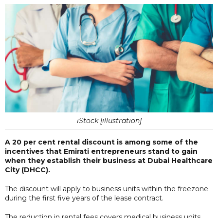
iStock [illustration]
A 20 per cent rental discount is among some of the
incentives that Emirati entrepreneurs stand to gain
when they establish their business at Dubai Healthcare
City (DHCC).
The discount will apply to business units within the freezone
during the first five years of the lease contract.
The reduction in rental fees covers medical business units,