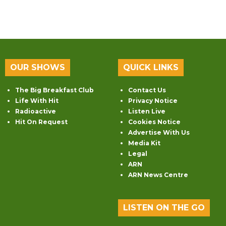
OUR SHOWS
QUICK LINKS
The Big Breakfast Club
Contact Us
Life With Hit
Privacy Notice
Radioactive
Listen Live
Hit On Request
Cookies Notice
Advertise With Us
Media Kit
Legal
ARN
ARN News Centre
LISTEN ON THE GO