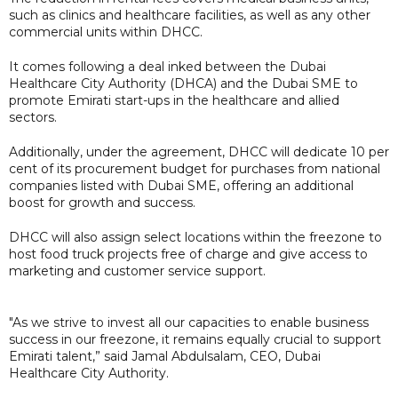
such as clinics and healthcare facilities, as well as any other
commercial units within DHCC.
It comes following a deal inked between the Dubai
Healthcare City Authority (DHCA) and the Dubai SME to
promote Emirati start-ups in the healthcare and allied
sectors.
Additionally, under the agreement, DHCC will dedicate 10 per
cent of its procurement budget for purchases from national
companies listed with Dubai SME, offering an additional
boost for growth and success.
DHCC will also assign select locations within the freezone to
host food truck projects free of charge and give access to
marketing and customer service support.
"As we strive to invest all our capacities to enable business
success in our freezone, it remains equally crucial to support
Emirati talent,” said Jamal Abdulsalam, CEO, Dubai
Healthcare City Authority.