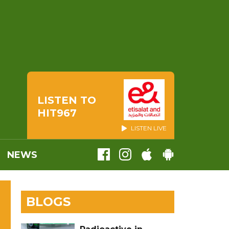
LISTEN TO
HIT967
LISTEN LIVE
NEWS
BLOGS