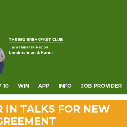
THE BIG BREAKFAST CLUB
Haira Haira Hai Rabba
Unnikrishnan & Harini
 10
WIN
APP
INFO
JOB PROVIDER
R IN TALKS FOR NEW
AGREEMENT