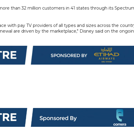
ore than 32 million customers in 41 states through its Spectru
ce with pay TV providers of all types and sizes across the countr
enewal are driven by the marketplace," Disney said on the ongoi