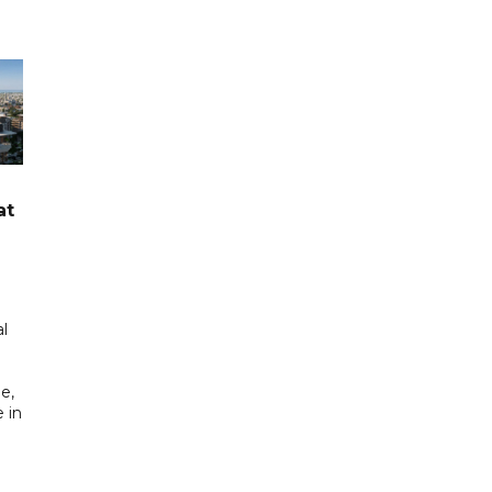
at
l
e,
 in