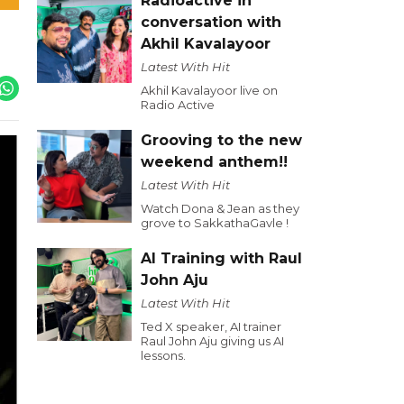
Radioactive in
conversation with
Akhil Kavalayoor
Latest With Hit
Akhil Kavalayoor live on
Radio Active
Grooving to the new
weekend anthem!!
Latest With Hit
Watch Dona & Jean as they
grove to SakkathaGavle !
AI Training with Raul
John Aju
Latest With Hit
Ted X speaker, AI trainer
Raul John Aju giving us AI
lessons.