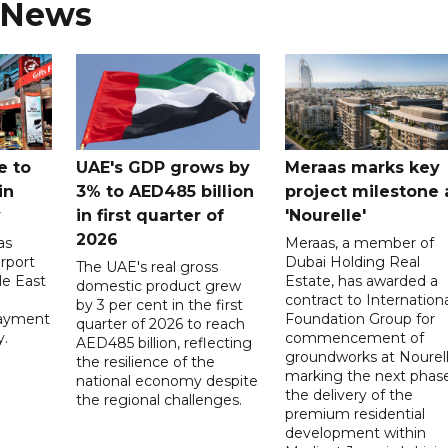
 News
e to
UAE's GDP grows by
Meraas marks key
in
3% to AED485 billion
project milestone 
y
in first quarter of
'Nourelle'
2026
as
Meraas, a member of
rport
Dubai Holding Real
The UAE's real gross
le East
Estate, has awarded a
domestic product grew
contract to Internationa
by 3 per cent in the first
payment
Foundation Group for
quarter of 2026 to reach
y.
commencement of
AED485 billion, reflecting
groundworks at Nourell
the resilience of the
marking the next phase
national economy despite
the delivery of the
the regional challenges.
premium residential
development within