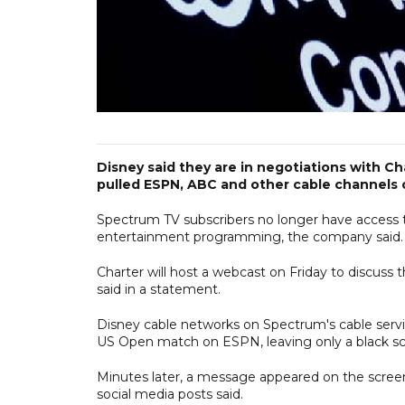
Disney said they are in negotiations with 
pulled ESPN, ABC and other cable channels 
Spectrum TV subscribers no longer have access to
entertainment programming, the company said.
Charter will host a webcast on Friday to discuss
said in a statement.
Disney cable networks on Spectrum's cable servi
US Open match on ESPN, leaving only a black sc
Minutes later, a message appeared on the scree
social media posts said.