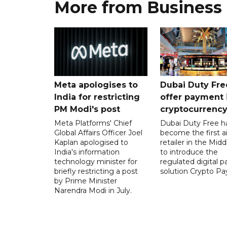
More from Business
Meta apologises to
Dubai Duty Fre
India for restricting
offer payment 
PM Modi's post
cryptocurrenc
Meta Platforms' Chief
Dubai Duty Free h
Global Affairs Officer Joel
become the first ai
Kaplan apologised to
retailer in the Midd
India's information
to introduce the
technology minister for
regulated digital 
briefly restricting a post
solution Crypto Pa
by Prime Minister
Narendra Modi in July.