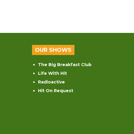
OUR SHOWS
The Big Breakfast Club
Life With Hit
Radioactive
Hit On Request