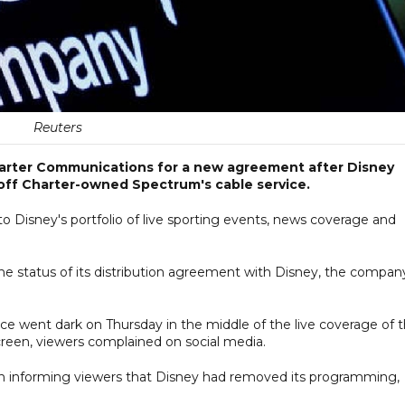
Reuters
Charter Communications for a new agreement after Disney
off Charter-owned Spectrum's cable service.
 Disney's portfolio of live sporting events, news coverage and
 the status of its distribution agreement with Disney, the compan
ce went dark on Thursday in the middle of the live coverage of 
reen, viewers complained on social media.
n informing viewers that Disney had removed its programming,