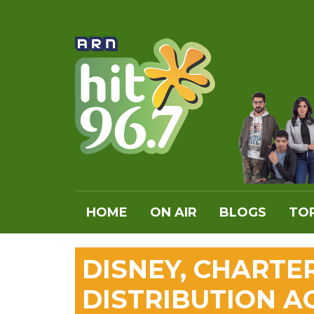
HOME
ON AIR
BLOGS
TOP
DISNEY, CHARTE
DISTRIBUTION 