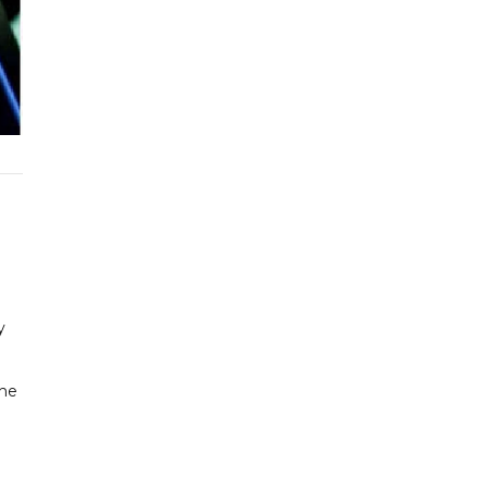
y
the