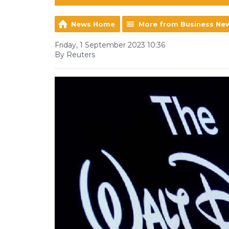
News Home
More from Business Ne
Friday, 1 September 2023 10:36
By Reuters