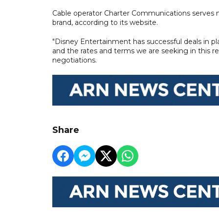
Cable operator Charter Communications serves m
brand, according to its website.
"Disney Entertainment has successful deals in pla
and the rates and terms we are seeking in this r
negotiations.
Share