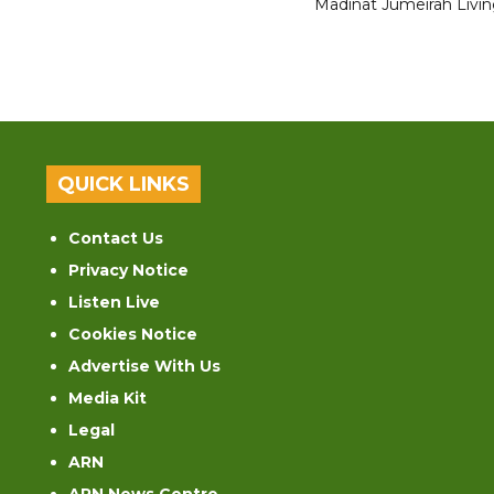
Madinat Jumeirah Livin
QUICK LINKS
Contact Us
Privacy Notice
Listen Live
Cookies Notice
Advertise With Us
Media Kit
Legal
ARN