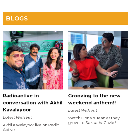
BLOGS
Radioactive in
Grooving to the new
conversation with Akhil
weekend anthem!!
Kavalayoor
Latest With Hit
Latest With Hit
Watch Dona & Jean as they
grove to SakkathaGavle !
Akhil Kavalayoor live on Radio
Active