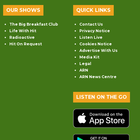
OUR SHOWS
QUICK LINKS
The Big Breakfast Club
Contact Us
Life With Hit
Privacy Notice
Radioactive
Listen Live
Hit On Request
Cookies Notice
Advertise With Us
Media Kit
Legal
ARN
ARN News Centre
LISTEN ON THE GO