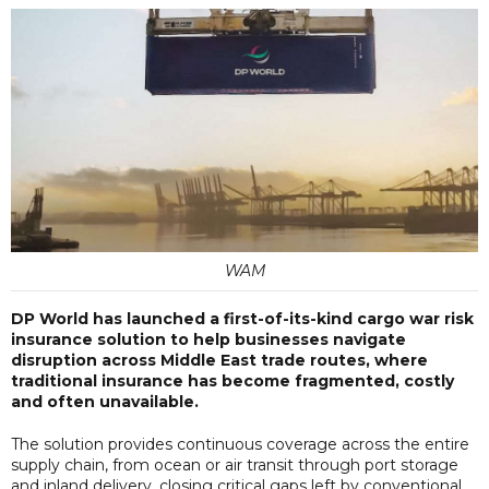
WAM
DP World has launched a first-of-its-kind cargo war risk
insurance solution to help businesses navigate
disruption across Middle East trade routes, where
traditional insurance has become fragmented, costly
and often unavailable.
The solution provides continuous coverage across the entire
supply chain, from ocean or air transit through port storage
and inland delivery, closing critical gaps left by conventional