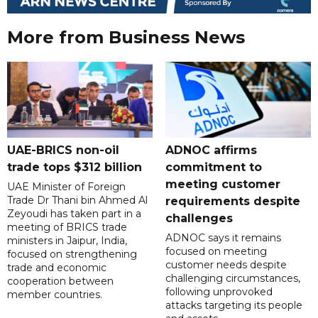
More from Business News
UAE-BRICS non-oil
ADNOC affirms
trade tops $312 billion
commitment to
meeting customer
UAE Minister of Foreign
Trade Dr Thani bin Ahmed Al
requirements despite
Zeyoudi has taken part in a
challenges
meeting of BRICS trade
ADNOC says it remains
ministers in Jaipur, India,
focused on meeting
focused on strengthening
customer needs despite
trade and economic
challenging circumstances,
cooperation between
following unprovoked
member countries.
attacks targeting its people