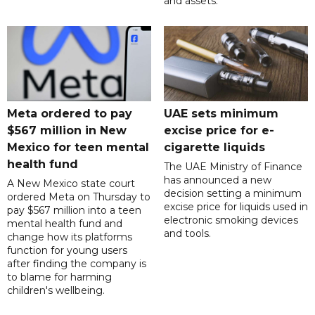
and assets.
Meta ordered to pay
UAE sets minimum
$567 million in New
excise price for e-
Mexico for teen mental
cigarette liquids
health fund
The UAE Ministry of Finance
has announced a new
A New Mexico state court
decision setting a minimum
ordered Meta on Thursday to
excise price for liquids used in
pay $567 million into a teen
electronic smoking devices
mental health fund and
and tools.
change how its platforms
function for young users
after finding the company is
to blame for harming
children's wellbeing.