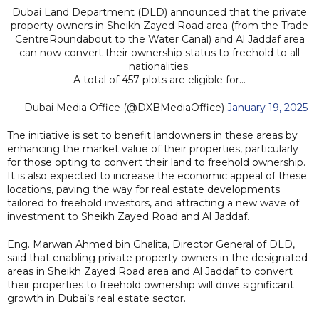
Dubai Land Department (DLD) announced that the private
property owners in Sheikh Zayed Road area (from the Trade
CentreRoundabout to the Water Canal) and Al Jaddaf area
can now convert their ownership status to freehold to all
nationalities.
A total of 457 plots are eligible for…
— Dubai Media Office (@DXBMediaOffice)
January 19, 2025
The initiative is set to benefit landowners in these areas by
enhancing the market value of their properties, particularly
for those opting to convert their land to freehold ownership.
It is also expected to increase the economic appeal of these
locations, paving the way for real estate developments
tailored to freehold investors, and attracting a new wave of
investment to Sheikh Zayed Road and Al Jaddaf.
Eng. Marwan Ahmed bin Ghalita, Director General of DLD,
said that enabling private property owners in the designated
areas in Sheikh Zayed Road area and Al Jaddaf to convert
their properties to freehold ownership will drive significant
growth in Dubai’s real estate sector.