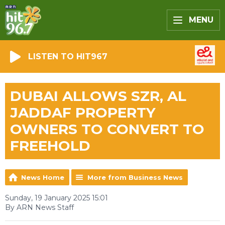
MENU
LISTEN TO HIT967
DUBAI ALLOWS SZR, AL
JADDAF PROPERTY
OWNERS TO CONVERT TO
FREEHOLD
News Home
More from Business News
Sunday, 19 January 2025 15:01
By ARN News Staff