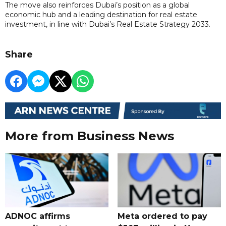
The move also reinforces Dubai’s position as a global
economic hub and a leading destination for real estate
investment, in line with Dubai’s Real Estate Strategy 2033.
Share
More from Business News
ADNOC affirms
Meta ordered to pay