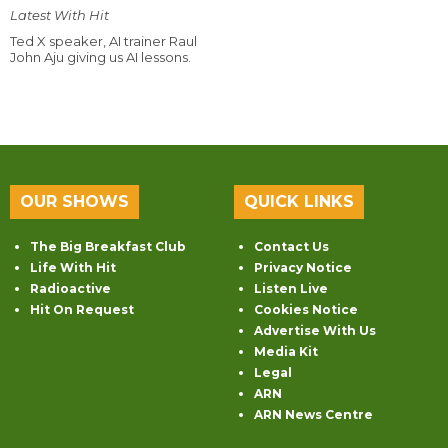
Latest With Hit
Ted X speaker, AI trainer Raul
John Aju giving us AI lessons.
OUR SHOWS
QUICK LINKS
The Big Breakfast Club
Contact Us
Life With Hit
Privacy Notice
Radioactive
Listen Live
Hit On Request
Cookies Notice
Advertise With Us
Media Kit
Legal
ARN
ARN News Centre