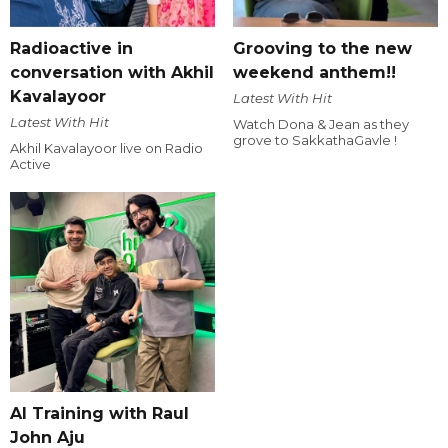
Radioactive in
Grooving to the new
conversation with Akhil
weekend anthem!!
Kavalayoor
Latest With Hit
Latest With Hit
Watch Dona & Jean as they
grove to SakkathaGavle !
Akhil Kavalayoor live on Radio
Active
AI Training with Raul
John Aju