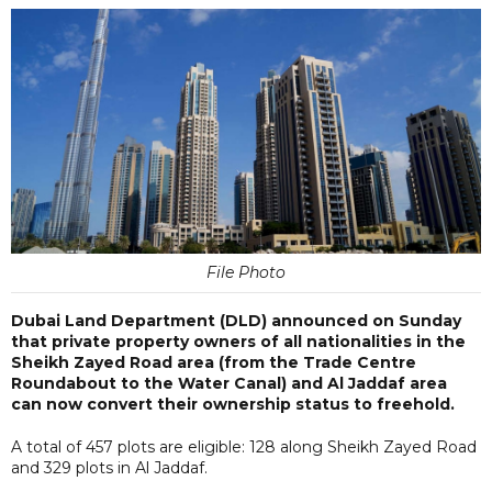
File Photo
Dubai Land Department (DLD) announced on Sunday
that private property owners of all nationalities in the
Sheikh Zayed Road area (from the Trade Centre
Roundabout to the Water Canal) and Al Jaddaf area
can now convert their ownership status to freehold.
A total of 457 plots are eligible: 128 along Sheikh Zayed Road
and 329 plots in Al Jaddaf.