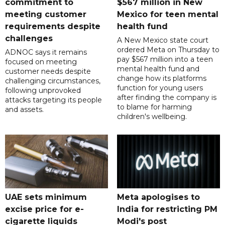
commitment to
$567 million in New
meeting customer
Mexico for teen mental
requirements despite
health fund
challenges
A New Mexico state court
ordered Meta on Thursday to
ADNOC says it remains
pay $567 million into a teen
focused on meeting
mental health fund and
customer needs despite
change how its platforms
challenging circumstances,
function for young users
following unprovoked
after finding the company is
attacks targeting its people
to blame for harming
and assets.
children's wellbeing.
UAE sets minimum
Meta apologises to
excise price for e-
India for restricting PM
cigarette liquids
Modi's post