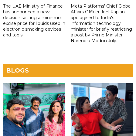
The UAE Ministry of Finance
Meta Platforms' Chief Global
has announced a new
Affairs Officer Joel Kaplan
decision setting a minimum
apologised to India's
excise price for liquids used in
information technology
electronic smoking devices
minister for briefly restricting
and tools.
a post by Prime Minister
Narendra Modi in July.
BLOGS