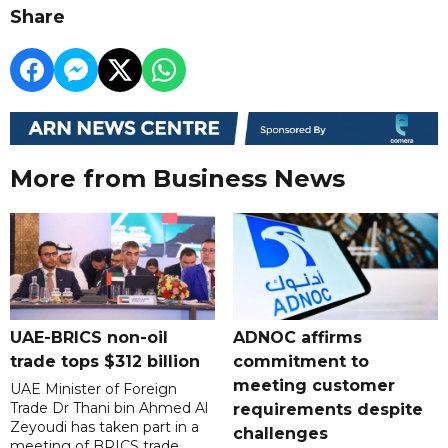
Share
More from Business News
UAE-BRICS non-oil
ADNOC affirms
trade tops $312 billion
commitment to
meeting customer
UAE Minister of Foreign
Trade Dr Thani bin Ahmed Al
requirements despite
Zeyoudi has taken part in a
challenges
meeting of BRICS trade