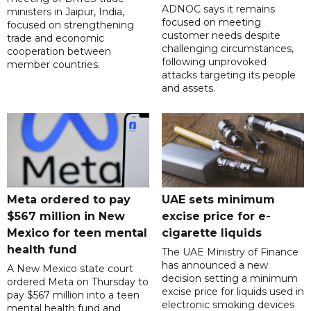
ADNOC says it remains
ministers in Jaipur, India,
focused on meeting
focused on strengthening
customer needs despite
trade and economic
challenging circumstances,
cooperation between
following unprovoked
member countries.
attacks targeting its people
and assets.
Meta ordered to pay
UAE sets minimum
$567 million in New
excise price for e-
Mexico for teen mental
cigarette liquids
health fund
The UAE Ministry of Finance
has announced a new
A New Mexico state court
decision setting a minimum
ordered Meta on Thursday to
excise price for liquids used in
pay $567 million into a teen
electronic smoking devices
mental health fund and