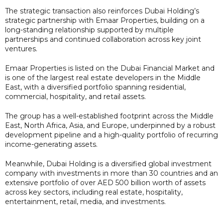
The strategic transaction also reinforces Dubai Holding’s
strategic partnership with Emaar Properties, building on a
long-standing relationship supported by multiple
partnerships and continued collaboration across key joint
ventures.
Emaar Properties is listed on the Dubai Financial Market and
is one of the largest real estate developers in the Middle
East, with a diversified portfolio spanning residential,
commercial, hospitality, and retail assets.
The group has a well-established footprint across the Middle
East, North Africa, Asia, and Europe, underpinned by a robust
development pipeline and a high-quality portfolio of recurring
income-generating assets.
Meanwhile, Dubai Holding is a diversified global investment
company with investments in more than 30 countries and an
extensive portfolio of over AED 500 billion worth of assets
across key sectors, including real estate, hospitality,
entertainment, retail, media, and investments.