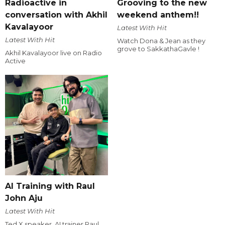
Radioactive in
Grooving to the new
conversation with Akhil
weekend anthem!!
Kavalayoor
Latest With Hit
Latest With Hit
Watch Dona & Jean as they
grove to SakkathaGavle !
Akhil Kavalayoor live on Radio
Active
AI Training with Raul
John Aju
Latest With Hit
Ted X speaker, AI trainer Raul