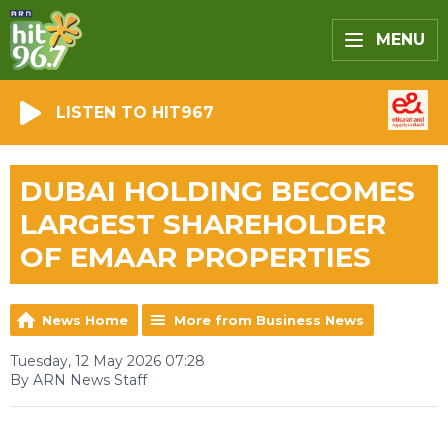
MENU
LISTEN TO HIT967
DUBAI HOLDING BECOMES
LARGEST SHAREHOLDER
OF EMAAR PROPERTIES
News Home
More from Business News
Tuesday, 12 May 2026 07:28
By ARN News Staff