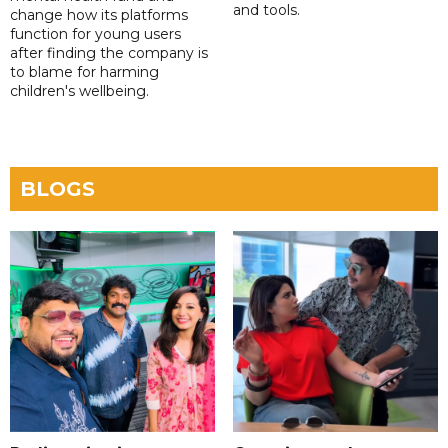
and tools.
change how its platforms
function for young users
after finding the company is
to blame for harming
children's wellbeing.
BLOGS