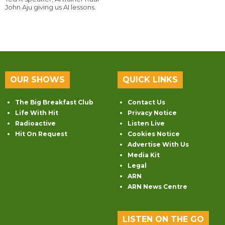
John Aju giving us AI lessons.
OUR SHOWS
QUICK LINKS
The Big Breakfast Club
Contact Us
Life With Hit
Privacy Notice
Radioactive
Listen Live
Hit On Request
Cookies Notice
Advertise With Us
Media Kit
Legal
ARN
ARN News Centre
LISTEN ON THE GO