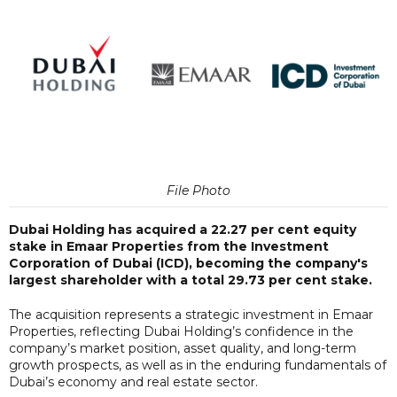
File Photo
Dubai Holding has acquired a 22.27 per cent equity
stake in Emaar Properties from the Investment
Corporation of Dubai (ICD), becoming the company's
largest shareholder with a total 29.73 per cent stake.
The acquisition represents a strategic investment in Emaar
Properties, reflecting Dubai Holding’s confidence in the
company’s market position, asset quality, and long-term
growth prospects, as well as in the enduring fundamentals of
Dubai’s economy and real estate sector.