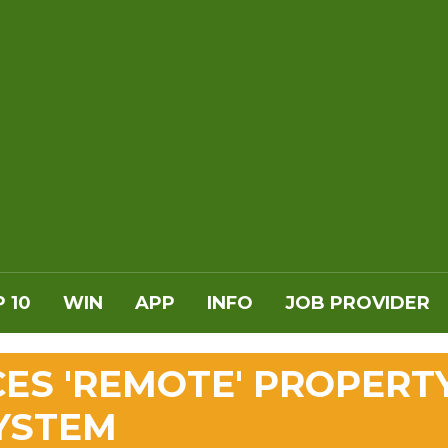
 10
WIN
APP
INFO
JOB PROVIDER
ES 'REMOTE' PROPERT
YSTEM