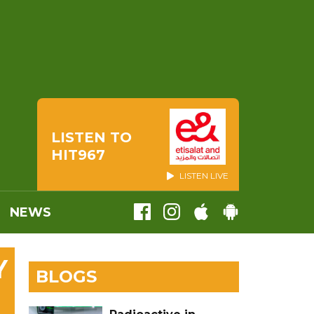
LISTEN TO
HIT967
LISTEN LIVE
NEWS
Y
BLOGS