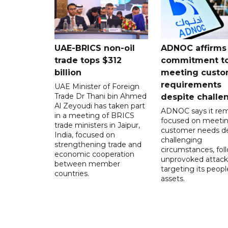
UAE-BRICS non-oil
ADNOC affirms
trade tops $312
commitment t
billion
meeting custo
requirements
UAE Minister of Foreign
Trade Dr Thani bin Ahmed
despite challe
Al Zeyoudi has taken part
ADNOC says it rem
in a meeting of BRICS
focused on meeti
trade ministers in Jaipur,
customer needs de
India, focused on
challenging
strengthening trade and
circumstances, fol
economic cooperation
unprovoked attack
between member
targeting its peop
countries.
assets.