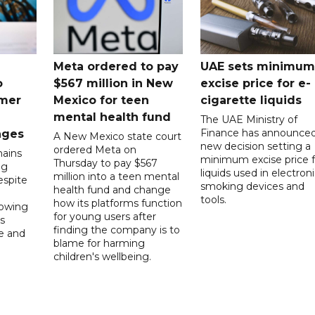
Meta ordered to pay
UAE sets minimum
o
$567 million in New
excise price for e-
mer
Mexico for teen
cigarette liquids
mental health fund
The UAE Ministry of
Finance has announced
nges
A New Mexico state court
new decision setting a
ordered Meta on
ains
minimum excise price f
Thursday to pay $567
ng
liquids used in electron
million into a teen mental
spite
smoking devices and
health fund and change
tools.
how its platforms function
lowing
for young users after
s
finding the company is to
le and
blame for harming
children's wellbeing.