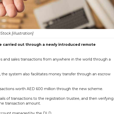
iStock [illustration]
be carried out through a newly introduced remote
s and sales transactions from anywhere in the world through a
the system also facilitates money transfer through an escrow
sactions worth AED 600 million through the new scheme.
ils of transactions to the registration trustee, and then verifying
 the transaction amount.
 account managed by the DLD.