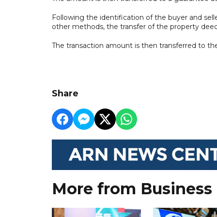
Following the identification of the buyer and selle
other methods, the transfer of the property deed
The transaction amount is then transferred to the
Share
More from Business