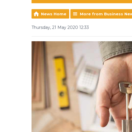
News Home
More from Business Ne
Thursday, 21 May 2020 12:33