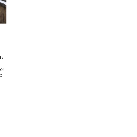
 a
or
ic