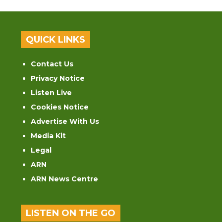
QUICK LINKS
Contact Us
Privacy Notice
Listen Live
Cookies Notice
Advertise With Us
Media Kit
Legal
ARN
ARN News Centre
LISTEN ON THE GO