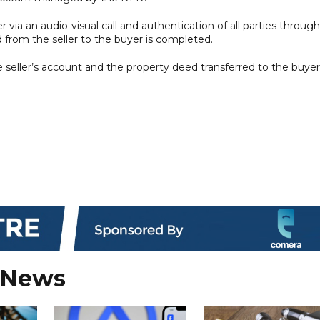
r via an audio-visual call and authentication of all parties through
 from the seller to the buyer is completed.
 seller’s account and the property deed transferred to the buyer
 News