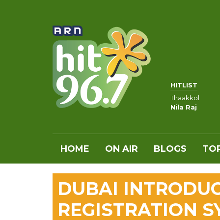
HITLIST
Thaakkol
Nila Raj
HOME
ON AIR
BLOGS
TOP
DUBAI INTRODUC
REGISTRATION S