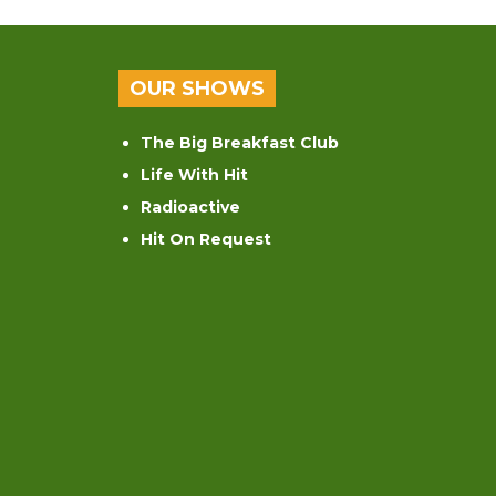
OUR SHOWS
The Big Breakfast Club
Life With Hit
Radioactive
Hit On Request