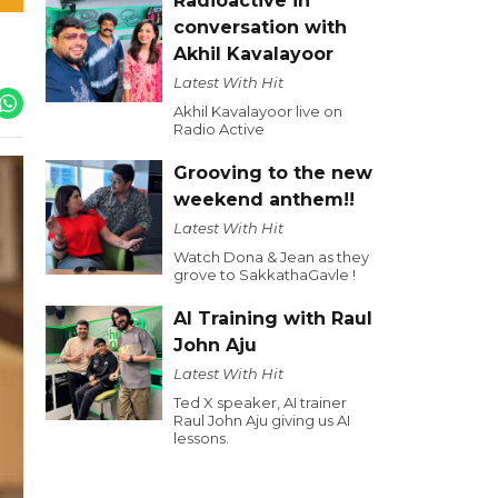
Radioactive in
conversation with
Akhil Kavalayoor
Latest With Hit
Akhil Kavalayoor live on
Radio Active
Grooving to the new
weekend anthem!!
Latest With Hit
Watch Dona & Jean as they
grove to SakkathaGavle !
AI Training with Raul
John Aju
Latest With Hit
Ted X speaker, AI trainer
Raul John Aju giving us AI
lessons.