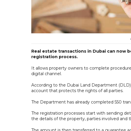
Real estate transactions in Dubai can now 
registration process.
It allows property owners to complete procedure
digital channel.
According to the Dubai Land Department (DLD), 
account that protects the rights of all parties.
The Department has already completed 550 tran
The registration processes start with sending deta
the details of the property, parties involved and
The amount is then transferred to a guarantee