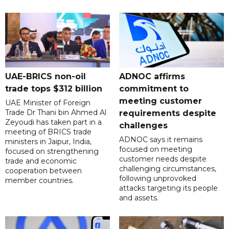
UAE-BRICS non-oil
ADNOC affirms
trade tops $312 billion
commitment to
meeting customer
UAE Minister of Foreign
Trade Dr Thani bin Ahmed Al
requirements despite
Zeyoudi has taken part in a
challenges
meeting of BRICS trade
ADNOC says it remains
ministers in Jaipur, India,
focused on meeting
focused on strengthening
customer needs despite
trade and economic
challenging circumstances,
cooperation between
following unprovoked
member countries.
attacks targeting its people
and assets.