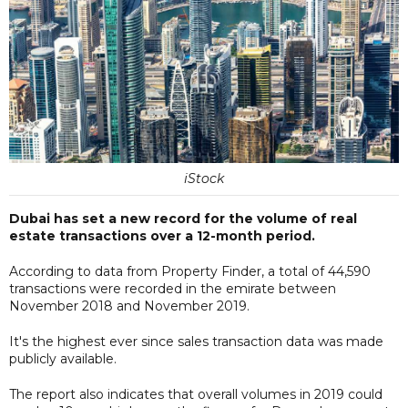
iStock
Dubai has set a new record for the volume of real
estate transactions over a 12-month period.
According to data from Property Finder, a total of 44,590
transactions were recorded in the emirate between
November 2018 and November 2019.
It's the highest ever since sales transaction data was made
publicly available.
The report also indicates that overall volumes in 2019 could