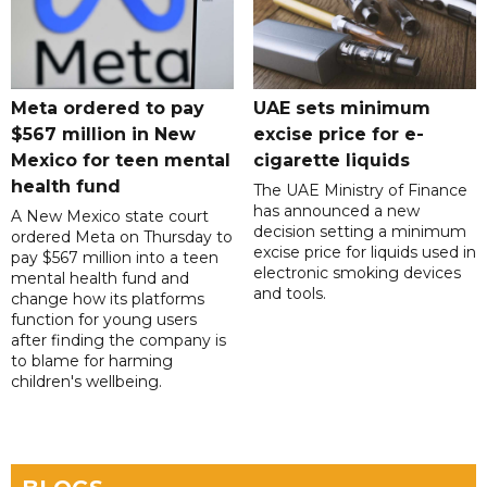
Meta ordered to pay
UAE sets minimum
$567 million in New
excise price for e-
Mexico for teen mental
cigarette liquids
health fund
The UAE Ministry of Finance
has announced a new
A New Mexico state court
decision setting a minimum
ordered Meta on Thursday to
excise price for liquids used in
pay $567 million into a teen
electronic smoking devices
mental health fund and
and tools.
change how its platforms
function for young users
after finding the company is
to blame for harming
children's wellbeing.