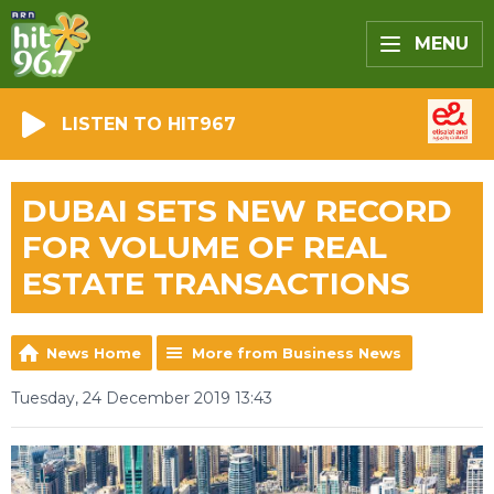
MENU
LISTEN TO HIT967
DUBAI SETS NEW RECORD
FOR VOLUME OF REAL
ESTATE TRANSACTIONS
News Home
More from Business News
Tuesday, 24 December 2019 13:43