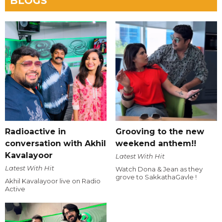
BLOGS
Radioactive in
Grooving to the new
conversation with Akhil
weekend anthem!!
Kavalayoor
Latest With Hit
Latest With Hit
Watch Dona & Jean as they
grove to SakkathaGavle !
Akhil Kavalayoor live on Radio
Active