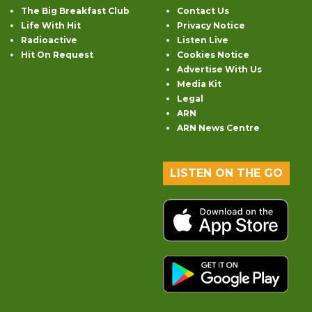
The Big Breakfast Club
Contact Us
Life With Hit
Privacy Notice
Radioactive
Listen Live
Hit On Request
Cookies Notice
Advertise With Us
Media Kit
Legal
ARN
ARN News Centre
LISTEN ON THE GO