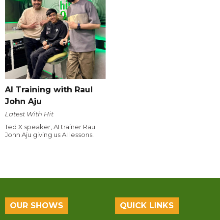
AI Training with Raul
John Aju
Latest With Hit
Ted X speaker, AI trainer Raul
John Aju giving us AI lessons.
OUR SHOWS
QUICK LINKS