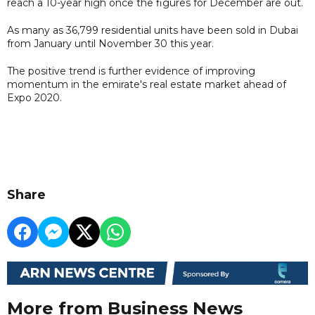
reach a 10-year high once the figures for December are out.
As many as 36,799 residential units have been sold in Dubai
from January until November 30 this year.
The positive trend is further evidence of improving
momentum in the emirate's real estate market ahead of
Expo 2020.
Share
More from Business News