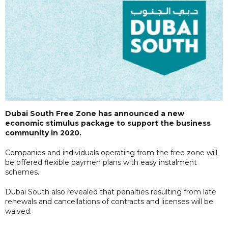
Dubai South Free Zone has announced a new
economic stimulus package to support the business
community in 2020.
Companies and individuals operating from the free zone will
be offered flexible paymen plans with easy instalment
schemes.
Dubai South also revealed that penalties resulting from late
renewals and cancellations of contracts and licenses will be
waived.