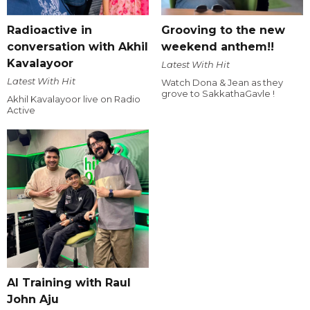
Radioactive in
Grooving to the new
conversation with Akhil
weekend anthem!!
Kavalayoor
Latest With Hit
Latest With Hit
Watch Dona & Jean as they
grove to SakkathaGavle !
Akhil Kavalayoor live on Radio
Active
AI Training with Raul
John Aju