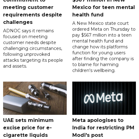
meeting customer
Mexico for teen mental
requirements despite
health fund
challenges
A New Mexico state court
ordered Meta on Thursday to
ADNOC says it remains
pay $567 million into a teen
focused on meeting
mental health fund and
customer needs despite
change how its platforms
challenging circumstances,
function for young users
following unprovoked
after finding the company is
attacks targeting its people
to blame for harming
and assets.
children's wellbeing.
UAE sets minimum
Meta apologises to
excise price for e-
India for restricting PM
cigarette liquids
Modi's post