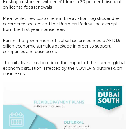
Existing customers will benefit from a 20 per cent discount
on license fees renewals.
Meanwhile, new customers in the aviation, logistics and e-
commerce sectors and the Business Park will be exempt
from the first year license fees.
Earlier, the government of Dubai had announced a AED1.5
billion economic stimulus package in order to support
companies and businesses.
The initiative aims to reduce the impact of the current global
economic situation, affected by the COVID-19 outbreak, on
businesses.