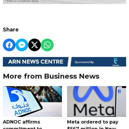
Share
More from Business News
ADNOC affirms
Meta ordered to pay
commitment to
$567 million in New