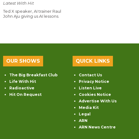
Latest With Hit
Ted X speaker, AI trainer Raul
John Aju giving us AI lessons.
OUR SHOWS
QUICK LINKS
The Big Breakfast Club
Contact Us
Life With Hit
Privacy Notice
Radioactive
Listen Live
Hit On Request
Cookies Notice
Advertise With Us
Media Kit
Legal
ARN
ARN News Centre