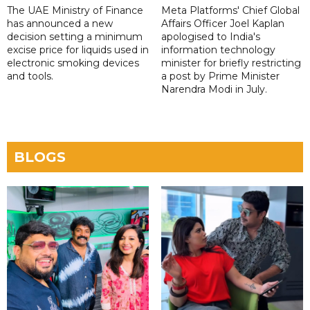
The UAE Ministry of Finance
Meta Platforms' Chief Global
has announced a new
Affairs Officer Joel Kaplan
decision setting a minimum
apologised to India's
excise price for liquids used in
information technology
electronic smoking devices
minister for briefly restricting
and tools.
a post by Prime Minister
Narendra Modi in July.
BLOGS