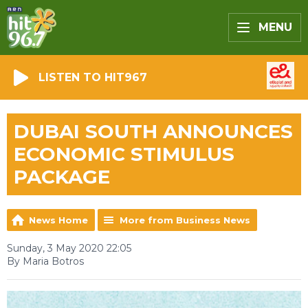
MENU
LISTEN TO HIT967
DUBAI SOUTH ANNOUNCES
ECONOMIC STIMULUS
PACKAGE
News Home
More from Business News
Sunday, 3 May 2020 22:05
By Maria Botros