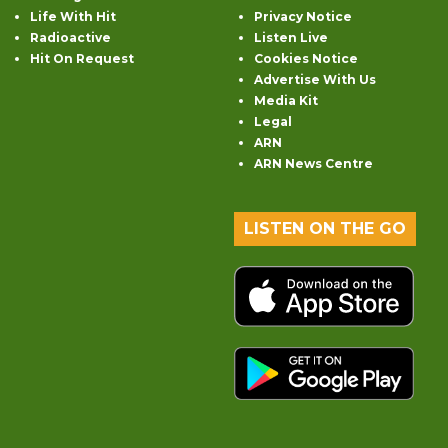
Life With Hit
Privacy Notice
Radioactive
Listen Live
Hit On Request
Cookies Notice
Advertise With Us
Media Kit
Legal
ARN
ARN News Centre
LISTEN ON THE GO