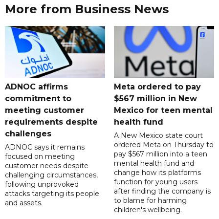
More from Business News
ADNOC affirms
Meta ordered to pay
commitment to
$567 million in New
meeting customer
Mexico for teen mental
requirements despite
health fund
challenges
A New Mexico state court
ordered Meta on Thursday to
ADNOC says it remains
pay $567 million into a teen
focused on meeting
mental health fund and
customer needs despite
change how its platforms
challenging circumstances,
function for young users
following unprovoked
after finding the company is
attacks targeting its people
to blame for harming
and assets.
children's wellbeing.