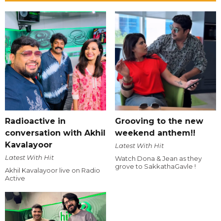
Radioactive in
Grooving to the new
conversation with Akhil
weekend anthem!!
Kavalayoor
Latest With Hit
Latest With Hit
Watch Dona & Jean as they
grove to SakkathaGavle !
Akhil Kavalayoor live on Radio
Active