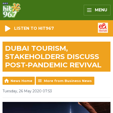
MENU
LISTEN TO HIT967
DUBAI TOURISM,
STAKEHOLDERS DISCUSS
POST-PANDEMIC REVIVAL
News Home
More from Business News
Tuesday, 26 May 2020 07:53