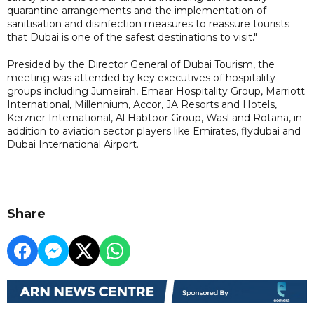
quarantine arrangements and the implementation of
sanitisation and disinfection measures to reassure tourists
that Dubai is one of the safest destinations to visit."
Presided by the Director General of Dubai Tourism, the
meeting was attended by key executives of hospitality
groups including Jumeirah, Emaar Hospitality Group, Marriott
International, Millennium, Accor, JA Resorts and Hotels,
Kerzner International, Al Habtoor Group, Wasl and Rotana, in
addition to aviation sector players like Emirates, flydubai and
Dubai International Airport.
Share