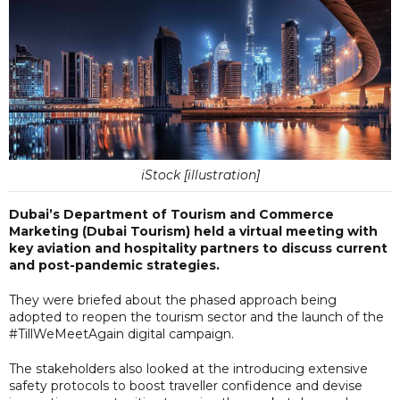
iStock [illustration]
Dubai’s Department of Tourism and Commerce
Marketing (Dubai Tourism) held a virtual meeting with
key aviation and hospitality partners to discuss current
and post-pandemic strategies.
They were briefed about the phased approach being
adopted to reopen the tourism sector and the launch of the
#TillWeMeetAgain digital campaign.
The stakeholders also looked at the introducing extensive
safety protocols to boost traveller confidence and devise