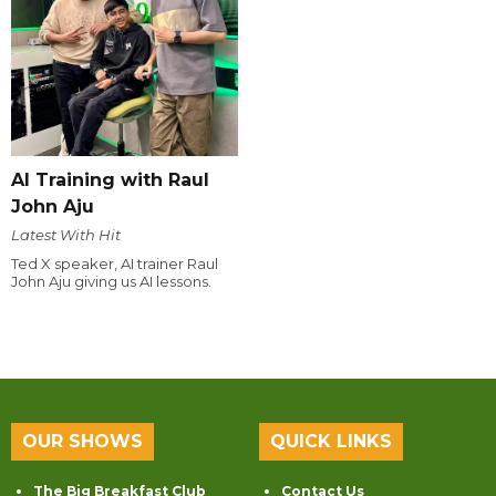
AI Training with Raul
John Aju
Latest With Hit
Ted X speaker, AI trainer Raul
John Aju giving us AI lessons.
OUR SHOWS
QUICK LINKS
The Big Breakfast Club
Contact Us