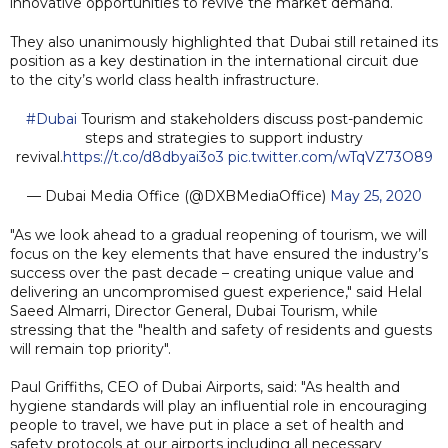
innovative opportunities to revive the market demand.
They also unanimously highlighted that Dubai still retained its
position as a key destination in the international circuit due
to the city’s world class health infrastructure.
#Dubai
Tourism and stakeholders discuss post-pandemic
steps and strategies to support industry
revival.
https://t.co/d8dbyai3o3
pic.twitter.com/wTqVZ73O89
— Dubai Media Office (@DXBMediaOffice)
May 25, 2020
"As we look ahead to a gradual reopening of tourism, we will
focus on the key elements that have ensured the industry’s
success over the past decade – creating unique value and
delivering an uncompromised guest experience," said Helal
Saeed Almarri, Director General, Dubai Tourism, while
stressing that the "health and safety of residents and guests
will remain top priority".
Paul Griffiths, CEO of Dubai Airports, said: "As health and
hygiene standards will play an influential role in encouraging
people to travel, we have put in place a set of health and
safety protocols at our airports including all necessary