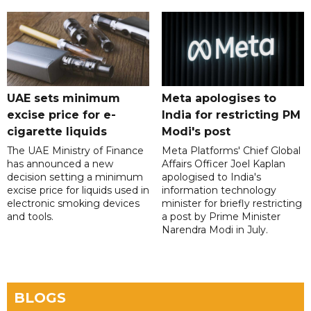
UAE sets minimum
Meta apologises to
excise price for e-
India for restricting PM
cigarette liquids
Modi's post
The UAE Ministry of Finance
Meta Platforms' Chief Global
has announced a new
Affairs Officer Joel Kaplan
decision setting a minimum
apologised to India's
excise price for liquids used in
information technology
electronic smoking devices
minister for briefly restricting
and tools.
a post by Prime Minister
Narendra Modi in July.
BLOGS