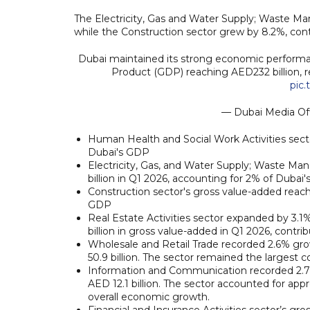
The Electricity, Gas and Water Supply; Waste Ma
while the Construction sector grew by 8.2%, cont
Dubai maintained its strong economic performanc
Product (GDP) reaching AED232 billion, r
pic.
— Dubai Media Of
Human Health and Social Work Activities secto
Dubai's GDP
Electricity, Gas, and Water Supply; Waste Ma
billion in Q1 2026, accounting for 2% of Dubai
Construction sector's gross value-added reache
GDP
Real Estate Activities sector expanded by 3.
billion in gross value-added in Q1 2026, contr
Wholesale and Retail Trade recorded 2.6% gr
50.9 billion. The sector remained the largest 
Information and Communication recorded 2.7%
AED 12.1 billion. The sector accounted for ap
overall economic growth.
Financial and Insurance Activities sector’s gr