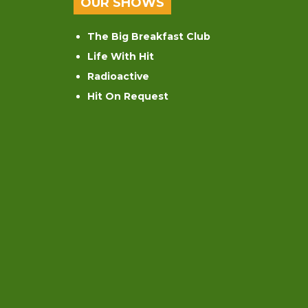
OUR SHOWS
The Big Breakfast Club
Life With Hit
Radioactive
Hit On Request