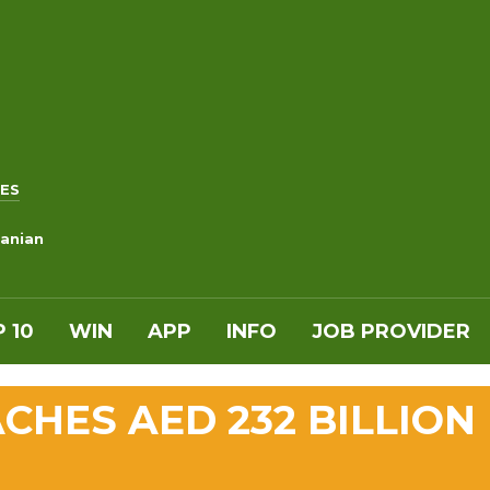
ES
anian
 10
WIN
APP
INFO
JOB PROVIDER
CHES AED 232 BILLION