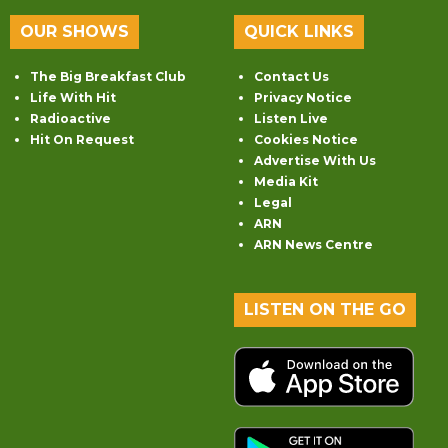
OUR SHOWS
QUICK LINKS
The Big Breakfast Club
Contact Us
Life With Hit
Privacy Notice
Radioactive
Listen Live
Hit On Request
Cookies Notice
Advertise With Us
Media Kit
Legal
ARN
ARN News Centre
LISTEN ON THE GO