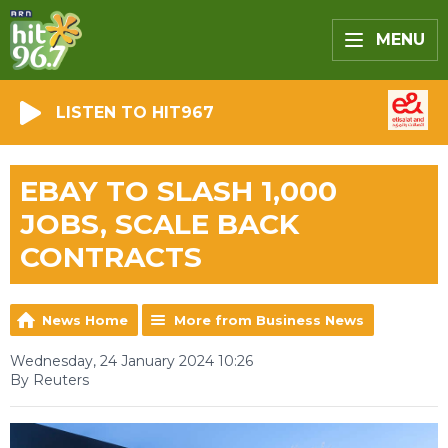
MENU
LISTEN TO HIT967
EBAY TO SLASH 1,000
JOBS, SCALE BACK
CONTRACTS
News Home
More from Business News
Wednesday, 24 January 2024 10:26
By Reuters