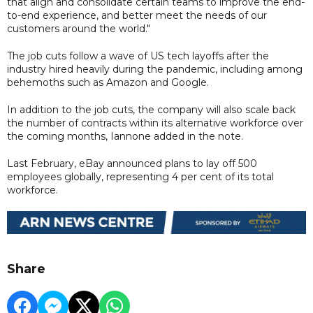
that align and consolidate certain teams to improve the end-
to-end experience, and better meet the needs of our
customers around the world."
The job cuts follow a wave of US tech layoffs after the
industry hired heavily during the pandemic, including among
behemoths such as Amazon and Google.
In addition to the job cuts, the company will also scale back
the number of contracts within its alternative workforce over
the coming months, Iannone added in the note.
Last February, eBay announced plans to lay off 500
employees globally, representing 4 per cent of its total
workforce.
Share