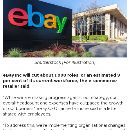
Shutterstock (For illustration)
eBay Inc will cut about 1,000 roles, or an estimated 9
per cent of its current workforce, the e-commerce
retailer said.
"While we are making progress against our strategy, our
overall headcount and expenses have outpaced the growth
of our business," eBay CEO Jamie Iannone said in a letter
shared with employees.
"To address this, we're implementing organisational changes