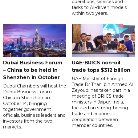
operations, services and
tasks to AI-driven models
within two years.
Dubai Business Forum
UAE-BRICS non-oil
– China to be held in
trade tops $312 billion
Shenzhen in October
UAE Minister of Foreign
Trade Dr Thani bin Ahmed Al
Dubai Chambers will host the
Zeyoudi has taken part in a
Dubai Business Forum –
meeting of BRICS trade
China in Shenzhen on
ministers in Jaipur, India,
October 14, bringing
focused on strengthening
together government
trade and economic
officials, business leaders and
cooperation between
investors from the two
member countries.
markets.