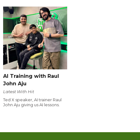
AI Training with Raul
John Aju
Latest With Hit
Ted X speaker, AI trainer Raul
John Aju giving us AI lessons.