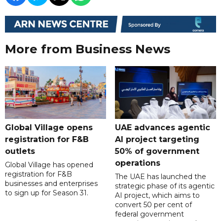
More from Business News
Global Village opens
UAE advances agentic
registration for F&B
AI project targeting
outlets
50% of government
operations
Global Village has opened
registration for F&B
The UAE has launched the
businesses and enterprises
strategic phase of its agentic
to sign up for Season 31.
AI project, which aims to
convert 50 per cent of
federal government