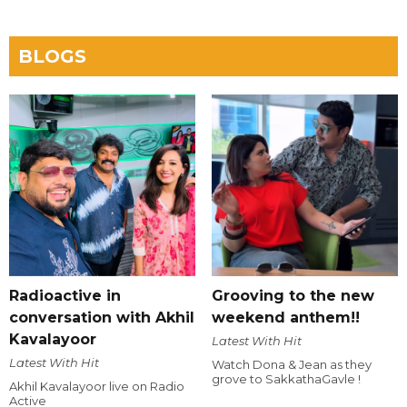
BLOGS
Radioactive in
Grooving to the new
conversation with Akhil
weekend anthem!!
Kavalayoor
Latest With Hit
Latest With Hit
Watch Dona & Jean as they
grove to SakkathaGavle !
Akhil Kavalayoor live on Radio
Active