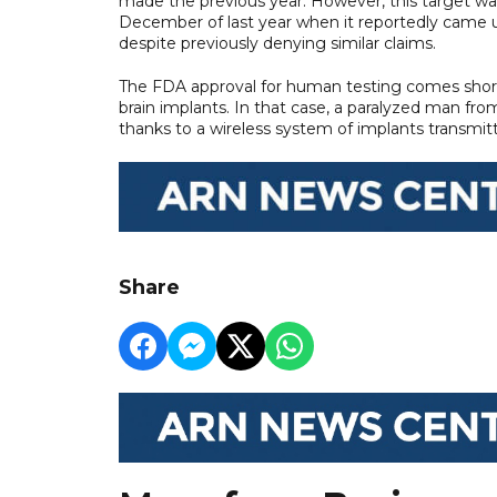
made the previous year. However, this target was
December of last year when it reportedly came und
despite previously denying similar claims.
The FDA approval for human testing comes shortl
brain implants. In that case, a paralyzed man fro
thanks to a wireless system of implants transmitt
Share