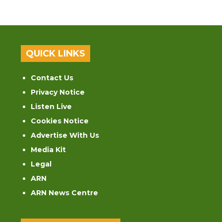
QUICK LINKS
Contact Us
Privacy Notice
Listen Live
Cookies Notice
Advertise With Us
Media Kit
Legal
ARN
ARN News Centre