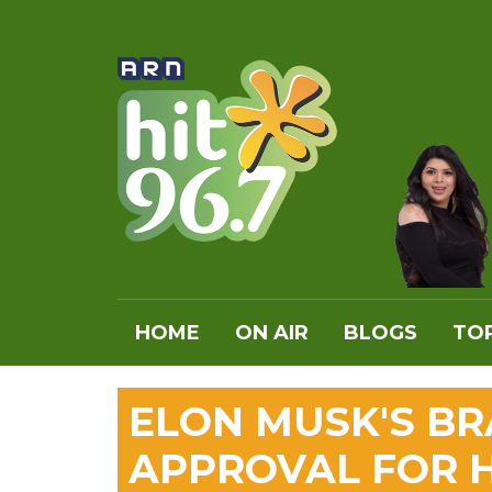
HOME
ON AIR
BLOGS
TOP
ELON MUSK'S BR
APPROVAL FOR 