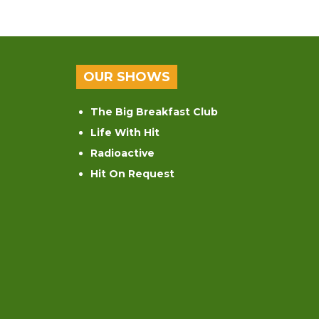
OUR SHOWS
The Big Breakfast Club
Life With Hit
Radioactive
Hit On Request