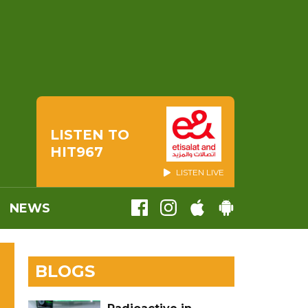
LISTEN TO
HIT967
LISTEN LIVE
NEWS
BLOGS