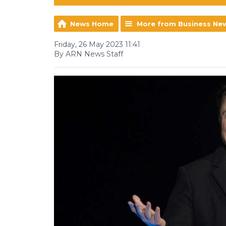
News Home
More from Business Ne
Friday, 26 May 2023 11:41
By ARN News Staff