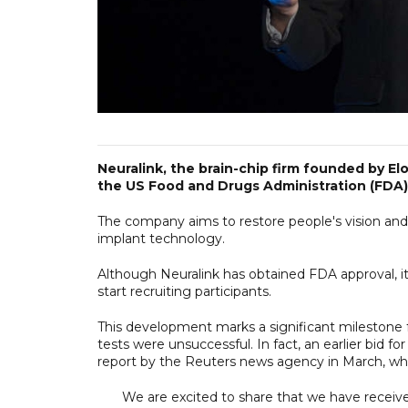
Neuralink, the brain-chip firm founded by E
the US Food and Drugs Administration (FDA) 
The company aims to restore people's vision and
implant technology.
Although Neuralink has obtained FDA approval, it 
start recruiting participants.
This development marks a significant mileston
tests were unsuccessful. In fact, an earlier bid 
report by the Reuters news agency in March, wh
We are excited to share that we have received