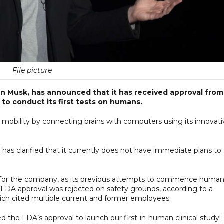
File picture
lon Musk, has announced that it has received approval from
to conduct its first tests on humans.
 mobility by connecting brains with computers using its innovati
has clarified that it currently does not have immediate plans to
e for the company, as its previous attempts to commence huma
for FDA approval was rejected on safety grounds, according to a
ich cited multiple current and former employees.
 the FDA’s approval to launch our first-in-human clinical study!