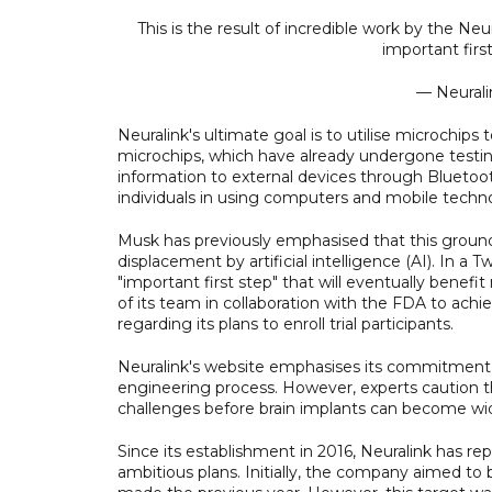
This is the result of incredible work by the Ne
important firs
— Neurali
Neuralink's ultimate goal is to utilise microchips 
microchips, which have already undergone testing
information to external devices through Bluetoot
individuals in using computers and mobile techn
Musk has previously emphasised that this grou
displacement by artificial intelligence (AI). In 
"important first step" that will eventually bene
of its team in collaboration with the FDA to ach
regarding its plans to enroll trial participants.
Neuralink's website emphasises its commitment to p
engineering process. However, experts caution th
challenges before brain implants can become wide
Since its establishment in 2016, Neuralink has r
ambitious plans. Initially, the company aimed to