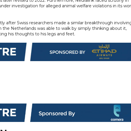
 later revised to 2022. Furthermore, Neuralink faced scrutiny in
er investigation for alleged animal welfare violations in its wor
y after Swiss researchers made a similar breakthrough involvin
m the Netherlands was able to walk by simply thinking about it,
ing his thoughts to his legs and feet.