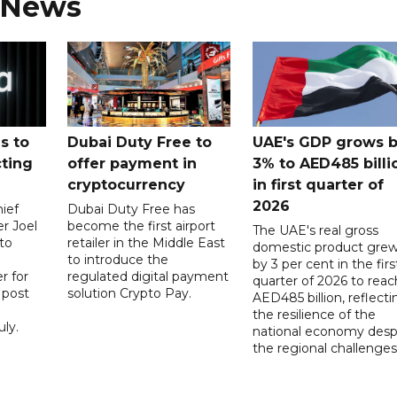
 News
s to
Dubai Duty Free to
UAE's GDP grows 
cting
offer payment in
3% to AED485 billi
cryptocurrency
in first quarter of
2026
ief
Dubai Duty Free has
er Joel
become the first airport
The UAE's real gross
to
retailer in the Middle East
domestic product gre
to introduce the
by 3 per cent in the firs
r for
regulated digital payment
quarter of 2026 to reac
a post
solution Crypto Pay.
AED485 billion, reflecti
the resilience of the
ly.
national economy desp
the regional challenges