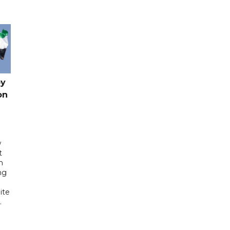
by
on
w
t
h
ng
ite
.