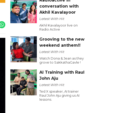
Radioactive in
conversation with
Akhil Kavalayoor
Latest With Hit
Akhil Kavalayoor live on
Radio Active
Grooving to the new
weekend anthem!!
Latest With Hit
Watch Dona & Jean as they
grove to SakkathaGavle !
AI Training with Raul
John Aju
Latest With Hit
Ted X speaker, AI trainer
Raul John Aju giving us AI
lessons.