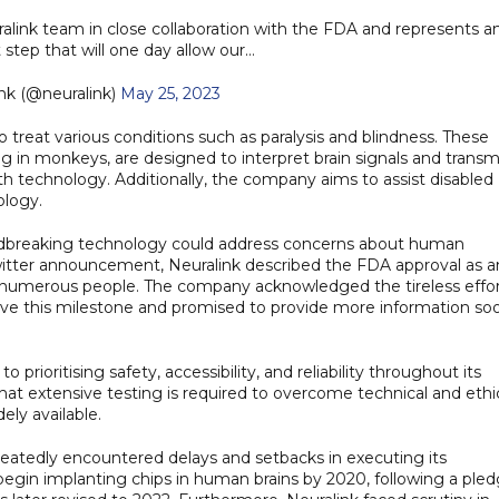
uralink team in close collaboration with the FDA and represents a
t step that will one day allow our…
nk (@neuralink)
May 25, 2023
to treat various conditions such as paralysis and blindness. These
 in monkeys, are designed to interpret brain signals and transm
h technology. Additionally, the company aims to assist disabled
ology.
ndbreaking technology could address concerns about human
a Twitter announcement, Neuralink described the FDA approval as a
fit numerous people. The company acknowledged the tireless effo
ieve this milestone and promised to provide more information so
rioritising safety, accessibility, and reliability throughout its
at extensive testing is required to overcome technical and ethi
ly available.
epeatedly encountered delays and setbacks in executing its
 begin implanting chips in human brains by 2020, following a ple