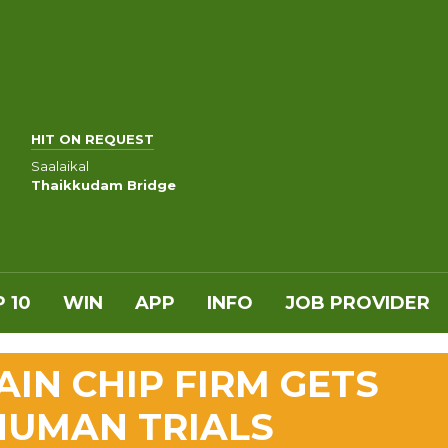
HIT ON REQUEST
Saalaikal
Thaikkudam Bridge
 10
WIN
APP
INFO
JOB PROVIDER
AIN CHIP FIRM GETS
HUMAN TRIALS