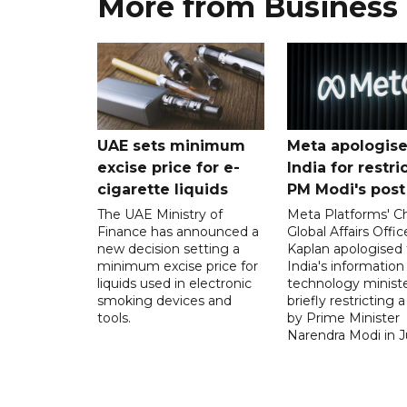
More from Business
UAE sets minimum
Meta apologise
excise price for e-
India for restri
cigarette liquids
PM Modi's post
The UAE Ministry of
Meta Platforms' Ch
Finance has announced a
Global Affairs Offic
new decision setting a
Kaplan apologised 
minimum excise price for
India's information
liquids used in electronic
technology ministe
smoking devices and
briefly restricting 
tools.
by Prime Minister
Narendra Modi in Ju