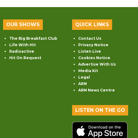
OUR SHOWS
QUICK LINKS
The Big Breakfast Club
Contact Us
Life With Hit
Privacy Notice
Radioactive
Listen Live
Hit On Request
Cookies Notice
Advertise With Us
Media Kit
Legal
ARN
ARN News Centre
LISTEN ON THE GO