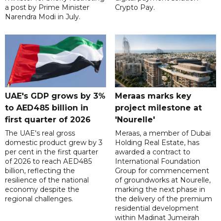
a post by Prime Minister
Crypto Pay.
Narendra Modi in July.
UAE's GDP grows by 3%
Meraas marks key
to AED485 billion in
project milestone at
first quarter of 2026
'Nourelle'
The UAE's real gross
Meraas, a member of Dubai
domestic product grew by 3
Holding Real Estate, has
per cent in the first quarter
awarded a contract to
of 2026 to reach AED485
International Foundation
billion, reflecting the
Group for commencement
resilience of the national
of groundworks at Nourelle,
economy despite the
marking the next phase in
regional challenges.
the delivery of the premium
residential development
within Madinat Jumeirah