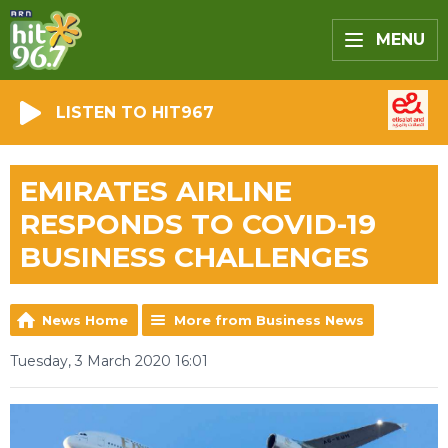
MENU
LISTEN TO HIT967
EMIRATES AIRLINE
RESPONDS TO COVID-19
BUSINESS CHALLENGES
News Home
More from Business News
Tuesday, 3 March 2020 16:01