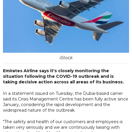
iStock
Emirates Airline says it's closely monitoring the
situation following the COVID-19 outbreak and is
taking decisive action across all areas of its business.
In a statement issued on Tuesday, the Dubai-based carrier
said its Crisis Management Centre has been fully active since
January, considering the rapid development and the
widespread nature of the outbreak.
"The safety and health of our customers and employees is
taken very seriously and we are continuously liaising with