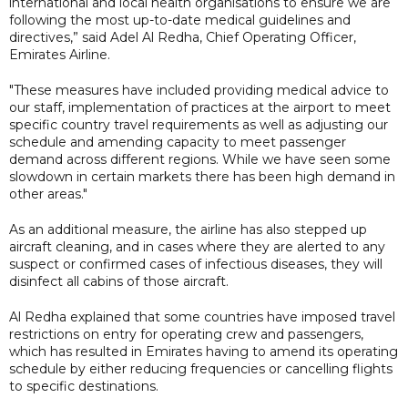
international and local health organisations to ensure we are
following the most up-to-date medical guidelines and
directives,” said Adel Al Redha, Chief Operating Officer,
Emirates Airline.
"These measures have included providing medical advice to
our staff, implementation of practices at the airport to meet
specific country travel requirements as well as adjusting our
schedule and amending capacity to meet passenger
demand across different regions. While we have seen some
slowdown in certain markets there has been high demand in
other areas."
As an additional measure, the airline has also stepped up
aircraft cleaning, and in cases where they are alerted to any
suspect or confirmed cases of infectious diseases, they will
disinfect all cabins of those aircraft.
Al Redha explained that some countries have imposed travel
restrictions on entry for operating crew and passengers,
which has resulted in Emirates having to amend its operating
schedule by either reducing frequencies or cancelling flights
to specific destinations.