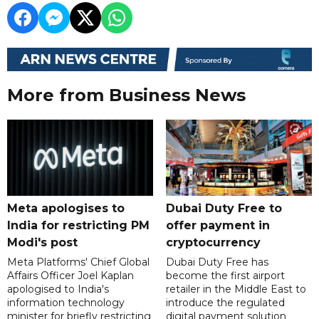
More from Business News
Meta apologises to
Dubai Duty Free to
India for restricting PM
offer payment in
Modi's post
cryptocurrency
Meta Platforms' Chief Global
Dubai Duty Free has
Affairs Officer Joel Kaplan
become the first airport
apologised to India's
retailer in the Middle East to
information technology
introduce the regulated
minister for briefly restricting
digital payment solution