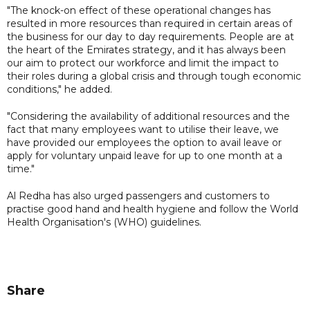
"The knock-on effect of these operational changes has
resulted in more resources than required in certain areas of
the business for our day to day requirements. People are at
the heart of the Emirates strategy, and it has always been
our aim to protect our workforce and limit the impact to
their roles during a global crisis and through tough economic
conditions," he added.
"Considering the availability of additional resources and the
fact that many employees want to utilise their leave, we
have provided our employees the option to avail leave or
apply for voluntary unpaid leave for up to one month at a
time."
Al Redha has also urged passengers and customers to
practise good hand and health hygiene and follow the World
Health Organisation's (WHO) guidelines.
Share