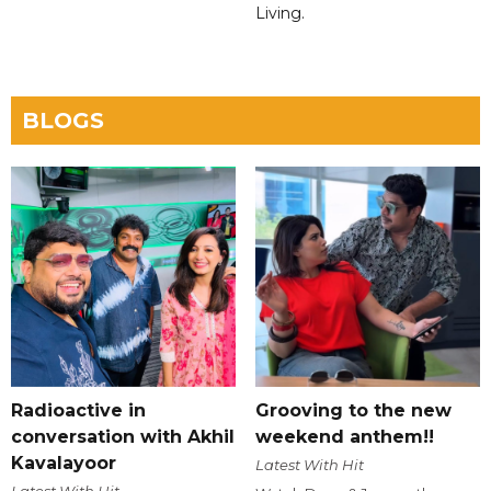
Living.
BLOGS
Radioactive in
Grooving to the new
conversation with Akhil
weekend anthem!!
Kavalayoor
Latest With Hit
Latest With Hit