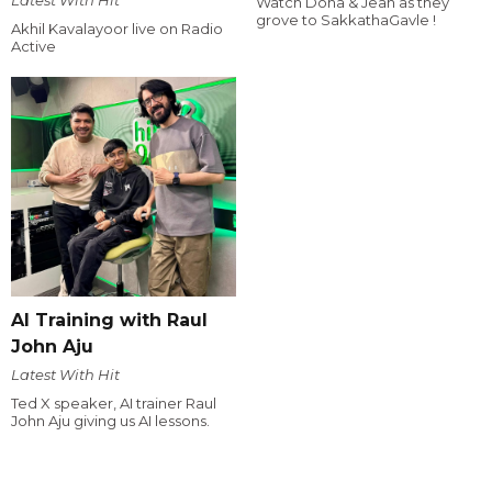
Watch Dona & Jean as they
grove to SakkathaGavle !
Akhil Kavalayoor live on Radio
Active
AI Training with Raul
John Aju
Latest With Hit
Ted X speaker, AI trainer Raul
John Aju giving us AI lessons.