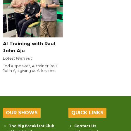
AI Training with Raul
John Aju
Latest With Hit
Ted X speaker, AI trainer Raul
John Aju giving us AI lessons.
OUR SHOWS
QUICK LINKS
The Big Breakfast Club
Contact Us