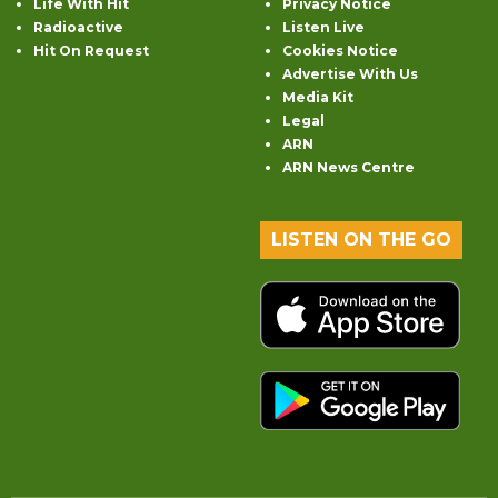
Life With Hit
Privacy Notice
Radioactive
Listen Live
Hit On Request
Cookies Notice
Advertise With Us
Media Kit
Legal
ARN
ARN News Centre
LISTEN ON THE GO