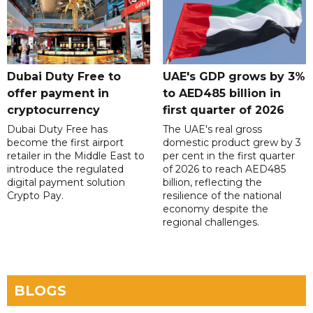
Dubai Duty Free to
UAE's GDP grows by 3%
offer payment in
to AED485 billion in
cryptocurrency
first quarter of 2026
Dubai Duty Free has
The UAE's real gross
become the first airport
domestic product grew by 3
retailer in the Middle East to
per cent in the first quarter
introduce the regulated
of 2026 to reach AED485
digital payment solution
billion, reflecting the
Crypto Pay.
resilience of the national
economy despite the
regional challenges.
BLOGS