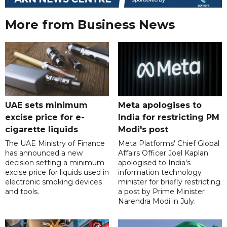
More from Business News
UAE sets minimum
Meta apologises to
excise price for e-
India for restricting PM
cigarette liquids
Modi's post
The UAE Ministry of Finance
Meta Platforms' Chief Global
has announced a new
Affairs Officer Joel Kaplan
decision setting a minimum
apologised to India's
excise price for liquids used in
information technology
electronic smoking devices
minister for briefly restricting
and tools.
a post by Prime Minister
Narendra Modi in July.