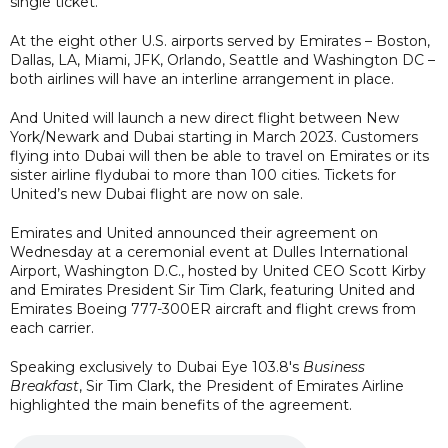
single ticket.
At the eight other U.S. airports served by Emirates – Boston,
Dallas, LA, Miami, JFK, Orlando, Seattle and Washington DC –
both airlines will have an interline arrangement in place.
And United will launch a new direct flight between New
York/Newark and Dubai starting in March 2023. Customers
flying into Dubai will then be able to travel on Emirates or its
sister airline flydubai to more than 100 cities. Tickets for
United’s new Dubai flight are now on sale.
Emirates and United announced their agreement on
Wednesday at a ceremonial event at Dulles International
Airport, Washington D.C., hosted by United CEO Scott Kirby
and Emirates President Sir Tim Clark, featuring United and
Emirates Boeing 777-300ER aircraft and flight crews from
each carrier.
Speaking exclusively to Dubai Eye 103.8's
Business
Breakfast
, Sir Tim Clark, the President of Emirates Airline
highlighted the main benefits of the agreement.