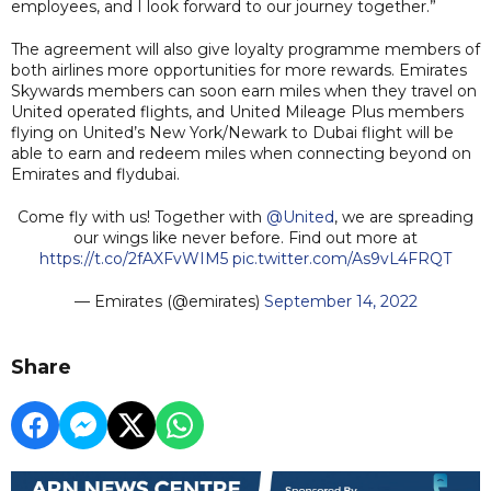
employees, and I look forward to our journey together.”
The agreement will also give loyalty programme members of
both airlines more opportunities for more rewards. Emirates
Skywards members can soon earn miles when they travel on
United operated flights, and United Mileage Plus members
flying on United’s New York/Newark to Dubai flight will be
able to earn and redeem miles when connecting beyond on
Emirates and flydubai.
Come fly with us! Together with
@United
, we are spreading
our wings like never before. Find out more at
https://t.co/2fAXFvWIM5
pic.twitter.com/As9vL4FRQT
— Emirates (@emirates)
September 14, 2022
Share