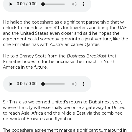
He hailed the codeshare as a significant partnership that will
unlock tremendous benefits for travellers and bring the UAE
and the United States even closer and said he hopes the
agreement could someday grow into a joint venture, like the
one Emirates has with Australian carrier Qantas.
He told Brandy Scott from the
Business Breakfast
that
Emirates hopes to further increase their reach in North
America in the future
.
Sir Tim also welcomed United’s return to Dubai next year,
where the city will essentially become a gateway for United
to reach Asia, Africa and the Middle East via the combined
network of Emirates and flydubai.
The codeshare agreement marks a significant turnaround in