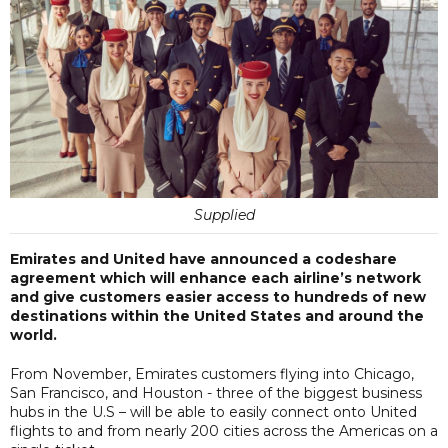
Supplied
Emirates and United have announced a codeshare
agreement which will enhance each airline’s network
and give customers easier access to hundreds of new
destinations within the United States and around the
world.
From November, Emirates customers flying into Chicago,
San Francisco, and Houston - three of the biggest business
hubs in the U.S – will be able to easily connect onto United
flights to and from nearly 200 cities across the Americas on a