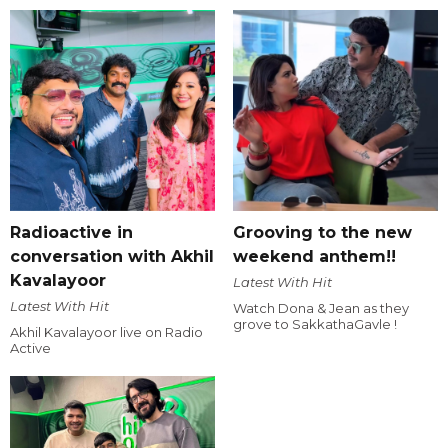
Radioactive in
Grooving to the new
conversation with Akhil
weekend anthem!!
Kavalayoor
Latest With Hit
Latest With Hit
Watch Dona & Jean as they
grove to SakkathaGavle !
Akhil Kavalayoor live on Radio
Active