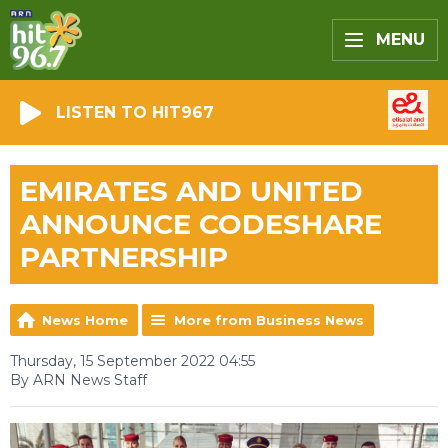
MENU
LISTEN TO HIT967
EMIRATES AND UNITED
ANNOUNCE CODESHARE
PARTNERSHIP
News Home
More from Business News
Thursday, 15 September 2022 04:55
By ARN News Staff