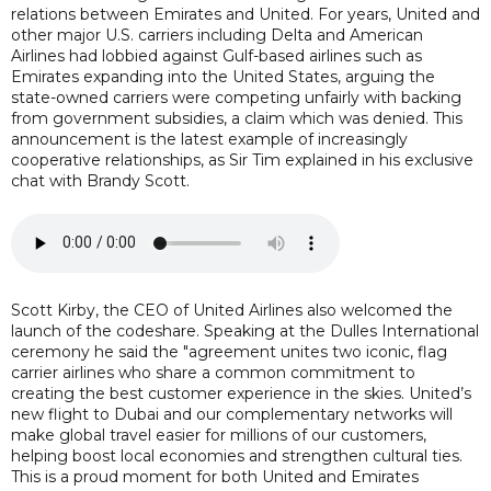
relations between Emirates and United. For years, United and
other major U.S. carriers including Delta and American
Airlines had lobbied against Gulf-based airlines such as
Emirates expanding into the United States, arguing the
state-owned carriers were competing unfairly with backing
from government subsidies, a claim which was denied. This
announcement is the latest example of increasingly
cooperative relationships, as Sir Tim explained in his exclusive
chat with Brandy Scott.
Scott Kirby, the CEO of United Airlines also welcomed the
launch of the codeshare. Speaking at the Dulles International
ceremony he said the "agreement unites two iconic, flag
carrier airlines who share a common commitment to
creating the best customer experience in the skies. United’s
new flight to Dubai and our complementary networks will
make global travel easier for millions of our customers,
helping boost local economies and strengthen cultural ties.
This is a proud moment for both United and Emirates