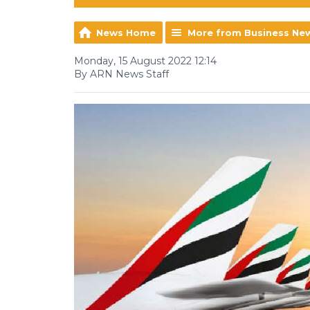
News Home
More from Business Ne
Monday, 15 August 2022 12:14
By ARN News Staff