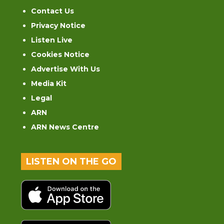
Contact Us
Privacy Notice
Listen Live
Cookies Notice
Advertise With Us
Media Kit
Legal
ARN
ARN News Centre
LISTEN ON THE GO