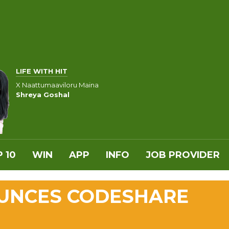
LIFE WITH HIT
X Naattumaaviloru Maina
Shreya Goshal
 10
WIN
APP
INFO
JOB PROVIDER
UNCES CODESHARE