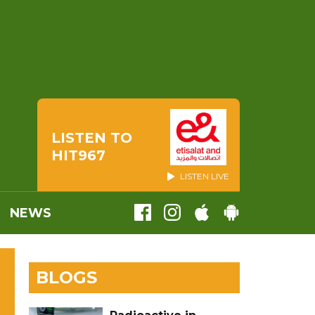
LISTEN TO
HIT967
LISTEN LIVE
NEWS
BLOGS