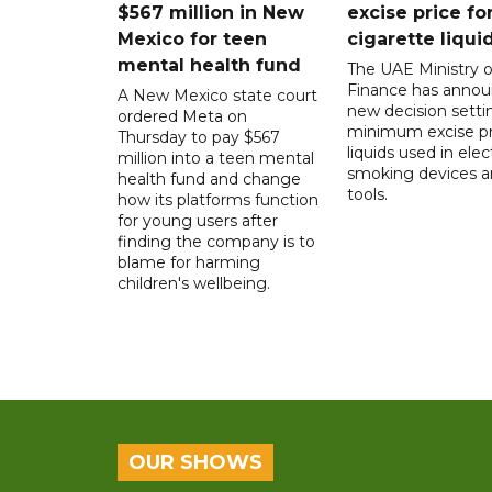
$567 million in New
excise price for
Mexico for teen
cigarette liqui
mental health fund
The UAE Ministry o
Finance has annou
A New Mexico state court
new decision setti
ordered Meta on
minimum excise pr
Thursday to pay $567
liquids used in elec
million into a teen mental
smoking devices a
health fund and change
tools.
how its platforms function
for young users after
finding the company is to
blame for harming
children's wellbeing.
OUR SHOWS