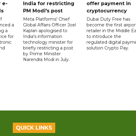
 e-
India for restricting
offer payment in
ds
PM Modi's post
cryptocurrency
f
Meta Platforms' Chief
Dubai Duty Free has
nced a
Global Affairs Officer Joel
become the first airpor
ng a
Kaplan apologised to
retailer in the Middle E
ice for
India's information
to introduce the
tronic
technology minister for
regulated digital paym
nd
briefly restricting a post
solution Crypto Pay.
by Prime Minister
Narendra Modi in July.
QUICK LINKS