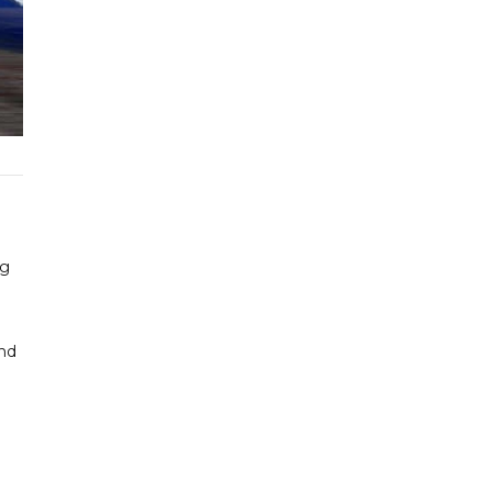
ng
and