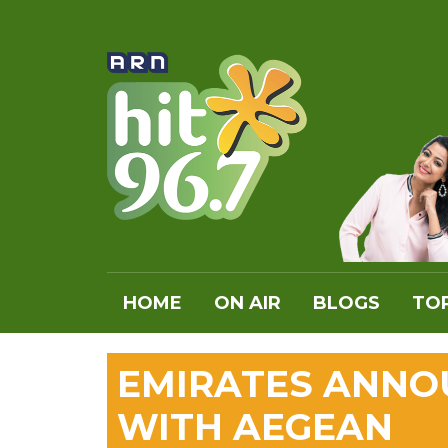
HOME
ON AIR
BLOGS
TOP
EMIRATES ANNO
WITH AEGEAN