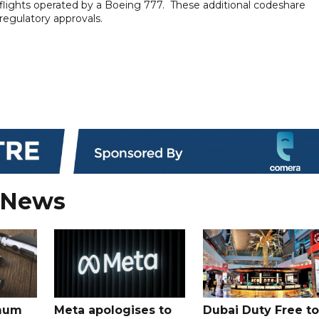
 flights operated by a Boeing 777. These additional codeshare
 regulatory approvals.
 News
mum
Meta apologises to
Dubai Duty Free to