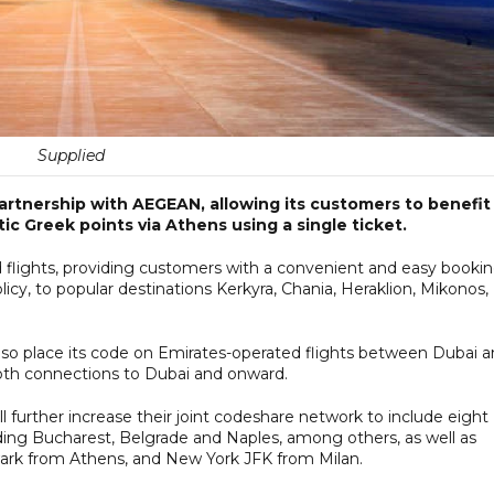
Supplied
tnership with AEGEAN, allowing its customers to benefit
c Greek points via Athens using a single ticket.
 flights, providing customers with a convenient and easy booki
cy, to popular destinations Kerkyra, Chania, Heraklion, Mikonos,
o place its code on Emirates-operated flights between Dubai 
oth connections to Dubai and onward.
further increase their joint codeshare network to include eight
ding Bucharest, Belgrade and Naples, among others, as well as
ark from Athens, and New York JFK from Milan.