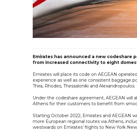
Emirates has announced a new codeshare par
from increased connectivity to eight domesti
Emirates will place its code on AEGEAN operated
experience as well as one consistent baggage poli
Thira, Rhodes, Thessaloniki and Alexandropoulos.
Under the codeshare agreement, AEGEAN will als
Athens for their customers to benefit from smo
Starting October 2022, Emirates and AEGEAN will 
more European regional routes via Athens, inclu
westwards on Emirates’ flights to New York New