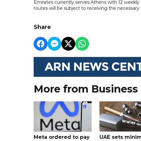
Emirates currently serves Athens with 12 weekly
routes will be subject to receiving the necessary
Share
More from Business
Meta ordered to pay
UAE sets mini