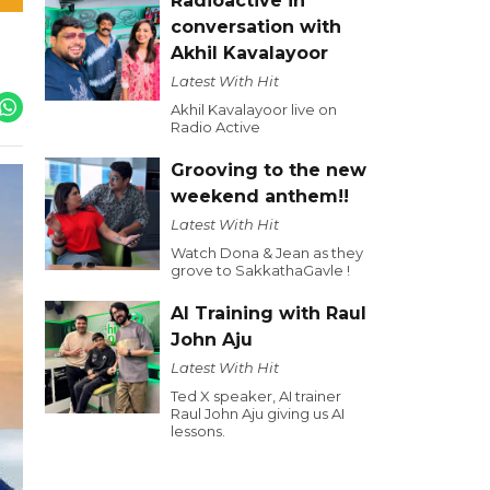
Radioactive in
conversation with
Akhil Kavalayoor
Latest With Hit
Akhil Kavalayoor live on
Radio Active
Grooving to the new
weekend anthem!!
Latest With Hit
Watch Dona & Jean as they
grove to SakkathaGavle !
AI Training with Raul
John Aju
Latest With Hit
Ted X speaker, AI trainer
Raul John Aju giving us AI
lessons.