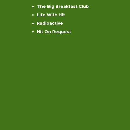
The Big Breakfast Club
Life With Hit
Radioactive
Hit On Request