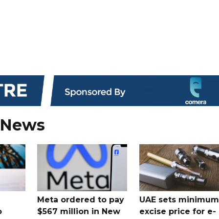
 News
Meta ordered to pay
UAE sets minimum
o
$567 million in New
excise price for e-