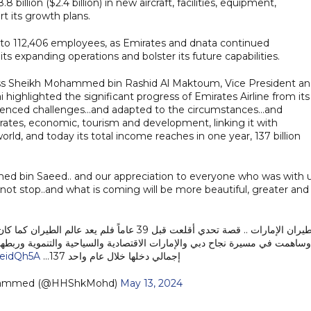
billion ($2.4 billion) in new aircraft, facilities, equipment,
t its growth plans.
 to 112,406 employees, as Emirates and dnata continued
ts expanding operations and bolster its future capabilities.
ness Sheikh Mohammed bin Rashid Al Maktoum, Vice President a
highlighted the significant progress of Emirates Airline from its
enced challenges...and adapted to the circumstances...and
rates, economic, tourism and development, linking it with
orld, and today its total income reaches in one year, 137 billion
med bin Saeed.. and our appreciation to everyone who was with 
not stop..and what is coming will be more beautiful, greater and
بلها … عايشت الشركة تحديات .. وتأقلمت مع ظروف ..
ياحية والتنموية وربطها مع مئات المدن في قارات العالم الخمس ، وليصل اليوم
3eidQh5A
إجمالي دخلها خلال عام واحد 137…
hammed (@HHShkMohd)
May 13, 2024