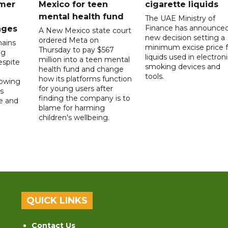
mer
Mexico for teen
cigarette liquids
mental health fund
The UAE Ministry of
Finance has announced
nges
A New Mexico state court
new decision setting a
ordered Meta on
ains
minimum excise price f
Thursday to pay $567
ng
liquids used in electron
million into a teen mental
spite
smoking devices and
health fund and change
tools.
how its platforms function
lowing
for young users after
s
finding the company is to
le and
blame for harming
children's wellbeing.
QUICK LINKS
Contact Us