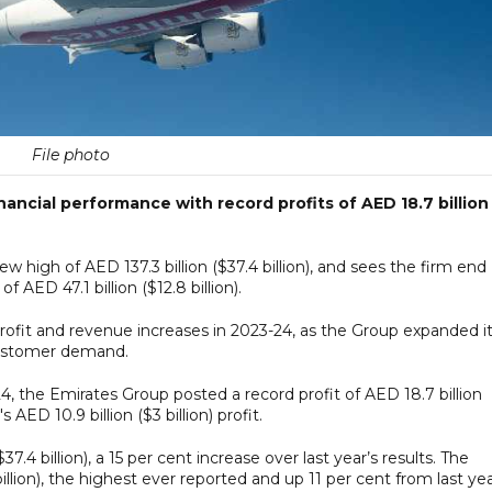
File photo
nancial performance with record profits of AED 18.7 billion
 high of AED 137.3 billion ($37.4 billion), and sees the firm end
 AED 47.1 billion ($12.8 billion).
profit and revenue increases in 2023-24, as the Group expanded i
customer demand.
4, the Emirates Group posted a record profit of AED 18.7 billion
 AED 10.9 billion ($3 billion) profit.
7.4 billion), a 15 per cent increase over last year’s results. The
illion), the highest ever reported and up 11 per cent from last yea