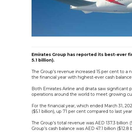
Emirates Group has reported its best-ever fi
5.1 billion).
The Group’s revenue increased 15 per cent to a new
the financial year with highest-ever cash balance of
Both Emirates Airline and dnata saw significant 
operations around the world to meet growing 
For the financial year, which ended March 31, 202
($5.1 billion), up 71 per cent compared to last year's
The Group’s total revenue was AED 137.3 billion ($3
Group’s cash balance was AED 47.1 billion ($12.8 b