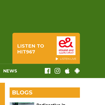
LISTEN TO
HIT967
LISTEN LIVE
NEWS
BLOGS