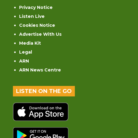
Privacy Notice
Listen Live
Cookies Notice
Advertise With Us
Media Kit
Legal
ARN
ARN News Centre
LISTEN ON THE GO