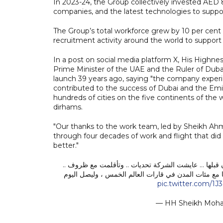
In 2023-24, the Group collectively invested AED 8.8 
companies, and the latest technologies to suppor
The Group’s total workforce grew by 10 per cent
recruitment activity around the world to support i
In a post on social media platform X, His High
Prime Minister of the UAE and the Ruler of Dubai 
launch 39 years ago, saying "the company experi
contributed to the success of Dubai and the Emi
hundreds of cities on the five continents of the w
dirhams.
"Our thanks to the work team, led by Sheikh Ah
through four decades of work and flight that did 
better."
طيران الإمارات .. قصة تحدي أقلعت قبل 39 عاماً فلم يعد عالم الطيران كما كان ق
وساهمت في مسيرة نجاح دبي والإمارات الاقتصادية والس
pic.twitter.com/1J
— HH Sheikh Mo
.