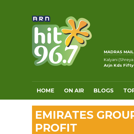
MADRAS MAIL
Kalyani (Shreya
Arjn Kds Fift
HOME
ON AIR
BLOGS
TOP
EMIRATES GROU
PROFIT