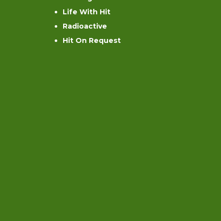
Life With Hit
Radioactive
Hit On Request