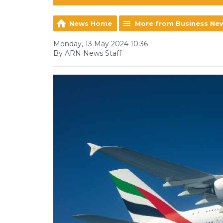
News Home
More from Business Ne
Monday, 13 May 2024 10:36
By ARN News Staff