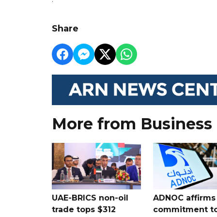
Share
More from Business
UAE-BRICS non-oil
ADNOC affirms
trade tops $312
commitment t