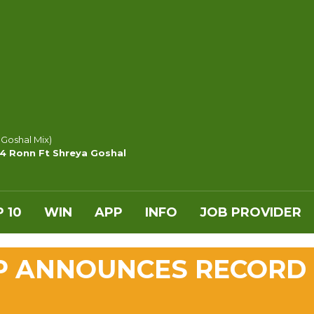
 Goshal Mix)
y4 Ronn Ft Shreya Goshal
 10
WIN
APP
INFO
JOB PROVIDER
P ANNOUNCES RECORD