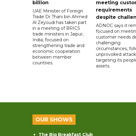
billion
meeting custo
requirements
UAE Minister of Foreign
Trade Dr Thani bin Ahmed
despite challe
Al Zeyoudi has taken part
ADNOC says it rem
in a meeting of BRICS
focused on meeti
trade ministers in Jaipur,
customer needs de
India, focused on
challenging
strengthening trade and
circumstances, fol
economic cooperation
unprovoked attack
between member
targeting its peop
countries.
assets.
OUR SHOWS
The Big Breakfast Club