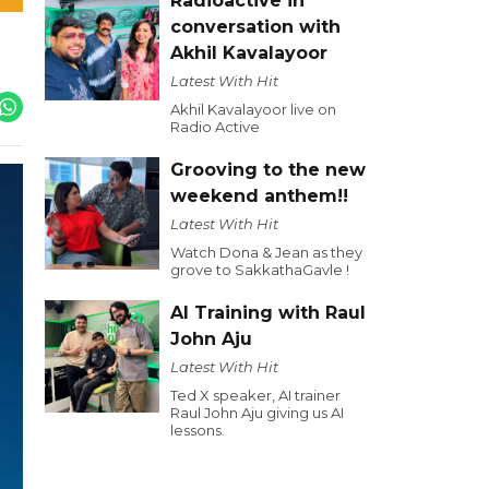
Radioactive in
conversation with
Akhil Kavalayoor
Latest With Hit
Akhil Kavalayoor live on
Radio Active
Grooving to the new
weekend anthem!!
Latest With Hit
Watch Dona & Jean as they
grove to SakkathaGavle !
AI Training with Raul
John Aju
Latest With Hit
Ted X speaker, AI trainer
Raul John Aju giving us AI
lessons.