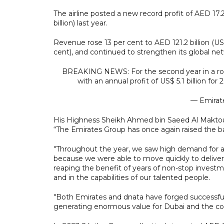
The airline posted a new record profit of AED 17.2 b
billion) last year.
Revenue rose 13 per cent to AED 121.2 billion (US$
cent), and continued to strengthen its global ne
BREAKING NEWS: For the second year in a row, 
with an annual profit of US$ 5.1 billion for
— Emirat
His Highness Sheikh Ahmed bin Saeed Al Maktoum
“The Emirates Group has once again raised the b
"Throughout the year, we saw high demand for air
because we were able to move quickly to delive
reaping the benefit of years of non-stop investme
and in the capabilities of our talented people.
"Both Emirates and dnata have forged successful
generating enormous value for Dubai and the c