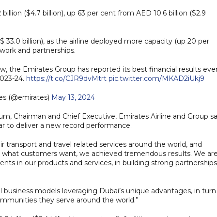
illion ($4.7 billion), up 63 per cent from AED 10.6 billion ($2.9
 33.0 billion), as the airline deployed more capacity (up 20 per
twork and partnerships.
the Emirates Group has reported its best financial results ever
 2023-24.
https://t.co/CJR9dvMtrt
pic.twitter.com/MKAD2iUkj9
es (@emirates)
May 13, 2024
, Chairman and Chief Executive, Emirates Airline and Group sa
ar to deliver a new record performance.
 transport and travel related services around the world, and
r what customers want, we achieved tremendous results. We ar
nts in our products and services, in building strong partnerships
 business models leveraging Dubai’s unique advantages, in turn
ommunities they serve around the world.”